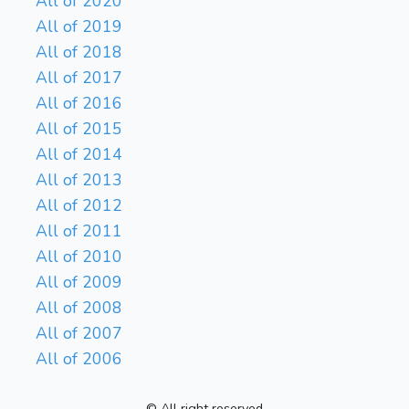
All of 2020
All of 2019
All of 2018
All of 2017
All of 2016
All of 2015
All of 2014
All of 2013
All of 2012
All of 2011
All of 2010
All of 2009
All of 2008
All of 2007
All of 2006
© All right reserved