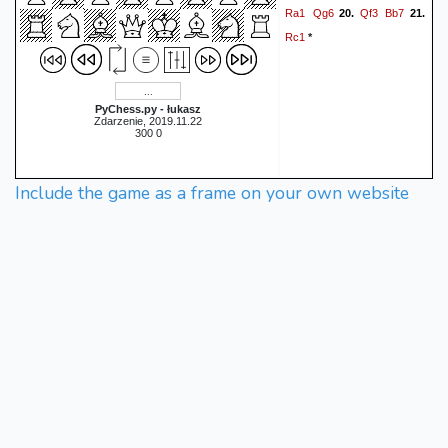
Ra1
Qg6
Qf3
Bb7
20.
21.
Rc1
*
PyChess.py - łukasz
Zdarzenie, 2019.11.22
300 0
Include the game as a frame on your own website