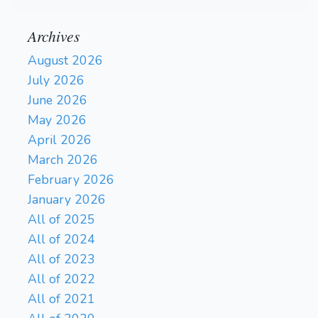
Archives
August 2026
July 2026
June 2026
May 2026
April 2026
March 2026
February 2026
January 2026
All of 2025
All of 2024
All of 2023
All of 2022
All of 2021