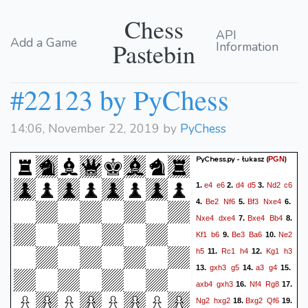
Chess
API
Add a Game
Pastebin
Information
#22123 by PyChess
14:06, November 22, 2019 by
PyChess
PyChess.py - łukasz
(
)
PGN
e4
e6
d4
d5
Nd2
c6
1.
2.
3.
Be2
Nf6
Bf3
Nxe4
4.
5.
6.
Nxe4
dxe4
Bxe4
Bb4
7.
8.
Kf1
b6
Be3
Ba6
Ne2
9.
10.
h5
Rc1
h4
Kg1
h3
11.
12.
gxh3
g5
a3
g4
13.
14.
15.
axb4
gxh3
Nf4
Rg8
16.
17.
Ng2
hxg2
Bxg2
Qf6
18.
19.