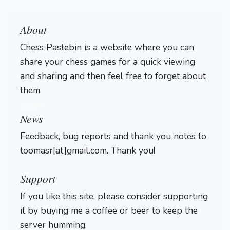
About
Chess Pastebin is a website where you can
share your chess games for a quick viewing
and sharing and then feel free to forget about
them.
Login
News
Feedback, bug reports and thank you notes to
toomasr[at]gmail.com. Thank you!
Support
If you like this site, please consider supporting
it by buying me a coffee or beer to keep the
server humming.