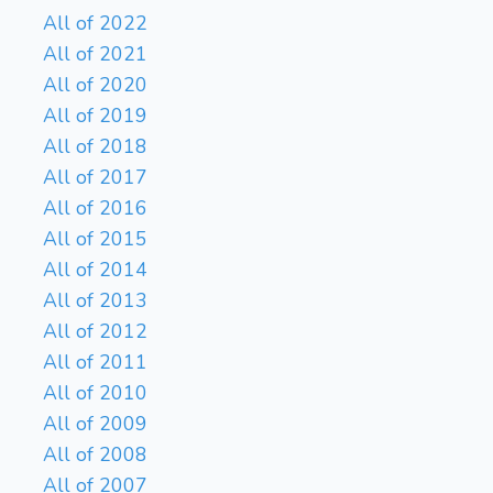
All of 2022
All of 2021
All of 2020
All of 2019
All of 2018
All of 2017
All of 2016
All of 2015
All of 2014
All of 2013
All of 2012
All of 2011
All of 2010
All of 2009
All of 2008
All of 2007