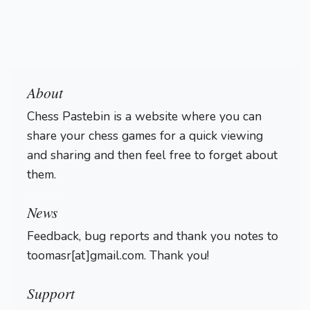
About
Chess Pastebin is a website where you can
share your chess games for a quick viewing
and sharing and then feel free to forget about
them.
Login
News
Feedback, bug reports and thank you notes to
toomasr[at]gmail.com. Thank you!
Support