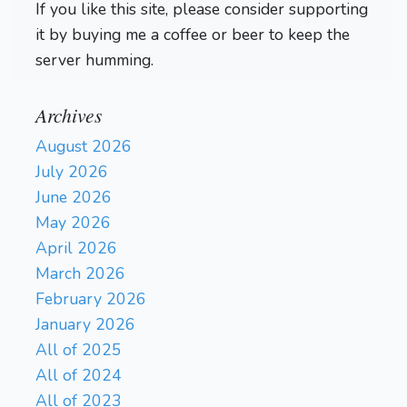
If you like this site, please consider supporting
it by buying me a coffee or beer to keep the
server humming.
Archives
August 2026
July 2026
June 2026
May 2026
April 2026
March 2026
February 2026
January 2026
All of 2025
All of 2024
All of 2023