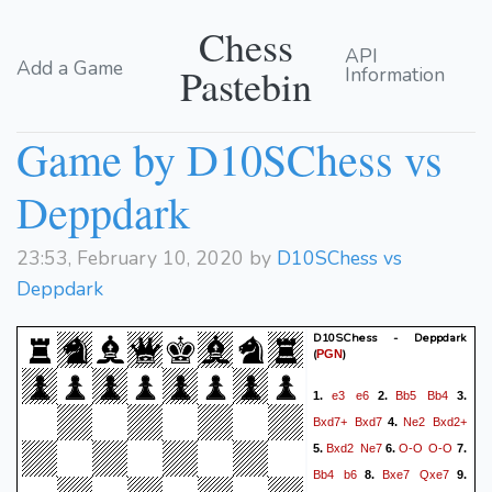
Chess
API
Add a Game
Pastebin
Information
Game by D10SChess vs
Deppdark
23:53, February 10, 2020 by
D10SChess vs
Deppdark
D10SChess - Deppdark
(
)
PGN
e3
e6
Bb5
Bb4
1.
2.
3.
Bxd7+
Bxd7
Ne2
Bxd2+
4.
Bxd2
Ne7
O-O
O-O
5.
6.
7.
Bb4
b6
Bxe7
Qxe7
8.
9.