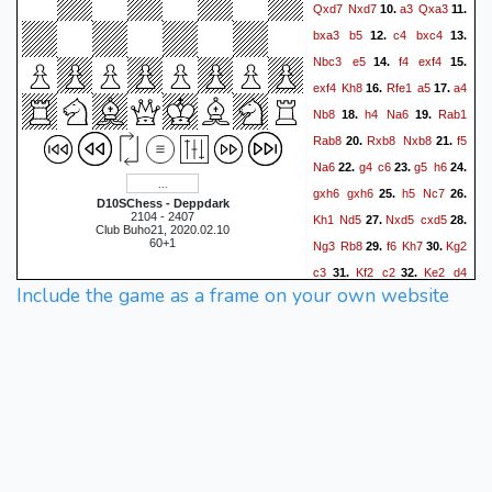
Qxd7
Nxd7
a3
Qxa3
10.
11.
bxa3
b5
c4
bxc4
12.
13.
Nbc3
e5
f4
exf4
14.
15.
exf4
Kh8
Rfe1
a5
a4
16.
17.
Nb8
h4
Na6
Rab1
18.
19.
Rab8
Rxb8
Nxb8
f5
20.
21.
Na6
g4
c6
g5
h6
22.
23.
24.
gxh6
gxh6
h5
Nc7
25.
26.
D10SChess - Deppdark
2104 - 2407
Kh1
Nd5
Nxd5
cxd5
27.
28.
Club Buho21, 2020.02.10
60+1
Ng3
Rb8
f6
Kh7
Kg2
29.
30.
c3
Kf2
c2
Ke2
d4
31.
32.
Include the game as a frame on your own website
Kd2
Rg8
Kxc2
Rxg3
33.
34.
Rh1
Rg6
hxg6+
fxg6
35.
36.
Rxh6+
Kxh6
Kd3
g5
37.
38.
Kxd4
Kg6
Ke4
Kxf6
39.
40.
Kf3
Kf5
Kg3
Ke4
41.
42.
43.
Kg4
Ke5
Kxg5
Ke6
44.
1/2-
1/2