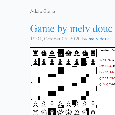
Add a Game
Game by melv douc
19:01, October 06, 2020 by
melv douc
Hentzen, Fa
e4
e6
1.
2
Nxe4
Nc6
9
Bc7
Nb
16.
Qf7
Qb
23.
Qd3
Qf7
0-