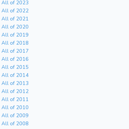
All of 2023
All of 2022
All of 2021
All of 2020
All of 2019
All of 2018
All of 2017
All of 2016
All of 2015
All of 2014
All of 2013
All of 2012
All of 2011
All of 2010
All of 2009
All of 2008