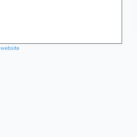
 website