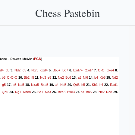
Chess Pastebin
brice - Doucet, Melvin
(
)
PGN
d4
d5
Nd2
c5
Ngf3
cxd4
Bb5+
Bd7
Bxd7+
Qxd7
O-O
dxe4
.
3.
4.
5.
6.
7.
8.
b3
O-O-O
Bb2
f5
Ng3
e5
Ne2
Bd6
a3
Nf6
b4
Kb8
Nd2
.
10.
11.
12.
13.
14.
15.
3
g5
b5
Na5
Nxa5
Bxa5
a4
Nd5
Qd3
h5
Kh1
h4
Rad1
17.
18.
19.
20.
21.
22.
3
Qh5
Ng1
Rhe8
Ba1
Nc3
Bxc3
Bxc3
f3
Ba5
Ne2
Rc8
24.
25.
26.
27.
28.
29.
1