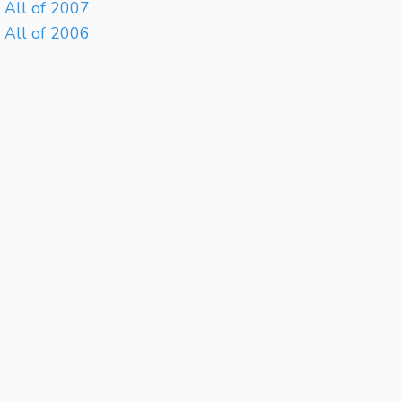
All of 2007
All of 2006