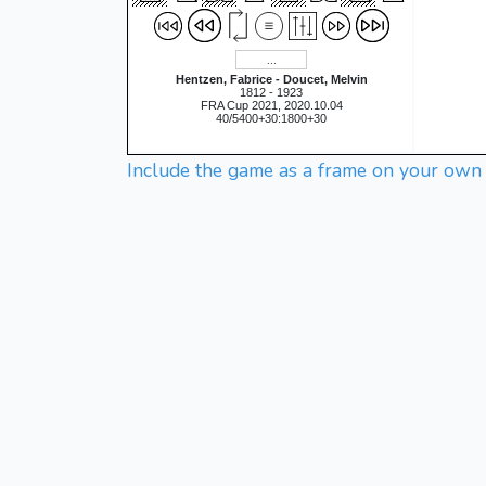
Hentzen, Fabrice - Doucet, Melvin
1812 - 1923
FRA Cup 2021, 2020.10.04
40/5400+30:1800+30
Include the game as a frame on your own