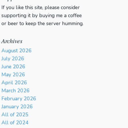
If you like this site, please consider
supporting it by buying me a coffee
or beer to keep the server humming.
Archives
August 2026
July 2026
June 2026
May 2026
April 2026
March 2026
February 2026
January 2026
All of 2025
All of 2024