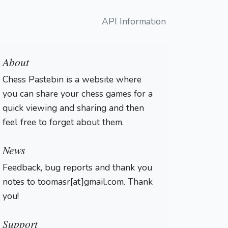
API Information
About
Chess Pastebin is a website where
you can share your chess games for a
quick viewing and sharing and then
feel free to forget about them.
Login
News
Feedback, bug reports and thank you
notes to toomasr[at]gmail.com. Thank
you!
Support