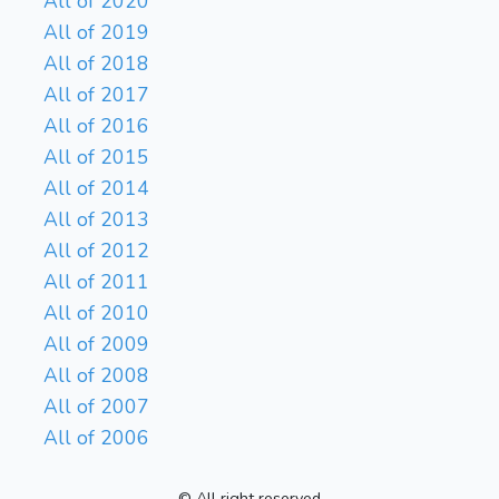
All of 2020
All of 2019
All of 2018
All of 2017
All of 2016
All of 2015
All of 2014
All of 2013
All of 2012
All of 2011
All of 2010
All of 2009
All of 2008
All of 2007
All of 2006
© All right reserved