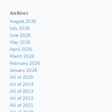
Archives
August 2026
July 2026
June 2026
May 2026
April 2026
March 2026
February 2026
January 2026
All of 2025
All of 2024
All of 2023
All of 2022
All of 2021