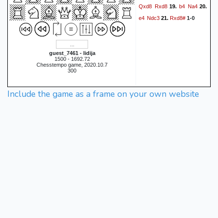
Qxd8
Rxd8
b4
Na4
19.
20.
e4
Ndc3
Rxd8#
21.
1-0
guest_7461 - lidija
1500 - 1692.72
Chesstempo game, 2020.10.7
300
Include the game as a frame on your own website