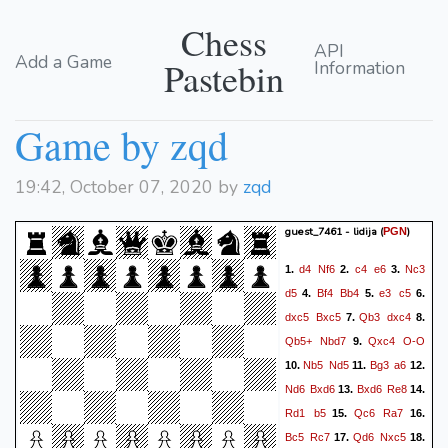
Chess
API
Add a Game
Pastebin
Information
Game by zqd
19:42, October 07, 2020 by
zqd
guest_7461 - lidija
(
)
PGN
d4
Nf6
c4
e6
Nc3
1.
2.
3.
d5
Bf4
Bb4
e3
c5
4.
5.
6.
dxc5
Bxc5
Qb3
dxc4
7.
8.
Qb5+
Nbd7
Qxc4
O-O
9.
Nb5
Nd5
Bg3
a6
10.
11.
12.
Nd6
Bxd6
Bxd6
Re8
13.
14.
Rd1
b5
Qc6
Ra7
15.
16.
Bc5
Rc7
Qd6
Nxc5
17.
18.