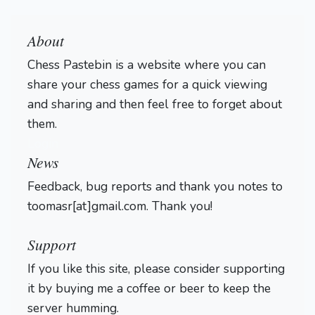
About
Chess Pastebin is a website where you can
share your chess games for a quick viewing
and sharing and then feel free to forget about
them.
Login
News
Feedback, bug reports and thank you notes to
toomasr[at]gmail.com. Thank you!
Support
If you like this site, please consider supporting
it by buying me a coffee or beer to keep the
server humming.