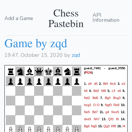
Chess
API
Add a Game
Pastebin
Information
Game by zqd
19:47, October 15, 2020 by
zqd
guest_7461 - guest_9550
(
)
PGN
d4
d5
Bf4
Nc6
e3
1.
2.
3.
h6
Bd3
Nf6
c3
e6
4.
5.
6.
Nd2
Bd6
Bg3
Bxg3
7.
8.
hxg3
O-O
Ngf3
Re8
9.
10.
Ne5
Bd7
g4
Nxe5
11.
12.
dxe5
Nh7
Qf3
f6
13.
14.
Bg6
Ng5
Qg3
Rf8
f4
15.
16.