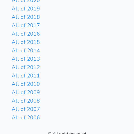
All of 2020
All of 2019
All of 2018
All of 2017
All of 2016
All of 2015
All of 2014
All of 2013
All of 2012
All of 2011
All of 2010
All of 2009
All of 2008
All of 2007
All of 2006
© All right reserved