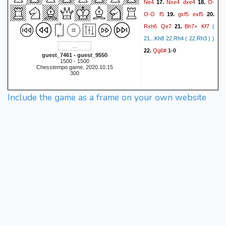
Ne4
Nxe4
dxe4
O-
17.
18.
O-O
f5
gxf5
exf5
19.
20.
Rxh6
Qe7
Bh7+
Kf7
21.
(
21...Kh8 22.Rh4 ( 22.Rh3 ) )
Qg6#
22.
1-0
guest_7461 - guest_9550
1500 - 1500
Chesstempo game, 2020.10.15
300
Include the game as a frame on your own website