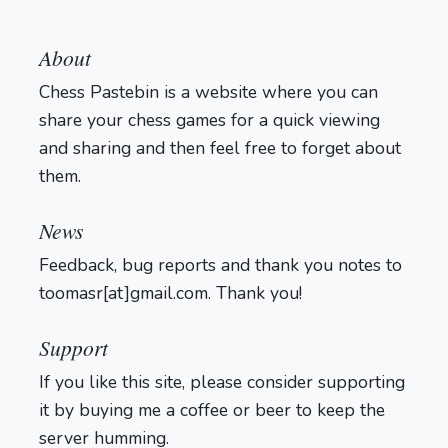
About
Chess Pastebin is a website where you can
share your chess games for a quick viewing
and sharing and then feel free to forget about
them.
Login
News
Feedback, bug reports and thank you notes to
toomasr[at]gmail.com. Thank you!
Support
If you like this site, please consider supporting
it by buying me a coffee or beer to keep the
server humming.