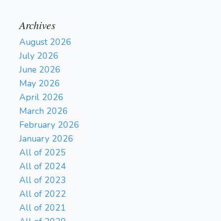
Archives
August 2026
July 2026
June 2026
May 2026
April 2026
March 2026
February 2026
January 2026
All of 2025
All of 2024
All of 2023
All of 2022
All of 2021