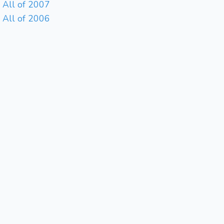
All of 2007
All of 2006