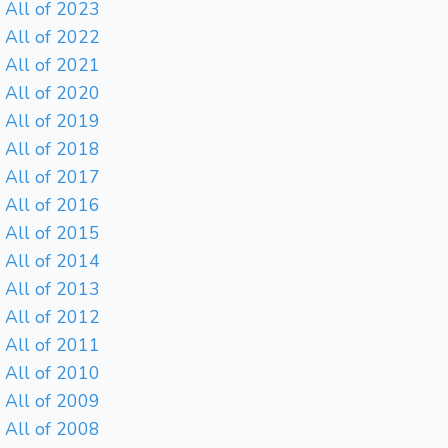
All of 2023
All of 2022
All of 2021
All of 2020
All of 2019
All of 2018
All of 2017
All of 2016
All of 2015
All of 2014
All of 2013
All of 2012
All of 2011
All of 2010
All of 2009
All of 2008