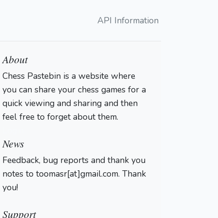
API Information
About
Chess Pastebin is a website where
you can share your chess games for a
quick viewing and sharing and then
feel free to forget about them.
Login
News
Feedback, bug reports and thank you
notes to toomasr[at]gmail.com. Thank
you!
Support