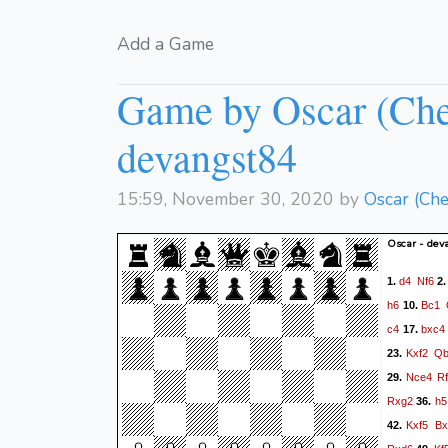
Add a Game
Game by Oscar (Che
devangst84
15:59, November 30, 2020 by
Oscar (Ch
Oscar - dev
d4
Nf6
1.
2
h6
Bc1
10.
c4
bxc4
17.
Kxf2
Qb
23.
Nce4
R
29.
Rxg2
h5
36.
Kxf5
Bx
42.