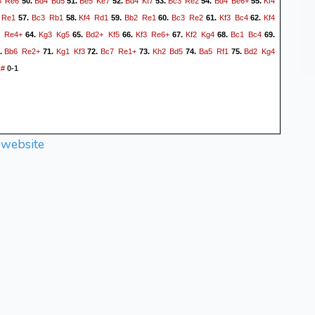
5
Re6
Bd4
Bd5
Be5
Ke7
Bd4
Kf7
Bc3
Re2
Bd4
Be6+
Kf4
50.
51.
52.
53.
54.
55.
Re1
Bc3
Rb1
Kf4
Rd1
Bb2
Re1
Bc3
Re2
Kf3
Bc4
Kf4
57.
58.
59.
60.
61.
62.
5
Re4+
Kg3
Kg5
Bd2+
Kf5
Kf3
Re6+
Kf2
Kg4
Bc1
Bc4
64.
65.
66.
67.
68.
69.
Bb6
Re2+
Kg1
Kf3
Bc7
Re1+
Kh2
Bd5
Ba5
Rf1
Bd2
Kg4
.
71.
72.
73.
74.
75.
1#
0-1
 website