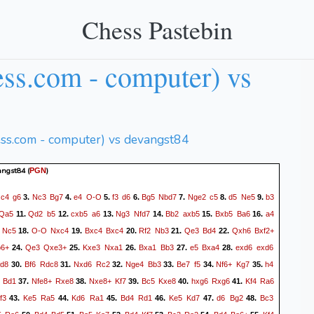
Chess Pastebin
ss.com - computer) vs
ess.com - computer) vs devangst84
angst84
(
)
PGN
c4
g6
Nc3
Bg7
e4
O-O
f3
d6
Bg5
Nbd7
Nge2
c5
d5
Ne5
b3
.
3.
4.
5.
6.
7.
8.
9.
Qa5
Qd2
b5
cxb5
a6
Ng3
Nfd7
Bb2
axb5
Bxb5
Ba6
a4
11.
12.
13.
14.
15.
16.
Nc5
O-O
Nxc4
Bxc4
Bxc4
Rf2
Nb3
Qe3
Bd4
Qxh6
Bxf2+
18.
19.
20.
21.
22.
6+
Qe3
Qxe3+
Kxe3
Nxa1
Bxa1
Bb3
e5
Bxa4
exd6
exd6
24.
25.
26.
27.
28.
fd8
Bf6
Rdc8
Nxd6
Rc2
Nge4
Bb3
Be7
f5
Nf6+
Kg7
h4
30.
31.
32.
33.
34.
35.
Bd1
Nfe8+
Rxe8
Nxe8+
Kf7
Bc5
Kxe8
hxg6
Rxg6
Kf4
Ra6
37.
38.
39.
40.
41.
f3
Ke5
Ra5
Kd6
Ra1
Bd4
Rd1
Ke5
Kd7
d6
Bg2
Bc3
43.
44.
45.
46.
47.
48.