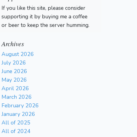
If you like this site, please consider
supporting it by buying me a coffee
or beer to keep the server humming.
Archives
August 2026
July 2026
June 2026
May 2026
April 2026
March 2026
February 2026
January 2026
All of 2025
All of 2024