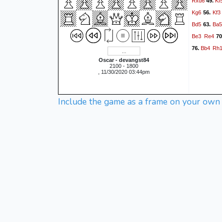
Rxd6
Kf
49.
Kg6
Kf3
56.
Bd5
Ba
63.
Be3
Re4
70
Bb4
Rh
76.
Oscar - devangst84
2100 - 1800
, 11/30/2020 03:44pm
Include the game as a frame on your own