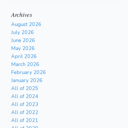
Archives
August 2026
July 2026
June 2026
May 2026
April 2026
March 2026
February 2026
January 2026
All of 2025
All of 2024
All of 2023
All of 2022
All of 2021