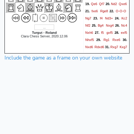
Qe6
Qf7
Nd2
Qxe6
19.
20.
fxe6
Rge8
O-O-O
21.
22.
Ng7
f4
Nd3+
Kc2
23.
24.
Nf2
Bg4
Nxg4
Nc4
25.
26.
Nxh6
f5
gxf5
exf5
Turgut - Roland
27.
28.
Clara Chess Server, 2020.12.06
Nhxf5
Rg1
Rxe6
29.
30.
Nxd6
Rdxd6
Rxg7
Kxg7
31.
b4
cxb4
cxb4
Nxh4
32.
33.
Include the game as a frame on your own website
Kb3
a6
Ka4
b6
34.
35.
36.
b5
axb5+
Kxb5
f5
37.
38.
Ka6
f4
a4
f3
Kb7
f2
39.
40.
a5
bxa5
Kc7
f1=Q
41.
42.
Kb8
43.
{ draw by mutual
agreement }
1/2-1/2