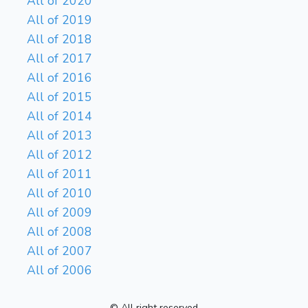
All of 2020
All of 2019
All of 2018
All of 2017
All of 2016
All of 2015
All of 2014
All of 2013
All of 2012
All of 2011
All of 2010
All of 2009
All of 2008
All of 2007
All of 2006
© All right reserved