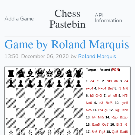
Chess
API
Add a Game
Pastebin
Information
Game by Roland Marquis
13:50, December 06, 2020 by
Roland Marquis
Turgut - Roland
(
)
PGN
e4
e5
Nf3
d6
d4
1.
2.
3.
exd4
Nxd4
Be7
f3
Nf6
4.
5.
b3
O-O
g4
c5
Nf5
6.
7.
8.
Nc6
c3
Bxf5
gxf5
9.
10.
Ne5
Bf4
g6
Rg1
Kh8
11.
12.
h4
Nh5
Rg5
Bxg5
13.
14.
Bxg5
Qc7
Bh3
f6
15.
16.
Bh6
Rg8
Qd5
Rad8
17.
18.