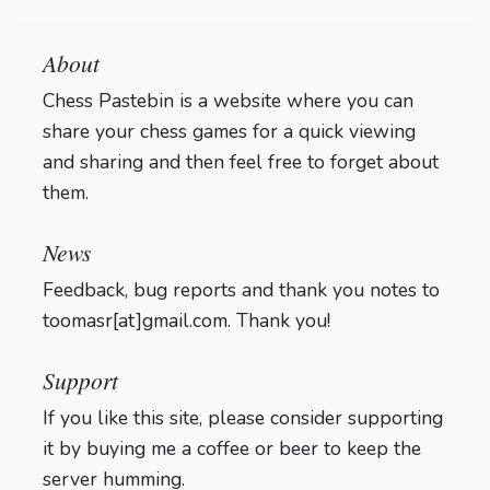
About
Chess Pastebin is a website where you can
share your chess games for a quick viewing
and sharing and then feel free to forget about
them.
Login
News
Feedback, bug reports and thank you notes to
toomasr[at]gmail.com. Thank you!
Support
If you like this site, please consider supporting
it by buying me a coffee or beer to keep the
server humming.