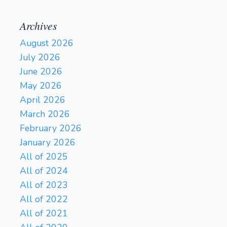
Archives
August 2026
July 2026
June 2026
May 2026
April 2026
March 2026
February 2026
January 2026
All of 2025
All of 2024
All of 2023
All of 2022
All of 2021