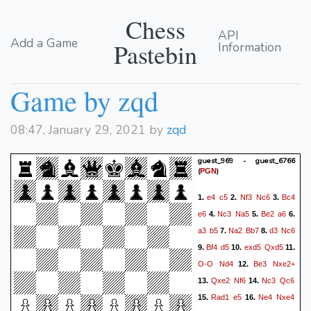
Chess
API
Add a Game
Pastebin
Information
Game by zqd
08:47, January 29, 2021 by
zqd
guest_969 - guest_6766
(
)
PGN
e4
c5
Nf3
Nc6
Bc4
1.
2.
3.
e6
Nc3
Na5
Be2
a6
4.
5.
6.
a3
b5
Na2
Bb7
d3
Nc6
7.
8.
Bf4
d5
exd5
Qxd5
9.
10.
11.
O-O
Nd4
Be3
Nxe2+
12.
Qxe2
Nf6
Nc3
Qc6
13.
14.
Rad1
e5
Ne4
Nxe4
15.
16.