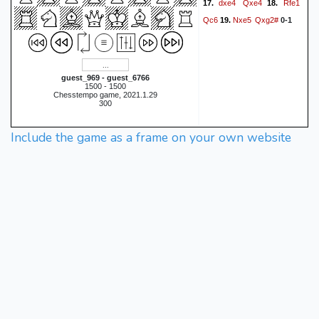
dxe4
Qxe4
Rfe1
17.
18.
Qc6
Nxe5
Qxg2#
19.
0-1
guest_969 - guest_6766
1500 - 1500
Chesstempo game, 2021.1.29
300
Include the game as a frame on your own website