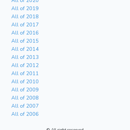
All of 2020
All of 2019
All of 2018
All of 2017
All of 2016
All of 2015
All of 2014
All of 2013
All of 2012
All of 2011
All of 2010
All of 2009
All of 2008
All of 2007
All of 2006
© All right reserved