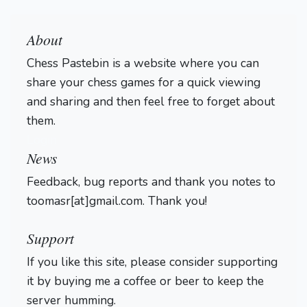
About
Chess Pastebin is a website where you can
share your chess games for a quick viewing
and sharing and then feel free to forget about
them.
Login
News
Feedback, bug reports and thank you notes to
toomasr[at]gmail.com. Thank you!
Support
If you like this site, please consider supporting
it by buying me a coffee or beer to keep the
server humming.