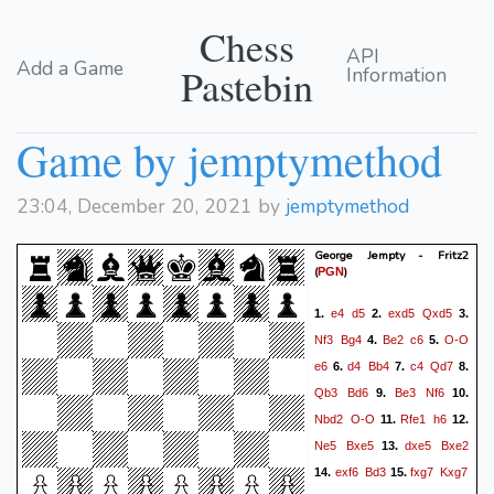
Chess
API
Add a Game
Pastebin
Information
Game by jemptymethod
23:04, December 20, 2021 by
jemptymethod
George Jempty - Fritz2
(
)
PGN
e4
d5
exd5
Qxd5
1.
2.
3.
Nf3
Bg4
Be2
c6
O-O
4.
5.
e6
d4
Bb4
c4
Qd7
6.
7.
8.
Qb3
Bd6
Be3
Nf6
9.
10.
Nbd2
O-O
Rfe1
h6
11.
12.
Ne5
Bxe5
dxe5
Bxe2
13.
exf6
Bd3
fxg7
Kxg7
14.
15.