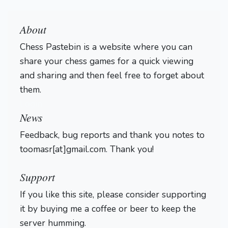
About
Chess Pastebin is a website where you can
share your chess games for a quick viewing
and sharing and then feel free to forget about
them.
Login
News
Feedback, bug reports and thank you notes to
toomasr[at]gmail.com. Thank you!
Support
If you like this site, please consider supporting
it by buying me a coffee or beer to keep the
server humming.