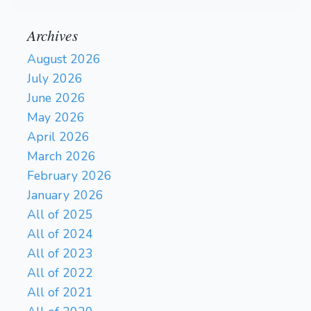
Archives
August 2026
July 2026
June 2026
May 2026
April 2026
March 2026
February 2026
January 2026
All of 2025
All of 2024
All of 2023
All of 2022
All of 2021