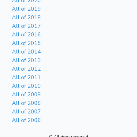
All of 2020
All of 2019
All of 2018
All of 2017
All of 2016
All of 2015
All of 2014
All of 2013
All of 2012
All of 2011
All of 2010
All of 2009
All of 2008
All of 2007
All of 2006
© All right reserved