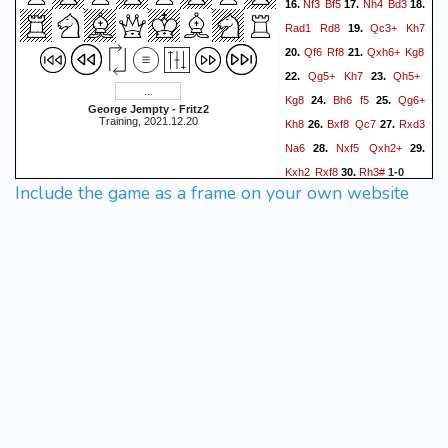
Nf3
Bf5
Nh4
Bd3
16.
17.
18.
Rad1
Rd8
Qc3+
Kh7
19.
Qf6
Rf8
Qxh6+
Kg8
20.
21.
Qg5+
Kh7
Qh5+
22.
23.
Kg8
Bh6
f5
Qg6+
24.
25.
George Jempty - Fritz2
Training, 2021.12.20
Kh8
Bxf8
Qc7
Rxd3
26.
27.
Na6
Nxf5
Qxh2+
28.
29.
Kxh2
Rxf8
Rh3#
30.
1-0
Include the game as a frame on your own website