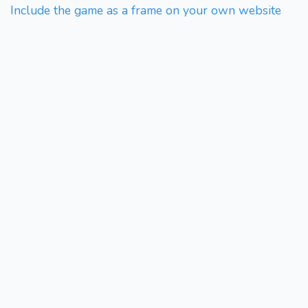
Include the game as a frame on your own website