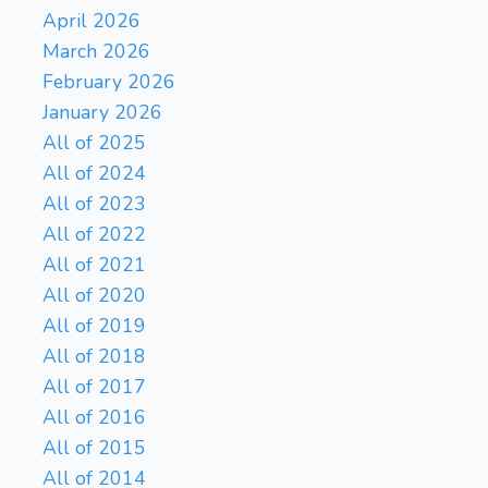
April 2026
March 2026
February 2026
January 2026
All of 2025
All of 2024
All of 2023
All of 2022
All of 2021
All of 2020
All of 2019
All of 2018
All of 2017
All of 2016
All of 2015
All of 2014