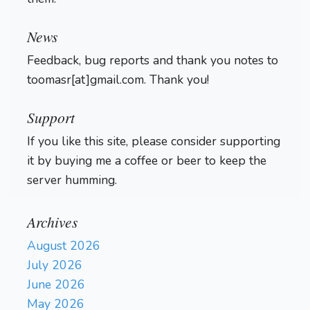
Login
News
Feedback, bug reports and thank you notes to
toomasr[at]gmail.com. Thank you!
Support
If you like this site, please consider supporting
it by buying me a coffee or beer to keep the
server humming.
Archives
August 2026
July 2026
June 2026
May 2026