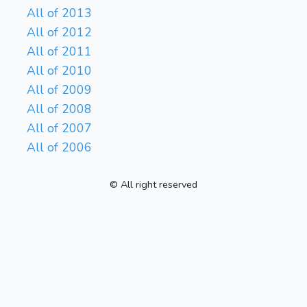
All of 2013
All of 2012
All of 2011
All of 2010
All of 2009
All of 2008
All of 2007
All of 2006
© All right reserved