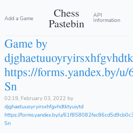
Chess
API
Add a Game
Pastebin
Information
Game by
djghaetuuoyryirsxhfgvhdtk
https://forms.yandex.by/
Sn
02:19, February 03, 2022 by
djghaetuuoyryirsxhfgvhdtktyuiytd
https://forms.yandex.by/u/61f858082fec86cd5d9cb0c
Sn