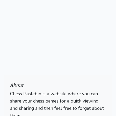
About
Chess Pastebin is a website where you can
share your chess games for a quick viewing
and sharing and then feel free to forget about
them.