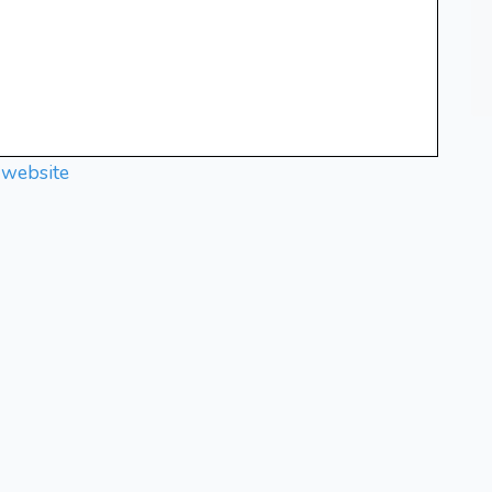
 website