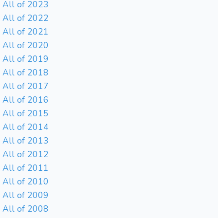
All of 2023
All of 2022
All of 2021
All of 2020
All of 2019
All of 2018
All of 2017
All of 2016
All of 2015
All of 2014
All of 2013
All of 2012
All of 2011
All of 2010
All of 2009
All of 2008