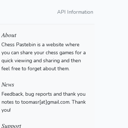
API Information
About
Chess Pastebin is a website where
you can share your chess games for a
quick viewing and sharing and then
feel free to forget about them.
Login
News
Feedback, bug reports and thank you
notes to toomasr[at]gmail.com. Thank
you!
Support