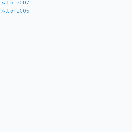
All of 2007
All of 2006