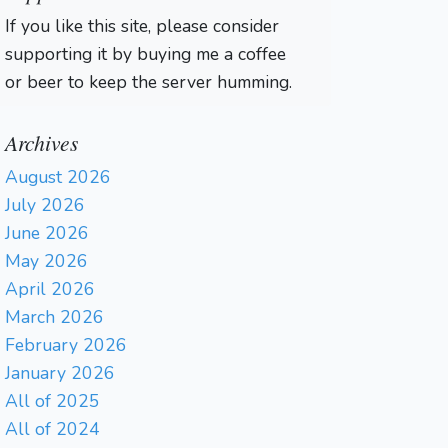
If you like this site, please consider
supporting it by buying me a coffee
or beer to keep the server humming.
Archives
August 2026
July 2026
June 2026
May 2026
April 2026
March 2026
February 2026
January 2026
All of 2025
All of 2024