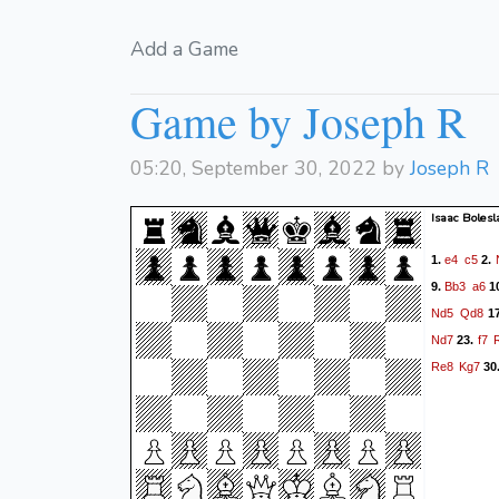
Add a Game
Game by Joseph R
05:20, September 30, 2022 by
Joseph R
Isaac Bolesl
e4
c5
1.
2.
Bb3
a6
9.
1
Nd5
Qd8
1
Nd7
f7
23.
Re8
Kg7
30