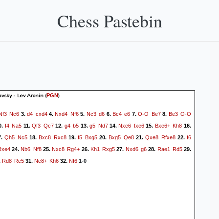
Chess Pastebin
avsky - Lev Aronin
(
)
PGN
Nf3
Nc6
d4
cxd4
Nxd4
Nf6
Nc3
d6
Bc4
e6
O-O
Be7
Be3
O-O
3.
4.
5.
6.
7.
8.
f4
Na5
Qf3
Qc7
g4
b5
g5
Nd7
Nxe6
fxe6
Bxe6+
Kh8
0.
11.
12.
13.
14.
15.
16.
Qh5
Nc5
Bxc8
Rxc8
f5
Bxg5
Bxg5
Qe8
Qxe8
Rfxe8
f6
7.
18.
19.
20.
21.
22.
Rxe4
Nb6
Nf8
Nxc8
Rg4+
Kh1
Rxg5
Nxd6
g6
Rae1
Rd5
24.
25.
26.
27.
28.
29.
Rd8
Re5
Ne8+
Kh6
Nf6
.
31.
32.
1-0