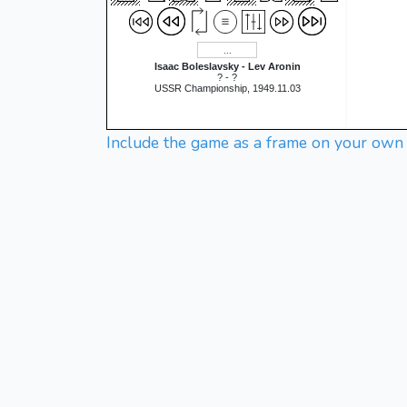
Isaac Boleslavsky - Lev Aronin
? - ?
USSR Championship, 1949.11.03
Include the game as a frame on your own