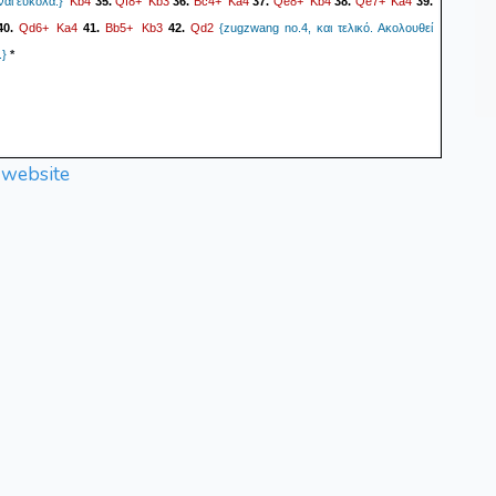
Kb4
Qf8+
Kb3
Bc4+
Ka4
Qe8+
Kb4
Qe7+
Ka4
ναι εύκολα.}
35.
36.
37.
38.
39.
Qd6+
Ka4
Bb5+
Kb3
Qd2
40.
41.
42.
{zugzwang no.4, και τελικό. Ακολουθεί
.}
*
 website