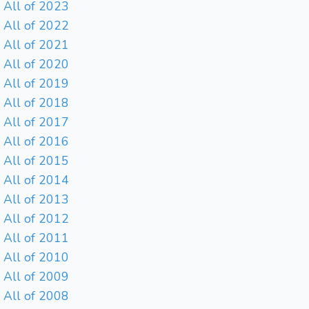
All of 2023
All of 2022
All of 2021
All of 2020
All of 2019
All of 2018
All of 2017
All of 2016
All of 2015
All of 2014
All of 2013
All of 2012
All of 2011
All of 2010
All of 2009
All of 2008