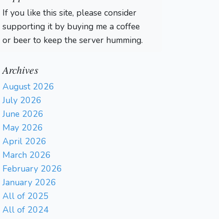
If you like this site, please consider
supporting it by buying me a coffee
or beer to keep the server humming.
Archives
August 2026
July 2026
June 2026
May 2026
April 2026
March 2026
February 2026
January 2026
All of 2025
All of 2024