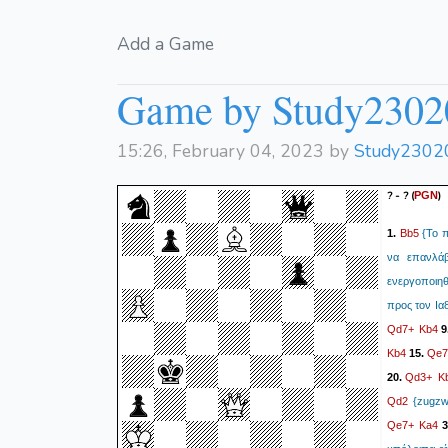
Add a Game
Game by Study2302
15:26, February 04, 2023 by
Study2302
? - ?
(
)
PGN
Bb5
1.
{Το π
να επανλάβ
ενεργοποιηθ
προς τον Ια8
Qd7+
Kb4
9
Kb4
Qe7
15.
Qd3+
K
20.
Qd2
{zugzwa
Qe7+
Ka4
3