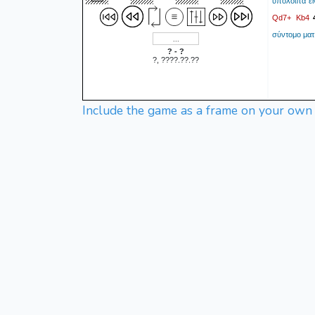
υπόλοιπα εί
Qd7+
Kb4
σύντομο ματ
? - ?
?, ????.??.??
Include the game as a frame on your own