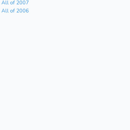
All of 2007
All of 2006