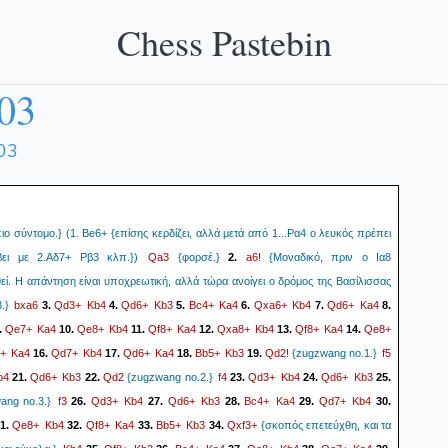
Chess Pastebin
03
03
ιο σύντομο.} (1. Be6+ {επίσης κερδίζει, αλλά μετά από 1...Ρα4 ο λευκός πρέπει
Qa3
a6!
ει με 2.Αδ7+ Ρβ3 κλπ.})
{φορσέ.}
2.
{Μοναδικό, πριν ο Ια8
εί. Η απάντηση είναι υποχρεωτική, αλλά τώρα ανοίγει ο δρόμος της Βασίλισσας
bxa6
Qd3+
Kb4
Qd6+
Kb3
Bc4+
Ka4
Qxa6+
Kb4
Qd6+
Ka4
.}
3.
4.
5.
6.
7.
8.
Qe7+
Ka4
Qe8+
Kb4
Qf8+
Ka4
Qxa8+
Kb4
Qf8+
Ka4
Qe8+
.
10.
11.
12.
13.
14.
+
Ka4
Qd7+
Kb4
Qd6+
Ka4
Bb5+
Kb3
Qd2!
f5
16.
17.
18.
19.
{zugzwang no.1.}
b4
Qd6+
Kb3
Qd2
f4
Qd3+
Kb4
Qd6+
Kb3
21.
22.
{zugzwang no.2.}
23.
24.
25.
f3
Qd3+
Kb4
Qd6+
Kb3
Bc4+
Ka4
Qd7+
Kb4
ng no.3.}
26.
27.
28.
29.
30.
Qe8+
Kb4
Qf8+
Ka4
Bb5+
Kb3
Qxf3+
1.
32.
33.
34.
{σκοπός επετεύχθη, και τα