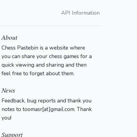
API Information
About
Chess Pastebin is a website where
you can share your chess games for a
quick viewing and sharing and then
feel free to forget about them.
Login
News
Feedback, bug reports and thank you
notes to toomasr[at]gmail.com. Thank
you!
Support