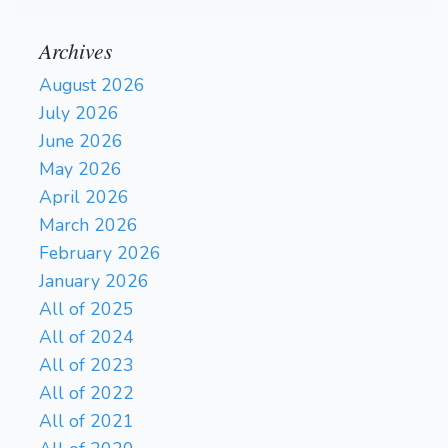
Archives
August 2026
July 2026
June 2026
May 2026
April 2026
March 2026
February 2026
January 2026
All of 2025
All of 2024
All of 2023
All of 2022
All of 2021