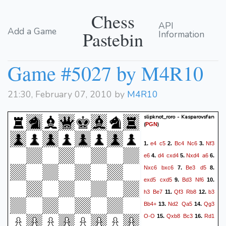
Chess
API
Add a Game
Pastebin
Information
Game #5027 by M4R10
21:30, February 07, 2010 by
M4R10
slipknot_roro - Kasparovsfan
(
)
PGN
e4
c5
Bc4
Nc6
Nf3
1.
2.
3.
e6
d4
cxd4
Nxd4
a6
4.
5.
6.
Nxc6
bxc6
Be3
d5
7.
8.
exd5
cxd5
Bd3
Nf6
9.
10.
h3
Be7
Qf3
Rb8
b3
11.
12.
Bb4+
Nd2
Qa5
Qg3
13.
14.
O-O
Qxb8
Bc3
Rd1
15.
16.