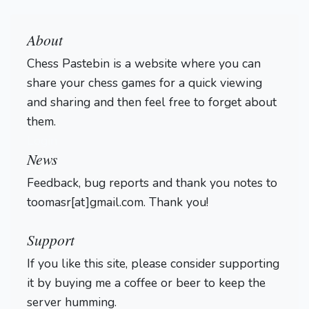
About
Chess Pastebin is a website where you can
share your chess games for a quick viewing
and sharing and then feel free to forget about
them.
Login
News
Feedback, bug reports and thank you notes to
toomasr[at]gmail.com. Thank you!
Support
If you like this site, please consider supporting
it by buying me a coffee or beer to keep the
server humming.