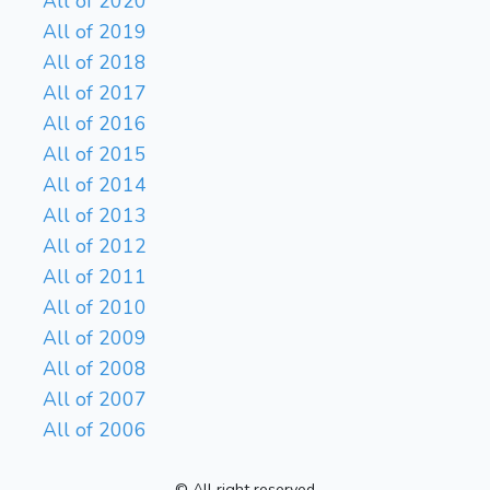
All of 2020
All of 2019
All of 2018
All of 2017
All of 2016
All of 2015
All of 2014
All of 2013
All of 2012
All of 2011
All of 2010
All of 2009
All of 2008
All of 2007
All of 2006
© All right reserved