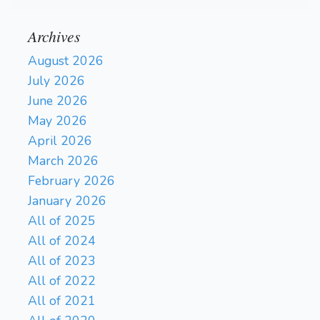
Archives
August 2026
July 2026
June 2026
May 2026
April 2026
March 2026
February 2026
January 2026
All of 2025
All of 2024
All of 2023
All of 2022
All of 2021