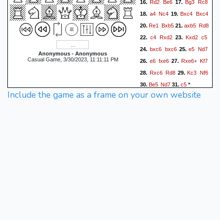
Rd2
Be6
Bg3
Rc8
16.
17.
a4
Nc4
Bxc4
Bxc4
18.
19.
Re1
Bxb5
axb5
Rd8
20.
21.
c4
Rxd2
Kxd2
c5
22.
23.
bxc6
bxc6
e5
Nd7
24.
25.
Anonymous - Anonymous
Casual Game, 3/30/2023, 11:11:11 PM
e6
fxe6
Rxe6+
Kf7
26.
27.
Rxc6
Rd8
Kc3
Nf6
28.
29.
Be5
Nd7
c5
30.
31.
*
Include the game as a frame on your own website