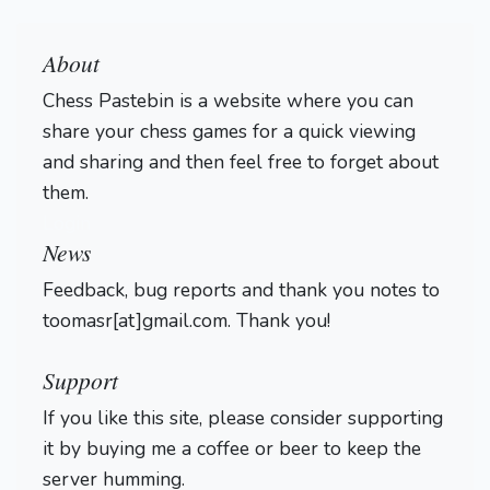
About
Chess Pastebin is a website where you can
share your chess games for a quick viewing
and sharing and then feel free to forget about
them.
Login
News
Feedback, bug reports and thank you notes to
toomasr[at]gmail.com. Thank you!
Support
If you like this site, please consider supporting
it by buying me a coffee or beer to keep the
server humming.