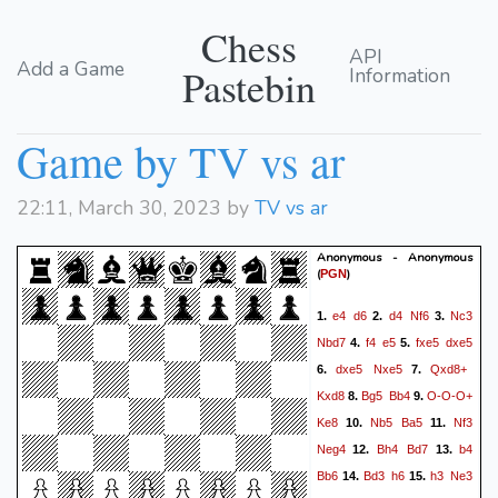
Chess
API
Add a Game
Pastebin
Information
Game by TV vs ar
22:11, March 30, 2023 by
TV vs ar
Anonymous - Anonymous
(
)
PGN
e4
d6
d4
Nf6
Nc3
1.
2.
3.
Nbd7
f4
e5
fxe5
dxe5
4.
5.
dxe5
Nxe5
Qxd8+
6.
7.
Kxd8
Bg5
Bb4
O-O-O+
8.
9.
Ke8
Nb5
Ba5
Nf3
10.
11.
Neg4
Bh4
Bd7
b4
12.
13.
Bb6
Bd3
h6
h3
Ne3
14.
15.