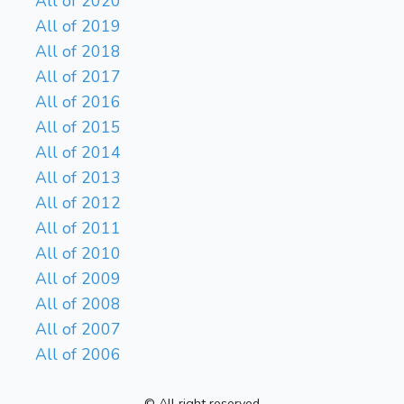
All of 2020
All of 2019
All of 2018
All of 2017
All of 2016
All of 2015
All of 2014
All of 2013
All of 2012
All of 2011
All of 2010
All of 2009
All of 2008
All of 2007
All of 2006
© All right reserved