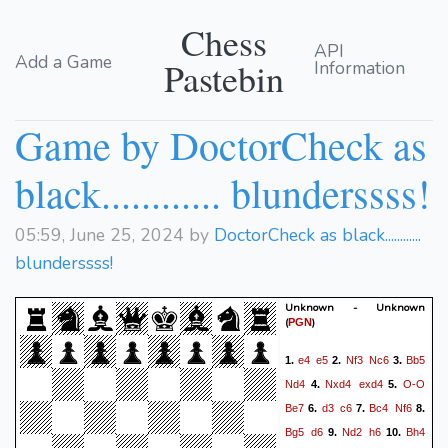
Chess
API
Add a Game
Pastebin
Information
Game by DoctorCheck as
black............ blunderssss!
05:59, June 25, 2024 by
DoctorCheck as black............
blunderssss!
Unknown - Unknown
(
)
PGN
e4
e5
Nf3
Nc6
Bb5
1.
2.
3.
Nd4
Nxd4
exd4
O-O
4.
5.
Be7
d3
c6
Bc4
Nf6
6.
7.
8.
Bg5
d6
Nd2
h6
Bh4
9.
10.