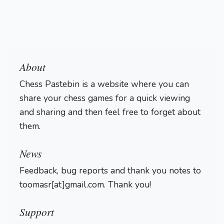
About
Chess Pastebin is a website where you can
share your chess games for a quick viewing
and sharing and then feel free to forget about
them.
Login
News
Feedback, bug reports and thank you notes to
toomasr[at]gmail.com. Thank you!
Support