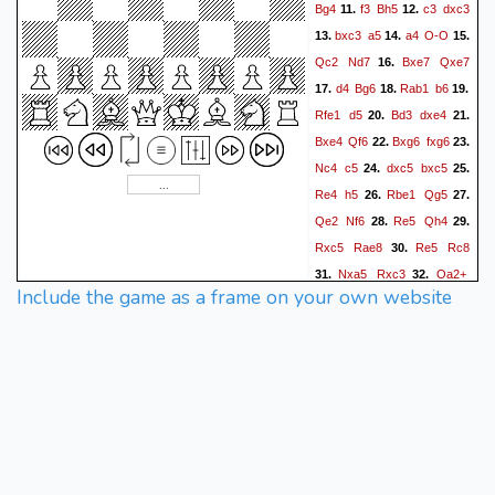
Bg4
f3
Bh5
c3
dxc3
11.
12.
bxc3
a5
a4
O-O
13.
14.
15.
Qc2
Nd7
Bxe7
Qxe7
16.
d4
Bg6
Rab1
b6
17.
18.
19.
Rfe1
d5
Bd3
dxe4
20.
21.
Bxe4
Qf6
Bxg6
fxg6
22.
23.
Nc4
c5
dxc5
bxc5
24.
25.
Re4
h5
Rbe1
Qg5
26.
27.
Qe2
Nf6
Re5
Qh4
28.
29.
Rxc5
Rae8
Re5
Rc8
30.
Nxa5
Rxc3
Qa2+
31.
32.
Include the game as a frame on your own website
Kh7
Nb3
Rxb3
g3
33.
34.
Qd4+
Kh1
Rb2
35.