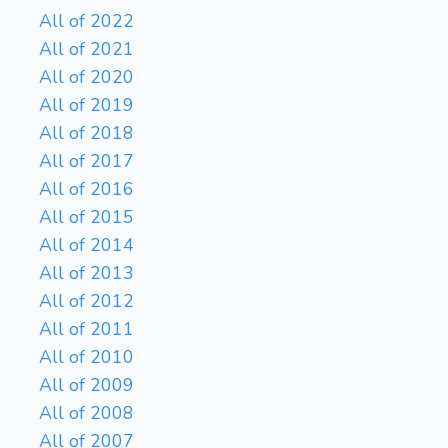
All of 2022
All of 2021
All of 2020
All of 2019
All of 2018
All of 2017
All of 2016
All of 2015
All of 2014
All of 2013
All of 2012
All of 2011
All of 2010
All of 2009
All of 2008
All of 2007