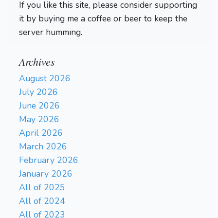
If you like this site, please consider supporting
it by buying me a coffee or beer to keep the
server humming.
Archives
August 2026
July 2026
June 2026
May 2026
April 2026
March 2026
February 2026
January 2026
All of 2025
All of 2024
All of 2023