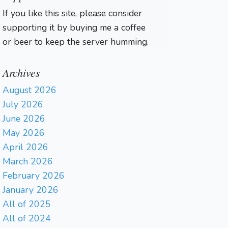
If you like this site, please consider
supporting it by buying me a coffee
or beer to keep the server humming.
Archives
August 2026
July 2026
June 2026
May 2026
April 2026
March 2026
February 2026
January 2026
All of 2025
All of 2024