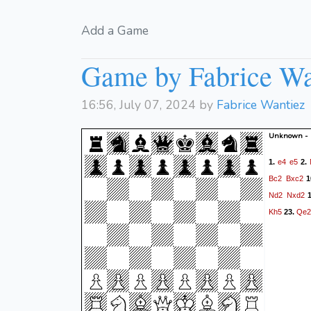
Add a Game
Game by Fabrice Wa
16:56, July 07, 2024 by
Fabrice Wantiez
Unknown -
e4
e5
1.
2.
Bc2
Bxc2
1
Nd2
Nxd2
1
Kh5
Qe2
23.