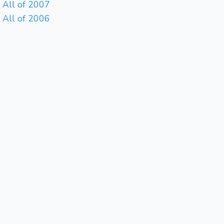
All of 2007
All of 2006