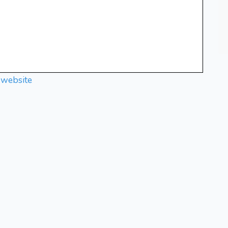
 website