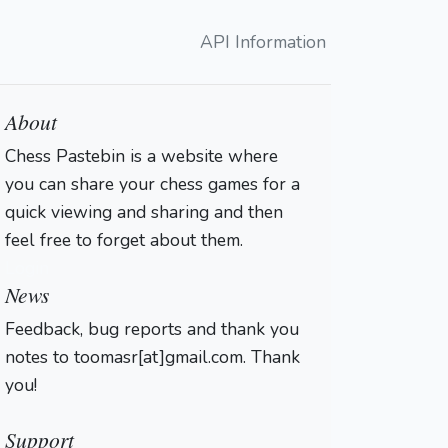
API Information
About
Chess Pastebin is a website where
you can share your chess games for a
quick viewing and sharing and then
feel free to forget about them.
Login
News
Feedback, bug reports and thank you
notes to toomasr[at]gmail.com. Thank
you!
Support