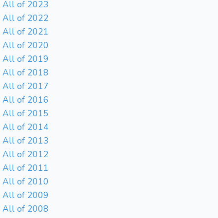
All of 2023
All of 2022
All of 2021
All of 2020
All of 2019
All of 2018
All of 2017
All of 2016
All of 2015
All of 2014
All of 2013
All of 2012
All of 2011
All of 2010
All of 2009
All of 2008