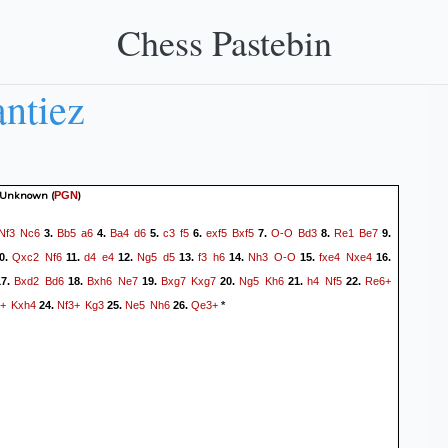
Chess Pastebin
ntiez
 Unknown
(
)
PGN
Nf3
Nc6
Bb5
a6
Ba4
d6
c3
f5
exf5
Bxf5
O-O
Bd3
Re1
Be7
3.
4.
5.
6.
7.
8.
9.
Qxc2
Nf6
d4
e4
Ng5
d5
f3
h6
Nh3
O-O
fxe4
Nxe4
0.
11.
12.
13.
14.
15.
16.
Bxd2
Bd6
Bxh6
Ne7
Bxg7
Kxg7
Ng5
Kh6
h4
Nf5
Re6+
7.
18.
19.
20.
21.
22.
+
Kxh4
Nf3+
Kg3
Ne5
Nh6
Qe3+
24.
25.
26.
*