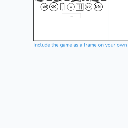
Include the game as a frame on your own