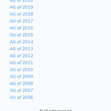
All of 2020
All of 2019
All of 2018
All of 2017
All of 2016
All of 2015
All of 2014
All of 2013
All of 2012
All of 2011
All of 2010
All of 2009
All of 2008
All of 2007
All of 2006
© All right reserved