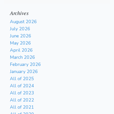
Archives
August 2026
July 2026
June 2026
May 2026
April 2026
March 2026
February 2026
January 2026
All of 2025
All of 2024
All of 2023
All of 2022
All of 2021