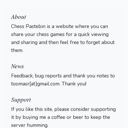
About
Chess Pastebin is a website where you can
share your chess games for a quick viewing
and sharing and then feel free to forget about
them.
Login
News
Feedback, bug reports and thank you notes to
toomasr[at]gmail.com. Thank you!
Support
If you like this site, please consider supporting
it by buying me a coffee or beer to keep the
server humming.