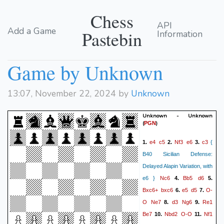
Chess
API
Add a Game
Pastebin
Information
Game by Unknown
13:07, November 22, 2024 by
Unknown
Unknown - Unknown
(
)
PGN
e4
c5
Nf3
e6
c3
1.
2.
3.
{
B40 Sicilian Defense:
Delayed Alapin Variation, with
Nc6
Bb5
d6
e6 }
4.
5.
Bxc6+
bxc6
e5
d5
O-
6.
7.
O
Ne7
d3
Ng6
Re1
8.
9.
Be7
Nbd2
O-O
Nf1
10.
11.