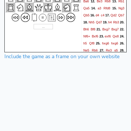
Ba6
Be3
Rb8
Rb1
12.
13.
Qa5
a3
Rfd8
Ng3
14.
15.
Qb5
d4
c4
Qd2
Qb7
16.
17.
Nh5
Qd7
h4
Rb3
18.
19.
20.
Bh6
Bf8
Bxg7
Bxg7
21.
22.
Nf6+
Bxf6
exf6
Qe8
23.
24.
h5
Qf8
hxg6
hxg6
25.
26.
Ne5
Rb6
Re3
g5
27.
28.
Include the game as a frame on your own website
Rg3
Qh6
Rxg5+
Kf8
29.
30.
Qf4
Qh8
g3
Rdb8
31.
32.
Kg2
Rxb2
Rh1
Qxh1+
33.
Kxh1
Rb1+
Kg2
34.
35.
R8b2
Qg4
36.
{ Black
resigns. }