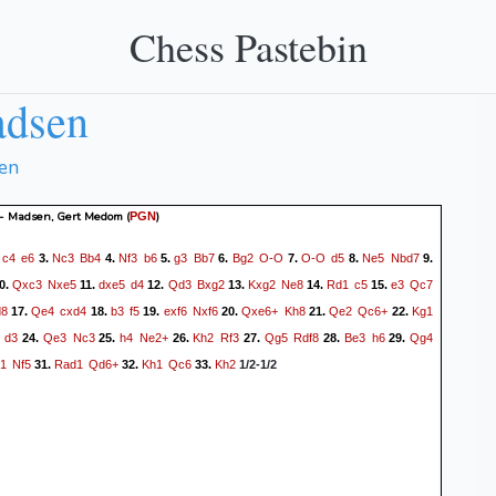
Chess Pastebin
adsen
en
 - Madsen, Gert Medom
(
)
PGN
c4
e6
Nc3
Bb4
Nf3
b6
g3
Bb7
Bg2
O-O
O-O
d5
Ne5
Nbd7
.
3.
4.
5.
6.
7.
8.
9.
Qxc3
Nxe5
dxe5
d4
Qd3
Bxg2
Kxg2
Ne8
Rd1
c5
e3
Qc7
0.
11.
12.
13.
14.
15.
8
Qe4
cxd4
b3
f5
exf6
Nxf6
Qxe6+
Kh8
Qe2
Qc6+
Kg1
17.
18.
19.
20.
21.
22.
d3
Qe3
Nc3
h4
Ne2+
Kh2
Rf3
Qg5
Rdf8
Be3
h6
Qg4
24.
25.
26.
27.
28.
29.
1
Nf5
Rad1
Qd6+
Kh1
Qc6
Kh2
31.
32.
33.
1/2-1/2