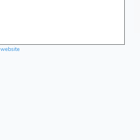
 website