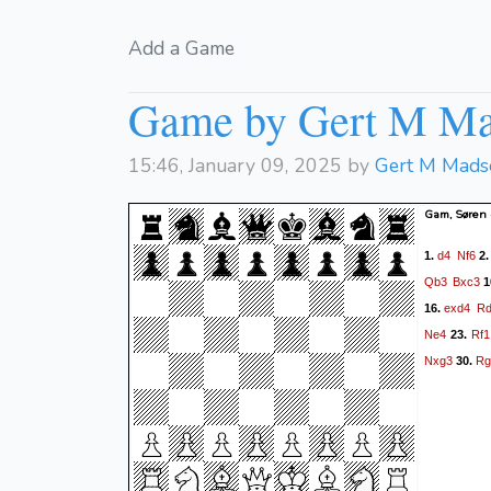
Add a Game
Game by Gert M M
15:46, January 09, 2025 by
Gert M Mads
Gam, Søren
d4
Nf6
1.
2
Qb3
Bxc3
1
exd4
Rd
16.
Ne4
Rf1
23.
Nxg3
Rg
30.