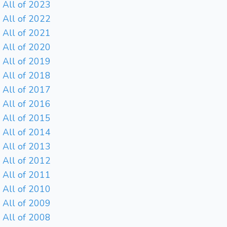
All of 2023
All of 2022
All of 2021
All of 2020
All of 2019
All of 2018
All of 2017
All of 2016
All of 2015
All of 2014
All of 2013
All of 2012
All of 2011
All of 2010
All of 2009
All of 2008