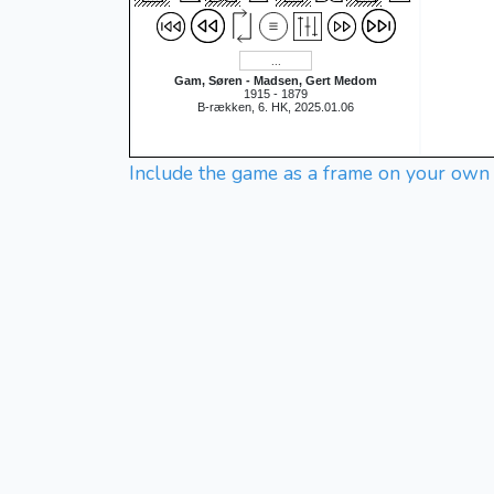
Gam, Søren - Madsen, Gert Medom
1915 - 1879
B-rækken, 6. HK, 2025.01.06
Include the game as a frame on your own