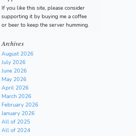
If you like this site, please consider
supporting it by buying me a coffee
or beer to keep the server humming.
Archives
August 2026
July 2026
June 2026
May 2026
April 2026
March 2026
February 2026
January 2026
All of 2025
All of 2024