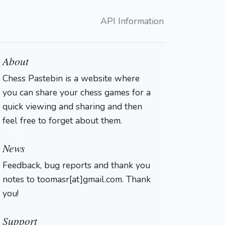
API Information
About
Chess Pastebin is a website where
you can share your chess games for a
quick viewing and sharing and then
feel free to forget about them.
Login
News
Feedback, bug reports and thank you
notes to toomasr[at]gmail.com. Thank
you!
Support