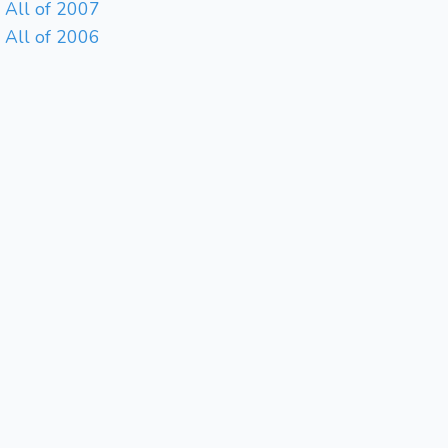
All of 2007
All of 2006