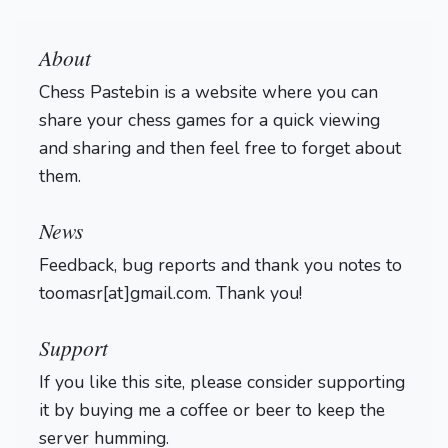
About
Chess Pastebin is a website where you can
share your chess games for a quick viewing
and sharing and then feel free to forget about
them.
Login
News
Feedback, bug reports and thank you notes to
toomasr[at]gmail.com. Thank you!
Support
If you like this site, please consider supporting
it by buying me a coffee or beer to keep the
server humming.