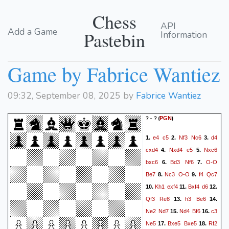
Chess
API
Add a Game
Pastebin
Information
Game by Fabrice Wantiez
09:32, September 08, 2025 by
Fabrice Wantiez
? - ?
(
)
PGN
e4
c5
Nf3
Nc6
d4
1.
2.
3.
cxd4
Nxd4
e5
Nxc6
4.
5.
bxc6
Bd3
Nf6
O-O
6.
7.
Be7
Nc3
O-O
f4
Qc7
8.
9.
Kh1
exf4
Bxf4
d6
10.
11.
12.
Qf3
Re8
h3
Be6
13.
14.
Ne2
Nd7
Nd4
Bf6
c3
15.
16.
Ne5
Bxe5
Bxe5
Rf2
17.
18.