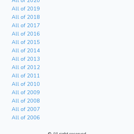
All of 2020
All of 2019
All of 2018
All of 2017
All of 2016
All of 2015
All of 2014
All of 2013
All of 2012
All of 2011
All of 2010
All of 2009
All of 2008
All of 2007
All of 2006
© All right reserved