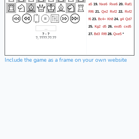
a5
Nxe6
Rxe6
Raf1
19.
20.
Rf6
Qe2
Rxf2
Rxf2
21.
22.
f6
Bc4+
Kh8
g4
Qd7
23.
24.
Kg2
d5
exd5
cxd5
25.
26.
Bd3
Rf8
Qxe5
? - ?
27.
28.
*
?, ????.??.??
Include the game as a frame on your own website