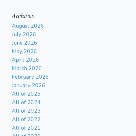
Archives
August 2026
July 2026
June 2026
May 2026
April 2026
March 2026
February 2026
January 2026
All of 2025
All of 2024
All of 2023
All of 2022
All of 2021