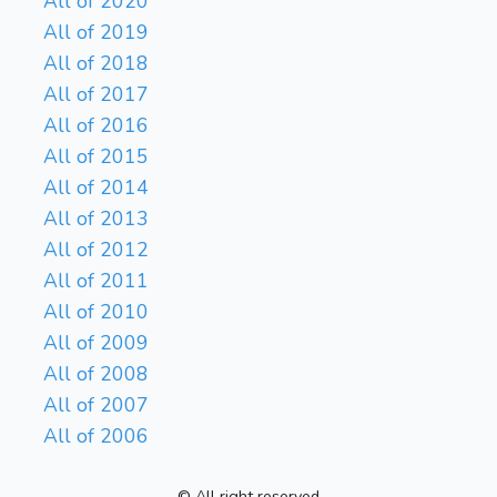
All of 2020
All of 2019
All of 2018
All of 2017
All of 2016
All of 2015
All of 2014
All of 2013
All of 2012
All of 2011
All of 2010
All of 2009
All of 2008
All of 2007
All of 2006
© All right reserved