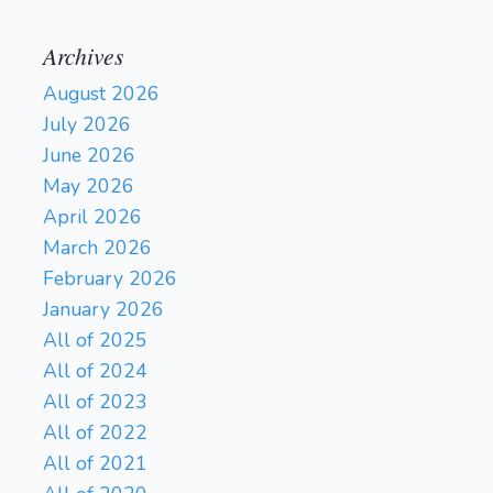
Archives
August 2026
July 2026
June 2026
May 2026
April 2026
March 2026
February 2026
January 2026
All of 2025
All of 2024
All of 2023
All of 2022
All of 2021