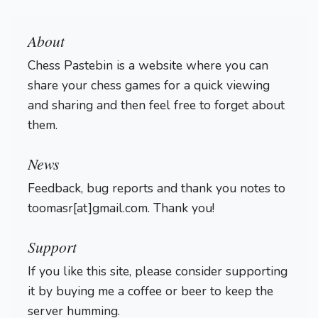
About
Chess Pastebin is a website where you can
share your chess games for a quick viewing
and sharing and then feel free to forget about
them.
Login
News
Feedback, bug reports and thank you notes to
toomasr[at]gmail.com. Thank you!
Support
If you like this site, please consider supporting
it by buying me a coffee or beer to keep the
server humming.