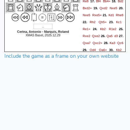
Re8
Bf4
Bb4+
Bd2
17.
18.
Bxd2+
Qxd2
Nxe5
19.
20.
Nxe5
Rxe5+
Kd1
Rhe8
21.
Rh2
Qh5+
Kc1
22.
23.
Re1+
Kb2
R1e2
24.
25.
Cerina, Antonio - Marquis, Roland
XMAS Basel, 2025.12.29
Rxe2
Qxe2
Qa5
d3
26.
27.
Qxa7
Qxc2+
Ka3
Qc6
28.
Qd4
Qa6+
Kb2
29.
30.
Include the game as a frame on your own website
Re2+
Kc3
Rc2+
31.
0-1