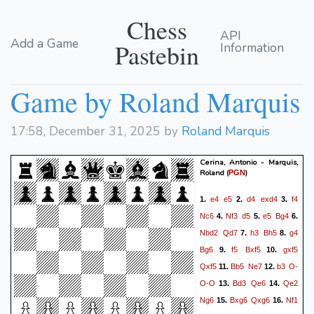
Chess
API
Add a Game
Pastebin
Information
Game by Roland Marquis
17:58, December 31, 2025 by
Roland Marquis
Cerina, Antonio - Marquis,
Roland
(
)
PGN
e4
e5
d4
exd4
f4
1.
2.
3.
Nc6
Nf3
d5
e5
Bg4
4.
5.
6.
Nbd2
Qd7
h3
Bh5
g4
7.
8.
Bg6
f5
Bxf5
gxf5
9.
10.
Qxf5
Bb5
Ne7
b3
O-
11.
12.
O-O
Bd3
Qe6
Qe2
13.
14.
Ng6
Bxg6
Qxg6
Nf1
15.
16.