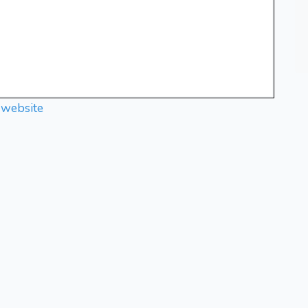
 website