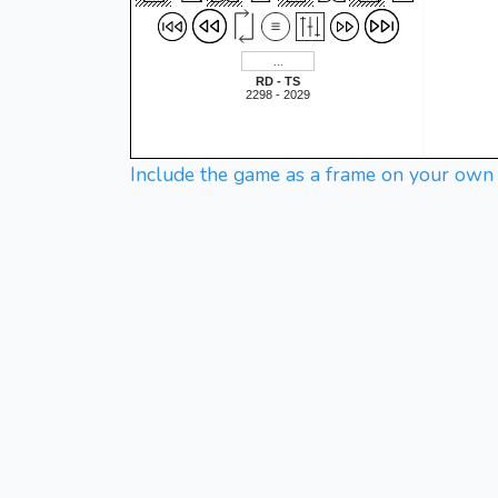
RD - TS
2298 - 2029
Include the game as a frame on your own