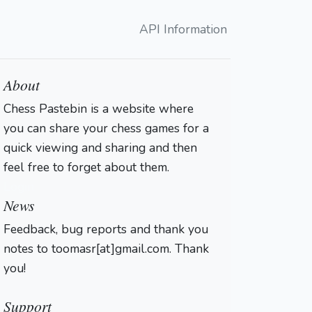
API Information
About
Chess Pastebin is a website where
you can share your chess games for a
quick viewing and sharing and then
feel free to forget about them.
Login
News
Feedback, bug reports and thank you
notes to toomasr[at]gmail.com. Thank
you!
Support