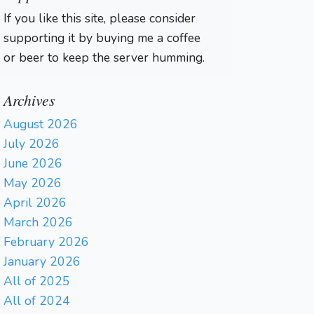
If you like this site, please consider
supporting it by buying me a coffee
or beer to keep the server humming.
Archives
August 2026
July 2026
June 2026
May 2026
April 2026
March 2026
February 2026
January 2026
All of 2025
All of 2024