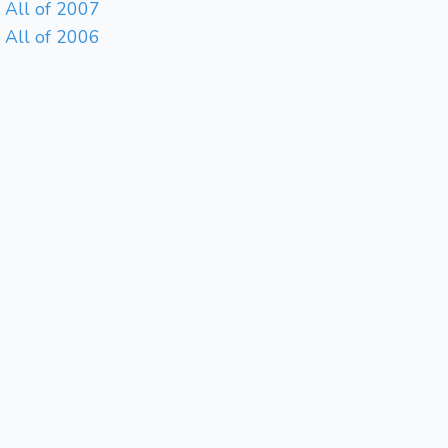
All of 2007
All of 2006