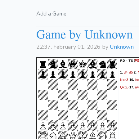
Add a Game
Game by Unknown
22:37, February 01, 2026 by
Unknown
RD - TS
(
P
d4
d5
1.
2.
Nxc3
bx
10.
Qxg5
a4
17.