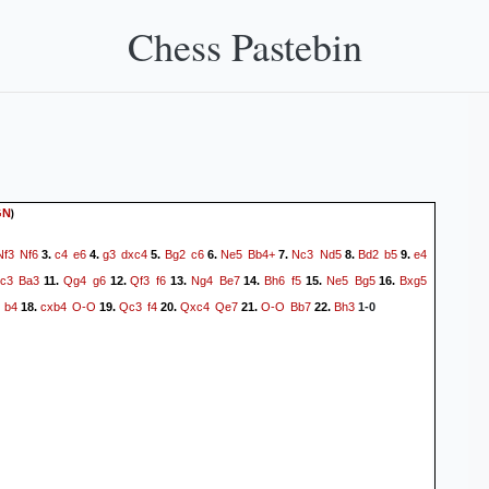
Chess Pastebin
)
GN
Nf3
Nf6
c4
e6
g3
dxc4
Bg2
c6
Ne5
Bb4+
Nc3
Nd5
Bd2
b5
e4
3.
4.
5.
6.
7.
8.
9.
c3
Ba3
Qg4
g6
Qf3
f6
Ng4
Be7
Bh6
f5
Ne5
Bg5
Bxg5
11.
12.
13.
14.
15.
16.
b4
cxb4
O-O
Qc3
f4
Qxc4
Qe7
O-O
Bb7
Bh3
18.
19.
20.
21.
22.
1-0