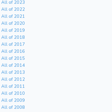
All of 2023
All of 2022
All of 2021
All of 2020
All of 2019
All of 2018
All of 2017
All of 2016
All of 2015
All of 2014
All of 2013
All of 2012
All of 2011
All of 2010
All of 2009
All of 2008