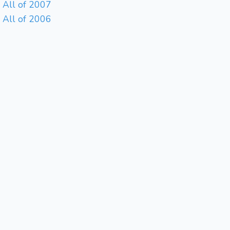
All of 2007
All of 2006