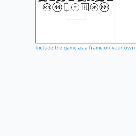
Include the game as a frame on your own