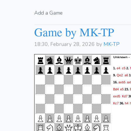
Add a Game
Game by MK-TP
18:30, February 28, 2026 by
MK-TP
Unknown -
e4
c5
1.
2.
Qe2
a6
9.
1
axb5
ax
16.
Bd4
e5
23.
exd5
Kd7
3
Kc7
h4
36.