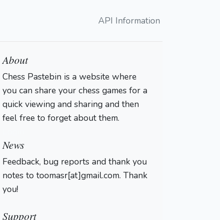
API Information
About
Chess Pastebin is a website where
you can share your chess games for a
quick viewing and sharing and then
feel free to forget about them.
Login
News
Feedback, bug reports and thank you
notes to toomasr[at]gmail.com. Thank
you!
Support