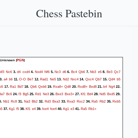
Chess Pastebin
 Unknown
(
)
PGN
Nf3
Nc6
d4
cxd4
Nxd4
Nf6
Nc3
d6
Bc4
Qb6
Nb3
e6
Be3
Qc7
3.
4.
5.
6.
7.
8.
a4
b6
O-O
Be7
Rad1
Ne5
Nd2
Nxc4
Qxc4
Qb7
Qd4
b5
0.
11.
12.
13.
14.
15.
b5
Ra1
Bd7
Qb6
Qxb6
Rxa8+
Qd8
Rxd8+
Bxd8
b4
Ng4
17.
18.
19.
20.
21.
22.
Ba7
Bc6
f3
Bg5
Rd1
Ne3
Bxe3
Bxe3+
Kf1
Bd4
Nd5
Bxd5
24.
25.
26.
27.
28.
29.
Nb1
Rc8
Na3
Bb2
Rd3
Bxa3
Rxa3
Rxc2
Ra5
Rb2
Rxb5
0.
31.
32.
33.
34.
35.
h5
Kg1
f5
Kf1
e4
fxe4
fxe4
Kg1
e3
Ra5
Rb1+
37.
38.
39.
40.
41.