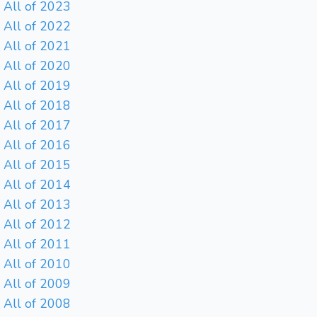
All of 2023
All of 2022
All of 2021
All of 2020
All of 2019
All of 2018
All of 2017
All of 2016
All of 2015
All of 2014
All of 2013
All of 2012
All of 2011
All of 2010
All of 2009
All of 2008