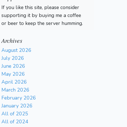
If you like this site, please consider
supporting it by buying me a coffee
or beer to keep the server humming.
Archives
August 2026
July 2026
June 2026
May 2026
April 2026
March 2026
February 2026
January 2026
All of 2025
All of 2024