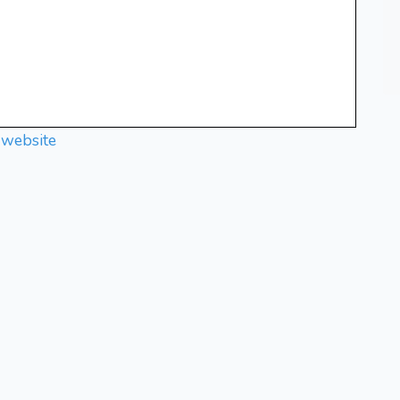
 website