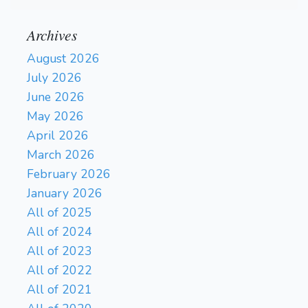
Archives
August 2026
July 2026
June 2026
May 2026
April 2026
March 2026
February 2026
January 2026
All of 2025
All of 2024
All of 2023
All of 2022
All of 2021