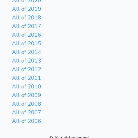
All of 2020
All of 2019
All of 2018
All of 2017
All of 2016
All of 2015
All of 2014
All of 2013
All of 2012
All of 2011
All of 2010
All of 2009
All of 2008
All of 2007
All of 2006
© All right reserved