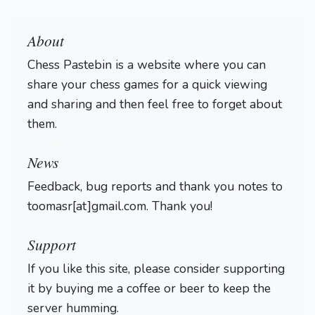
About
Chess Pastebin is a website where you can
share your chess games for a quick viewing
and sharing and then feel free to forget about
them.
Login
News
Feedback, bug reports and thank you notes to
toomasr[at]gmail.com. Thank you!
Support
If you like this site, please consider supporting
it by buying me a coffee or beer to keep the
server humming.