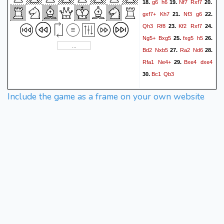
g6
h6
Nf7
Rxf7
18.
19.
20.
gxf7+
Kh7
Nf3
g6
21.
22.
Qh3
Rf8
Kf2
Rxf7
23.
24.
Ng5+
Bxg5
fxg5
h5
25.
26.
Bd2
Nxb5
Ra2
Nd6
27.
28.
Rfa1
Ne4+
Bxe4
dxe4
29.
Bc1
Qb3
30.
Include the game as a frame on your own website