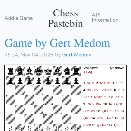
Chess
API
Add a Game
Pastebin
Information
Game by Gert Medom
05:24, May 04, 2026 by
Gert Medom
Unknown - Unknown
(
)
PGN
d4
d5
Nf3
Nf6
e3
e6
1.
2.
3.
Bd3
c5
c3
Nc6
O-O
4.
5.
6.
Be7
Nbd2
O-O
a3
b6
7.
8.
Ne5
Bb7
f4
c4
9.
10.
11.
Bc2
b5
Qf3
a5
a4
12.
13.
Qb6
axb5
Na7
g4
14.
15.
Rad8
g5
Nd7
Qh5
f5
16.
17.