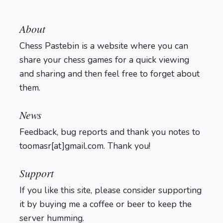
About
Chess Pastebin is a website where you can
share your chess games for a quick viewing
and sharing and then feel free to forget about
them.
Login
News
Feedback, bug reports and thank you notes to
toomasr[at]gmail.com. Thank you!
Support
If you like this site, please consider supporting
it by buying me a coffee or beer to keep the
server humming.