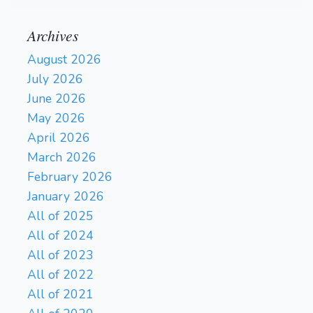
Archives
August 2026
July 2026
June 2026
May 2026
April 2026
March 2026
February 2026
January 2026
All of 2025
All of 2024
All of 2023
All of 2022
All of 2021