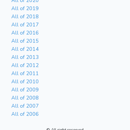
All of 2020
All of 2019
All of 2018
All of 2017
All of 2016
All of 2015
All of 2014
All of 2013
All of 2012
All of 2011
All of 2010
All of 2009
All of 2008
All of 2007
All of 2006
© All right reserved