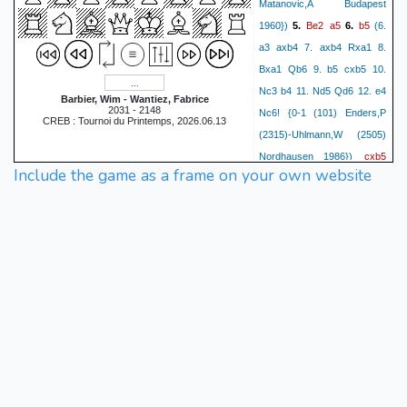
Matanovic,A Budapest
Be2
a5
b5
1960})
5.
6.
(6.
a3 axb4 7. axb4 Rxa1 8.
Bxa1 Qb6 9. b5 cxb5 10.
Nc3 b4 11. Nd5 Qd6 12. e4
Barbier, Wim - Wantiez, Fabrice
2031 - 2148
Nc6! {0-1 (101) Enders,P
CREB : Tournoi du Printemps, 2026.06.13
(2315)-Uhlmann,W (2505)
cxb5
Nordhausen 1986})
Include the game as a frame on your own website
Bxb5
O-O
(6... a4!?)
7.
8.
O-O
Nc6
a4
d5
c4
9.
10.
dxc4
Bxc4
Bf5
d4
11.
12.
Rc8
Na3
e5!?
13.
(13...
Nb4!? 14. Rc1 Nd7 15. Bb5
d5
Rxc1 16. Bxc1 Nb6!)
14.
(14. Nxe5 Nxe5 15. dxe5
Ng4 16. e4 Qh4 (16... Qxd1
17. Rfxd1 Bxe5 (17... Bxe4?!
18. Re1 Bc6 19. h3!) 18.
Bxe5 Nxe5 19. Bd5!) 17. h3