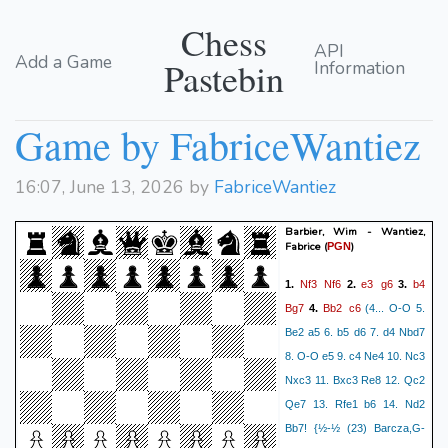
Chess
API
Add a Game
Pastebin
Information
Game by FabriceWantiez
16:07, June 13, 2026 by
FabriceWantiez
Barbier, Wim - Wantiez,
Fabrice
(
)
PGN
Nf3
Nf6
e3
g6
b4
1.
2.
3.
Bg7
Bb2
c6
4.
(4... O-O 5.
Be2 a5 6. b5 d6 7. d4 Nbd7
8. O-O e5 9. c4 Ne4 10. Nc3
Nxc3 11. Bxc3 Re8 12. Qc2
Qe7 13. Rfe1 b6 14. Nd2
Bb7! {½-½ (23) Barcza,G-