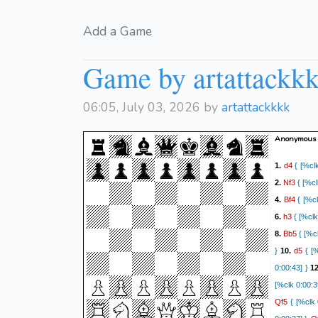
Add a Game
Game by artattackk
06:05, July 03, 2026 by
artattackkkk
Anonymous 
d4
1.
{ [%clk
Nf3
2.
{ [%cl
Bf4
4.
{ [%cl
h3
6.
{ [%clk
Bb5
8.
{ [%cl
d5
}
10.
{ [%
0:00:43] }
1
[%clk 0:00:3
Qf5
{ [%clk 