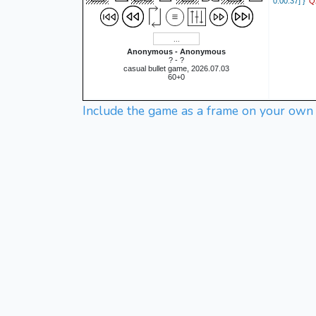
Q
0:00:37] }
Anonymous - Anonymous
? - ?
casual bullet game, 2026.07.03
60+0
Include the game as a frame on your own