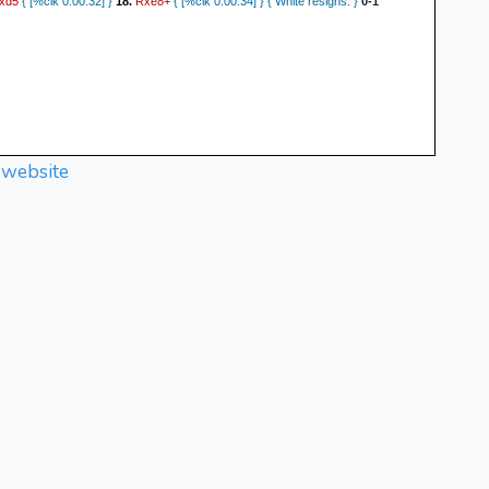
xd5
Rxe8+
{ [%clk 0:00:32] }
18.
{ [%clk 0:00:34] } { White resigns. }
0-1
 website