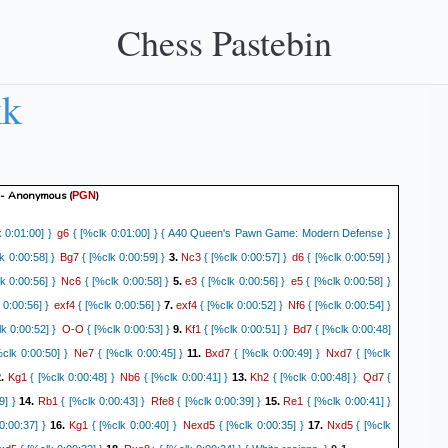
Chess Pastebin
kk
- Anonymous
(
)
PGN
g6
 0:01:00] }
{ [%clk 0:01:00] } { A40 Queen's Pawn Game: Modern Defense }
Bg7
Nc3
d6
k 0:00:58] }
{ [%clk 0:00:59] }
3.
{ [%clk 0:00:57] }
{ [%clk 0:00:59] }
Nc6
e3
e5
k 0:00:56] }
{ [%clk 0:00:58] }
5.
{ [%clk 0:00:56] }
{ [%clk 0:00:58] }
exf4
exf4
Nf6
 0:00:56] }
{ [%clk 0:00:56] }
7.
{ [%clk 0:00:52] }
{ [%clk 0:00:54] }
O-O
Kf1
Bd7
k 0:00:52] }
{ [%clk 0:00:53] }
9.
{ [%clk 0:00:51] }
{ [%clk 0:00:48]
Ne7
Bxd7
Nxd7
clk 0:00:50] }
{ [%clk 0:00:45] }
11.
{ [%clk 0:00:49] }
{ [%clk
Kg1
Nb6
Kh2
Qd7
2.
{ [%clk 0:00:48] }
{ [%clk 0:00:41] }
13.
{ [%clk 0:00:48] }
{
Rb1
Rfe8
Re1
9] }
14.
{ [%clk 0:00:43] }
{ [%clk 0:00:39] }
15.
{ [%clk 0:00:41] }
Kg1
Nexd5
Nxd5
0:00:37] }
16.
{ [%clk 0:00:40] }
{ [%clk 0:00:35] }
17.
{ [%clk