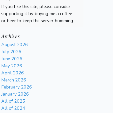
If you like this site, please consider
supporting it by buying me a coffee
or beer to keep the server humming.
Archives
August 2026
July 2026
June 2026
May 2026
April 2026
March 2026
February 2026
January 2026
All of 2025
All of 2024