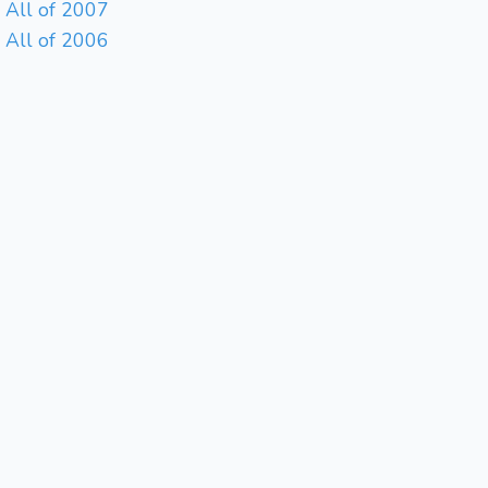
All of 2007
All of 2006