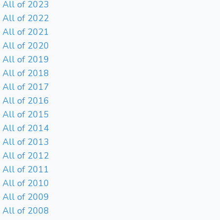
All of 2023
All of 2022
All of 2021
All of 2020
All of 2019
All of 2018
All of 2017
All of 2016
All of 2015
All of 2014
All of 2013
All of 2012
All of 2011
All of 2010
All of 2009
All of 2008