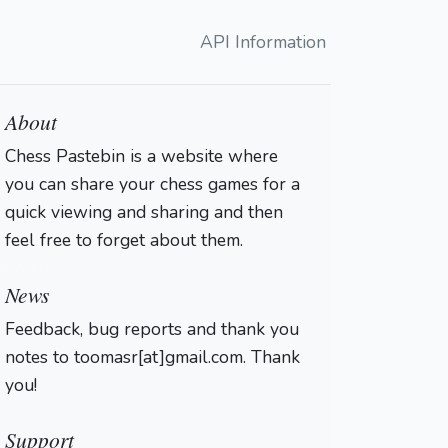
API Information
About
Chess Pastebin is a website where
you can share your chess games for a
quick viewing and sharing and then
feel free to forget about them.
Login
News
Feedback, bug reports and thank you
notes to toomasr[at]gmail.com. Thank
you!
Support