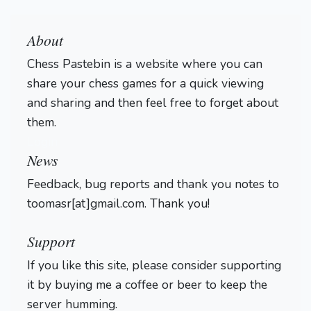
About
Chess Pastebin is a website where you can
share your chess games for a quick viewing
and sharing and then feel free to forget about
them.
Login
News
Feedback, bug reports and thank you notes to
toomasr[at]gmail.com. Thank you!
Support
If you like this site, please consider supporting
it by buying me a coffee or beer to keep the
server humming.