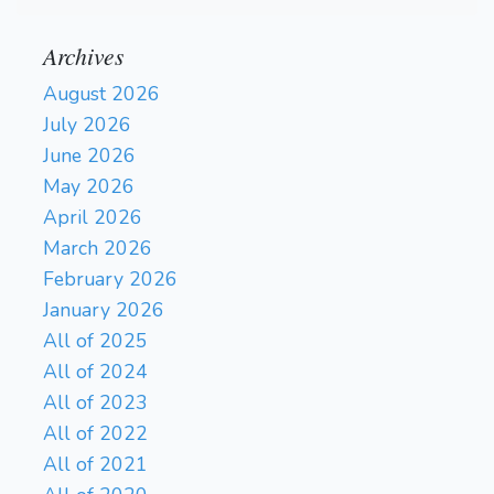
Archives
August 2026
July 2026
June 2026
May 2026
April 2026
March 2026
February 2026
January 2026
All of 2025
All of 2024
All of 2023
All of 2022
All of 2021