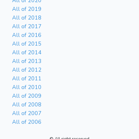
All of 2020
All of 2019
All of 2018
All of 2017
All of 2016
All of 2015
All of 2014
All of 2013
All of 2012
All of 2011
All of 2010
All of 2009
All of 2008
All of 2007
All of 2006
© All right reserved