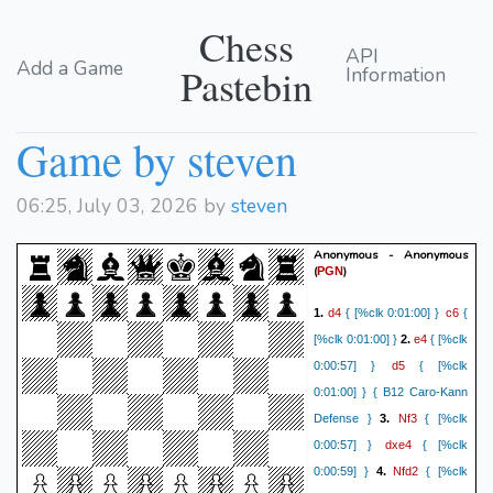
Chess
API
Add a Game
Pastebin
Information
Game by steven
06:25, July 03, 2026 by
steven
Anonymous - Anonymous
(
)
PGN
d4
c6
1.
{ [%clk 0:01:00] }
{
e4
[%clk 0:01:00] }
2.
{ [%clk
d5
0:00:57] }
{ [%clk
0:01:00] } { B12 Caro-Kann
Nf3
Defense }
3.
{ [%clk
dxe4
0:00:57] }
{ [%clk
Nfd2
0:00:59] }
4.
{ [%clk