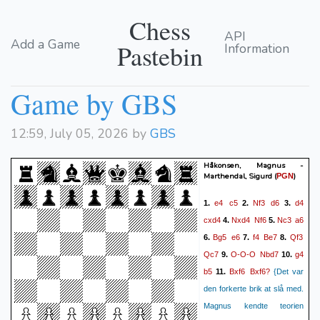
Chess
API
Add a Game
Pastebin
Information
Game by GBS
12:59, July 05, 2026 by
GBS
Håkonsen, Magnus -
Marthendal, Sigurd
(
)
PGN
e4
c5
Nf3
d6
d4
1.
2.
3.
cxd4
Nxd4
Nf6
Nc3
a6
4.
5.
Bg5
e6
f4
Be7
Qf3
6.
7.
8.
Qc7
O-O-O
Nbd7
g4
9.
10.
b5
Bxf6
Bxf6?
11.
{Det var
den forkerte brik at slå med.
Magnus kendte teorien