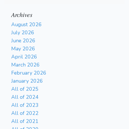
Archives
August 2026
July 2026
June 2026
May 2026
April 2026
March 2026
February 2026
January 2026
All of 2025
All of 2024
All of 2023
All of 2022
All of 2021