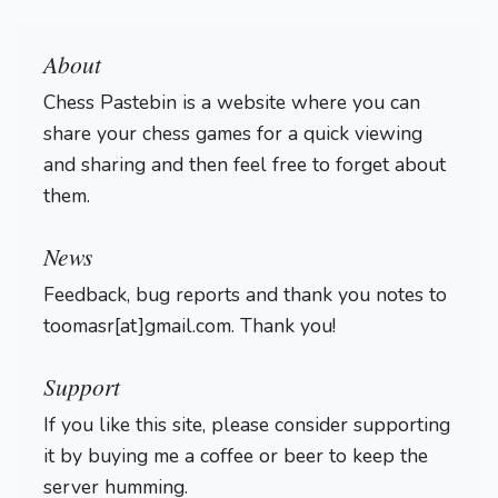
About
Chess Pastebin is a website where you can
share your chess games for a quick viewing
and sharing and then feel free to forget about
them.
Login
News
Feedback, bug reports and thank you notes to
toomasr[at]gmail.com. Thank you!
Support
If you like this site, please consider supporting
it by buying me a coffee or beer to keep the
server humming.