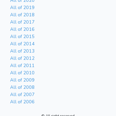
All of 2020
All of 2019
All of 2018
All of 2017
All of 2016
All of 2015
All of 2014
All of 2013
All of 2012
All of 2011
All of 2010
All of 2009
All of 2008
All of 2007
All of 2006
© All right reserved