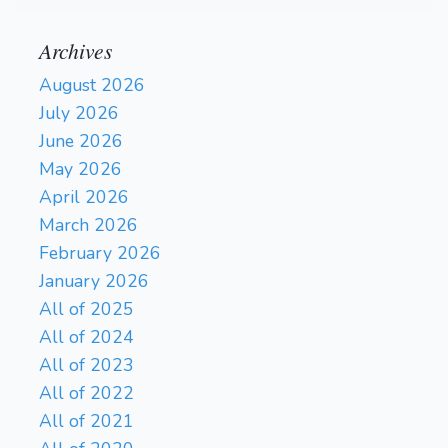
Archives
August 2026
July 2026
June 2026
May 2026
April 2026
March 2026
February 2026
January 2026
All of 2025
All of 2024
All of 2023
All of 2022
All of 2021