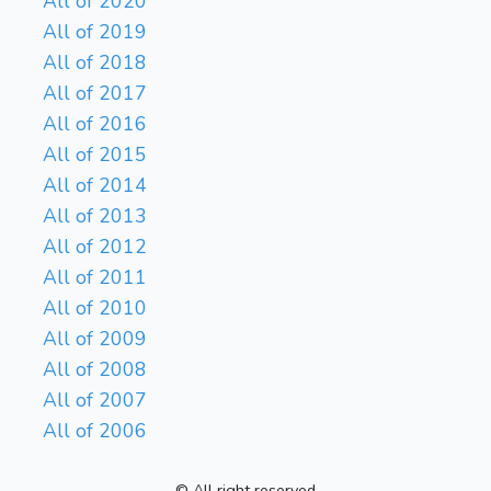
All of 2020
All of 2019
All of 2018
All of 2017
All of 2016
All of 2015
All of 2014
All of 2013
All of 2012
All of 2011
All of 2010
All of 2009
All of 2008
All of 2007
All of 2006
© All right reserved