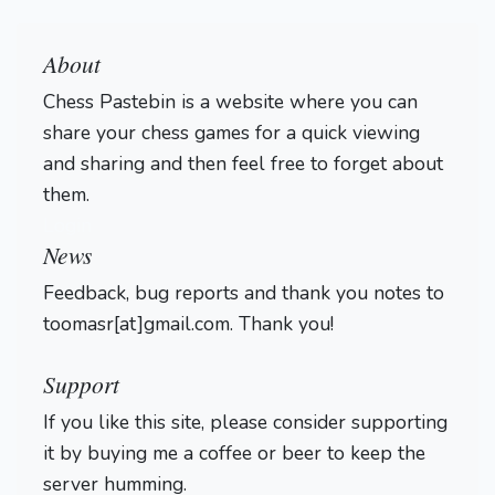
About
Chess Pastebin is a website where you can
share your chess games for a quick viewing
and sharing and then feel free to forget about
them.
Login
News
Feedback, bug reports and thank you notes to
toomasr[at]gmail.com. Thank you!
Support
If you like this site, please consider supporting
it by buying me a coffee or beer to keep the
server humming.