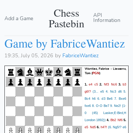
Chess
API
Add a Game
Pastebin
Information
Game by FabriceWantiez
19:35, July 05, 2026 by
FabriceWantiez
Wantiez, Fabrice - Liessens,
Tom
(
)
PGN
e4
c5
Nf3
Nc6
b3
1.
2.
3.
g6!?
(3... e5 4. Nc3 d6 5.
Bc4 h6 6. d3 Be6 7. Bxe6
fxe6 8. O-O Be7 9. Ne2! {1-
0 (45) Lasker,E-Bird,H
Bb2
Nf6
London 1892})
4.
5.
e5
Nd5
h4?!
6.
(6. Ng5!? e6