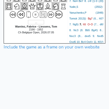
7. Ne4 Be7 8. c4! {1-0 (20)
Yudin,S (2552)-
Yanuchenko,P (1848)
Bg7
Tomsk 2013})
(6... h5?
h5
O-O
7. Ng5)
7.
(7... d6!
Wantiez, Fabrice - Liessens, Tom
2166 - 1952
8. Nc3 (8. Bb5 Bg4!) 8...
Ch Belgique Open, 2026.07.05
Nxc3 (8... dxe5 9. Nxd5
Qxd5 10. Bc4 Qe4+ 11. Kf1!)
Include the game as a frame on your own website
9. Bxc3 dxe5 10. Bb5!)
8.
hxg6
hxg6
Qe2
d6
9.
10.
Qe4
dxe5
Bc4?
11.
(11.
e6
Nxe5?
Qh4??)
12.
Nxe5?
Bxe5
Bxe5
13.
14.
Qxe5
Qf6
Qxf6
Nxf6
15.
Nc3
Bd7
O-O-O
16.
17.
Bc6
f3
Kg7
d4
cxd4
18.
19.
Rxd4
Rad8
20.
{PN}
21.
Rhd1
Rxd4
Rxd4
a6
22.
23.
a4
Rc8
Kb2
Kf8
b4
24.
25.