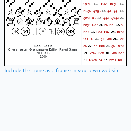
Qxe5
Be2
Bxg5
15.
16.
Nxg5
Qxg5
g3
Qg7
17.
18.
gxh4
d5
Qg3
Qxg3
19.
20.
hxg3
Nd7
h5
Nf6
h6
21.
22.
Nh7
Bd3
Bd7
Bxh7
23.
24.
O-O-O
g4
Rh8
Bd3
25.
26.
c5
h7
Kb8
g5
Rxh7
Bob - Eddie
27.
28.
Chessmaster: Grandmaster Edition Rated Game,
Rxh7
Be8
Rh8
Kc7
2009.3.12
29.
30.
1800
Rxe8
c4
bxc4
Kd7
31.
32.
Rf8
Ke7
Rh8
b5
33.
34.
35.
Include the game as a frame on your own website
cxd5
b4
axb4
exd5
36.
37.
Rh7
Kf8
c4
a5
bxa5
38.
39.
Ke8
a6
Kd7
Rxf7+
40.
41.
Kd6
g6
dxc4
Bxc4+
42.
43.
Kc5
Rc1
Kc6
g7
44.
45.
Kc5
g8=Q
Kd6
Rf6+
46.
47.
Kc5
Qd5+
Kb4
Qb5+
48.
49.
Ka3
Ra1#
50.
1-0