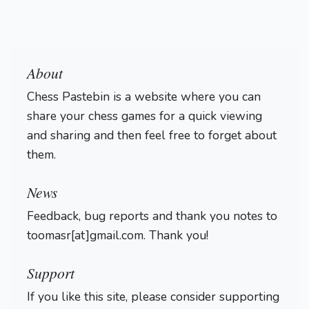
About
Chess Pastebin is a website where you can
share your chess games for a quick viewing
and sharing and then feel free to forget about
them.
Login
News
Feedback, bug reports and thank you notes to
toomasr[at]gmail.com. Thank you!
Support
If you like this site, please consider supporting