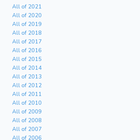
All of 2021
All of 2020
All of 2019
All of 2018
All of 2017
All of 2016
All of 2015
All of 2014
All of 2013
All of 2012
All of 2011
All of 2010
All of 2009
All of 2008
All of 2007
All of 2006