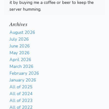
it by buying me a coffee or beer to keep the
server humming.
Archives
August 2026
July 2026
June 2026
May 2026
April 2026
March 2026
February 2026
January 2026
All of 2025
All of 2024
All of 2023
All of 2022