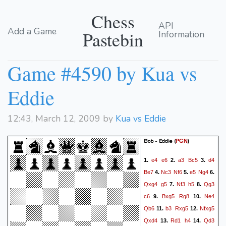
Chess
API
Add a Game
Pastebin
Information
Game #4590 by Kua vs
Eddie
12:43, March 12, 2009 by
Kua vs Eddie
Bob - Eddie
(
)
PGN
e4
e6
a3
Bc5
d4
1.
2.
3.
Be7
Nc3
Nf6
e5
Ng4
4.
5.
6.
Qxg4
g5
Nf3
h5
Qg3
7.
8.
c6
Bxg5
Rg8
Ne4
9.
10.
Qb6
b3
Rxg5
Nfxg5
11.
12.
Qxd4
Rd1
h4
Qd3
13.
14.