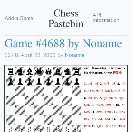
Chess
API
Add a Game
Pastebin
Information
Game #4688 by Noname
12:48, April 29, 2009 by
Noname
van Riemsdijk, Herman -
Mekhitarian, Krikor
(
)
PGN
e4
c5
Nf3
d6
d4
1.
2.
3.
cxd4
Nxd4
Nf6
Nc3
a6
4.
5.
h3
e6
g4
h6
Bg2
6.
7.
8.
Nc6
Nxc6
bxc6
e5
9.
10.
Nd5
exd6
Bxd6
Ne4
11.
12.
Bc7
c4
Nf4
Bxf4
13.
14.
Bxf4
Qf3
Qc7
Nd6+
15.
16.