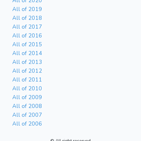
All of 2020
All of 2019
All of 2018
All of 2017
All of 2016
All of 2015
All of 2014
All of 2013
All of 2012
All of 2011
All of 2010
All of 2009
All of 2008
All of 2007
All of 2006
© All right reserved