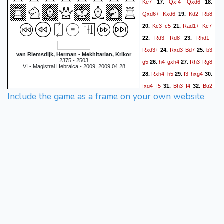
Ke7
Qxf4
Qxd6
17.
18.
Qxd6+
Kxd6
Kd2
Rb8
19.
Kc3
c5
Rad1+
Kc7
20.
21.
Rd3
Rd8
Rhd1
22.
23.
Rxd3+
Rxd3
Bd7
b3
24.
25.
van Riemsdijk, Herman - Mekhitarian, Krikor
2375 - 2503
g5
h4
gxh4
Rh3
Rg8
26.
27.
VI - Magistral Hebraica - 2009, 2009.04.28
Rxh4
h5
f3
hxg4
28.
29.
30.
fxg4
f5
Bh3
f4
Bg2
31.
32.
Include the game as a frame on your own website
Rg5
Kd3
Re5
Be4
33.
34.
Bc6
Rh7+
Kd6
Bxc6
35.
36.
Re3+
Kd2
Kxc6
Rf7
37.
38.
e5
Rf5
Kd6
Rf6+
39.
40.
Ke7
g5
a5
Rf5
Ke6
41.
42.
Rf6+
Ke7
Rf5
Ke6
43.
44.
1/2-1/2