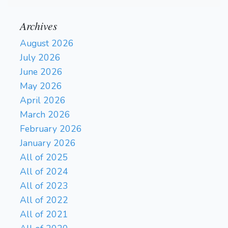
Archives
August 2026
July 2026
June 2026
May 2026
April 2026
March 2026
February 2026
January 2026
All of 2025
All of 2024
All of 2023
All of 2022
All of 2021