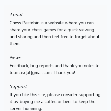
About
Chess Pastebin is a website where you can
share your chess games for a quick viewing
and sharing and then feel free to forget about
them.
Login
News
Feedback, bug reports and thank you notes to
toomasr[at]gmail.com. Thank you!
Support
If you like this site, please consider supporting
it by buying me a coffee or beer to keep the
server humming.