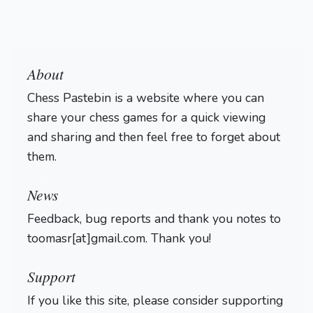
About
Chess Pastebin is a website where you can
share your chess games for a quick viewing
and sharing and then feel free to forget about
them.
Login
News
Feedback, bug reports and thank you notes to
toomasr[at]gmail.com. Thank you!
Support
If you like this site, please consider supporting