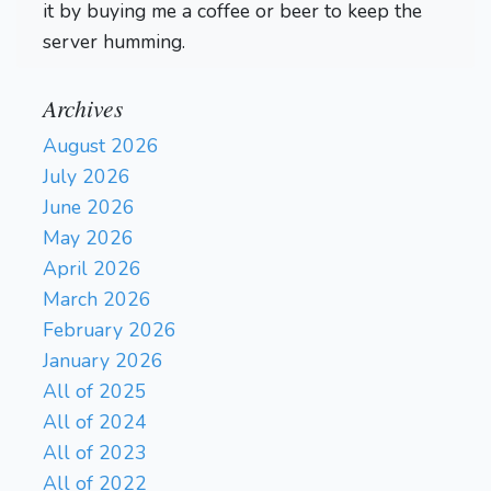
it by buying me a coffee or beer to keep the
server humming.
Archives
August 2026
July 2026
June 2026
May 2026
April 2026
March 2026
February 2026
January 2026
All of 2025
All of 2024
All of 2023
All of 2022