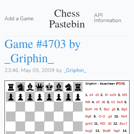
Chess
API
Add a Game
Pastebin
Information
Game #4703 by
_Griphin_
23:46, May 05, 2009 by
_Griphin_
Griphin - bluecheer
(
)
PGN
e4
e5
f4
exf4
Nf3
1.
2.
3.
Nf6
d3
d6
h3
Nc6
4.
5.
6.
Bxf4
h6
Be2
g5
Bg3
7.
8.
Rg8
O-O
g4
Nh4
9.
10.
gxh3
Rf2
d5
Bxc7
11.
12.
hxg2
Bxd8
Ng4
13.
14.