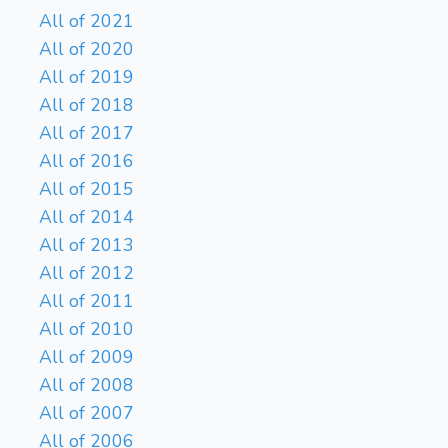
All of 2021
All of 2020
All of 2019
All of 2018
All of 2017
All of 2016
All of 2015
All of 2014
All of 2013
All of 2012
All of 2011
All of 2010
All of 2009
All of 2008
All of 2007
All of 2006