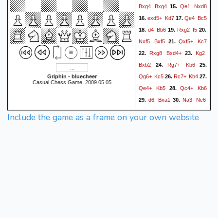
Bxg4
Bxg4
Qe1
Nxd8
15.
exd5+
Kd7
Qe4
Bc5
16.
17.
d4
Bb6
Rxg2
f5
18.
19.
20.
Nxf5
Bxf5
Qxf5+
Kc7
21.
Rxg8
Bxd4+
Kg2
22.
23.
Bxb2
Rg7+
Kb6
24.
25.
Qg6+
Kc5
Rc7+
Kb4
Griphin - bluecheer
26.
27.
Casual Chess Game, 2009.05.05
Qe4+
Kb5
Qc4+
Kb6
28.
d6
Bxa1
Na3
Nc6
29.
30.
Qb5#
31.
1-0
Include the game as a frame on your own website