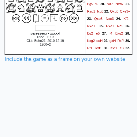
Bg5
f6
Nd7
Nxd7
20.
21.
Rad1
fxg5
Qxg5
Qxe3+
22.
Qxe3
Nxe3
Kf2
23.
24.
Nxd1+
Rxd1
Nc5
25.
26.
Bg2
e5
f4
Bxg2
paresseux - xxxxxl
27.
28.
1222 - 1953
Kxg2
exf4
gxf4
Rxf4
Club Buho21, 2010.12.19
29.
30.
1200+2
Rf1
Rxf1
Kxf1
c3
31.
32.
Ke2
Rd8
h3
c2
Kf3
33.
34.
Include the game as a frame on your own website
c1=Q
Kg4
Qc4+
Kh5
35.
36.
Rd5#
0-1