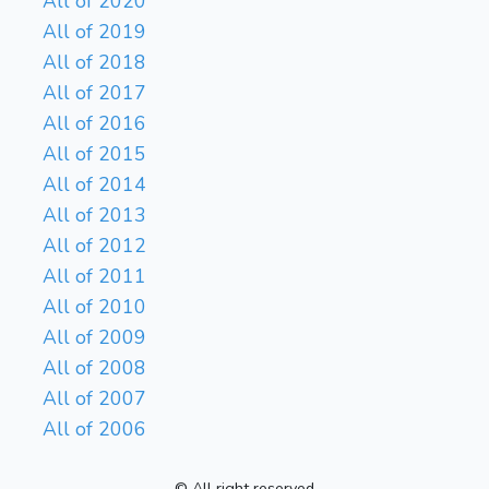
All of 2020
All of 2019
All of 2018
All of 2017
All of 2016
All of 2015
All of 2014
All of 2013
All of 2012
All of 2011
All of 2010
All of 2009
All of 2008
All of 2007
All of 2006
© All right reserved