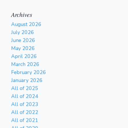
Archives
August 2026
July 2026
June 2026
May 2026
April 2026
March 2026
February 2026
January 2026
All of 2025
All of 2024
All of 2023
All of 2022
All of 2021