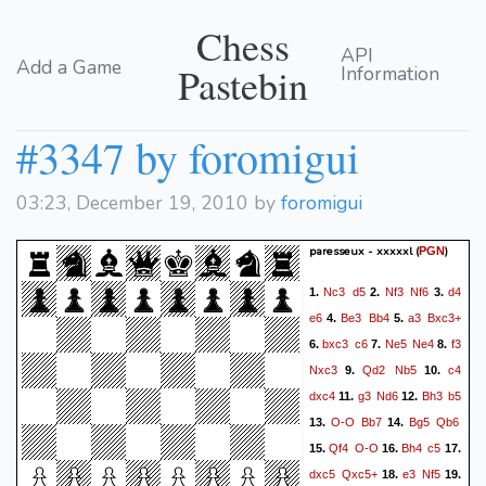
Chess
API
Add a Game
Pastebin
Information
#3347 by foromigui
03:23, December 19, 2010 by
foromigui
paresseux - xxxxxl
(
)
PGN
Nc3
d5
Nf3
Nf6
d4
1.
2.
3.
e6
Be3
Bb4
a3
Bxc3+
4.
5.
bxc3
c6
Ne5
Ne4
f3
6.
7.
8.
Nxc3
Qd2
Nb5
c4
9.
10.
dxc4
g3
Nd6
Bh3
b5
11.
12.
O-O
Bb7
Bg5
Qb6
13.
14.
Qf4
O-O
Bh4
c5
15.
16.
17.
dxc5
Qxc5+
e3
Nf5
18.
19.