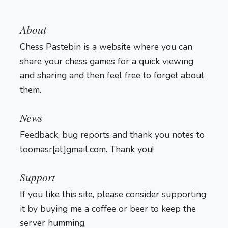
About
Chess Pastebin is a website where you can
share your chess games for a quick viewing
and sharing and then feel free to forget about
them.
Login
News
Feedback, bug reports and thank you notes to
toomasr[at]gmail.com. Thank you!
Support
If you like this site, please consider supporting
it by buying me a coffee or beer to keep the
server humming.