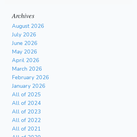
Archives
August 2026
July 2026
June 2026
May 2026
April 2026
March 2026
February 2026
January 2026
All of 2025
All of 2024
All of 2023
All of 2022
All of 2021