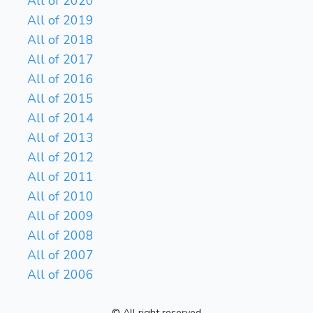
All of 2020
All of 2019
All of 2018
All of 2017
All of 2016
All of 2015
All of 2014
All of 2013
All of 2012
All of 2011
All of 2010
All of 2009
All of 2008
All of 2007
All of 2006
© All right reserved