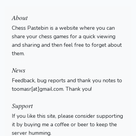
About
Chess Pastebin is a website where you can
share your chess games for a quick viewing
and sharing and then feel free to forget about
them.
Login
News
Feedback, bug reports and thank you notes to
toomasr[at]gmail.com. Thank you!
Support
If you like this site, please consider supporting
it by buying me a coffee or beer to keep the
server humming.