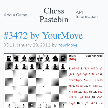
Chess
API
Add a Game
Pastebin
Information
#3472 by YourMove
05:11, January 29, 2011 by
YourMove
elivija - viljoenprinsloo
(
)
PGN
e4
c5
Nc3
Nc6
g3
1.
2.
3.
g6
Bg2
Bg7
f4
e6
4.
5.
6.
Nce2
Nge7
c3
O-O
d3
7.
8.
d5
e5
a6
a4
Rb8
9.
10.
11.
Nf3
h6
Rb1
b5
Bd2
12.
13.
Nf5
g4
Nh4
O-O
14.
15.
Nxg2
Kxg2
d4
c4
16.
17.