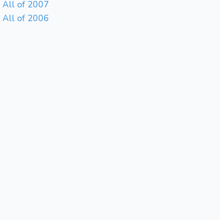
All of 2007
All of 2006