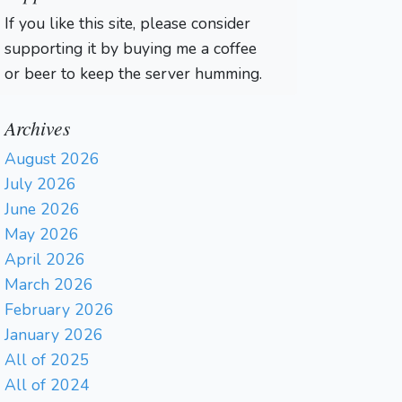
If you like this site, please consider
supporting it by buying me a coffee
or beer to keep the server humming.
Archives
August 2026
July 2026
June 2026
May 2026
April 2026
March 2026
February 2026
January 2026
All of 2025
All of 2024