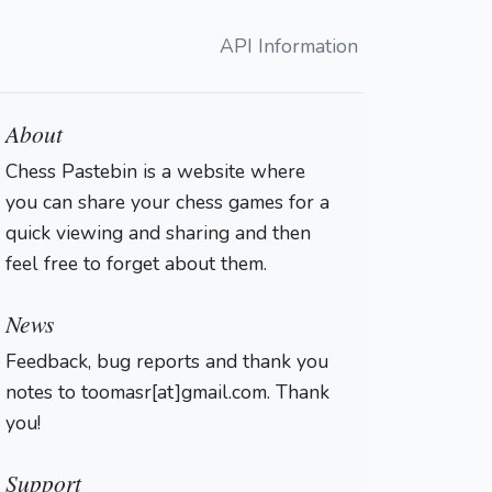
API Information
About
Chess Pastebin is a website where
you can share your chess games for a
quick viewing and sharing and then
feel free to forget about them.
Login
News
Feedback, bug reports and thank you
notes to toomasr[at]gmail.com. Thank
you!
Support