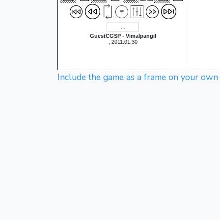
GuestCGSP - Vimalpangil
, 2011.01.30
Include the game as a frame on your own