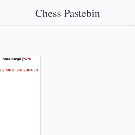
Chess Pastebin
- Vimalpangil
(
)
PGN
Bb2
Nf6
Bxf6
exf6
c3
3.
4.