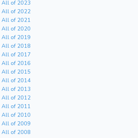
All of 2023
All of 2022
All of 2021
All of 2020
All of 2019
All of 2018
All of 2017
All of 2016
All of 2015
All of 2014
All of 2013
All of 2012
All of 2011
All of 2010
All of 2009
All of 2008