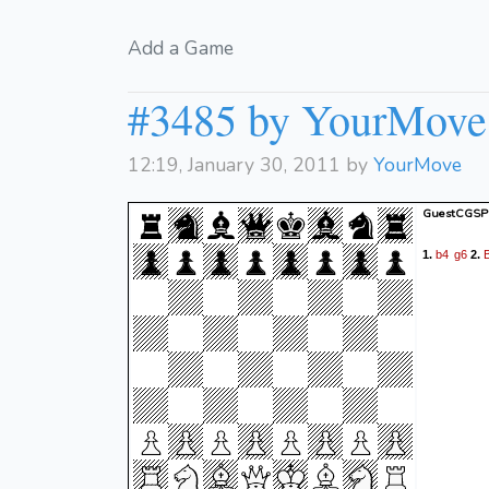
Add a Game
#3485 by YourMove
12:19, January 30, 2011 by
YourMove
GuestCGSP 
b4
g6
1.
2.