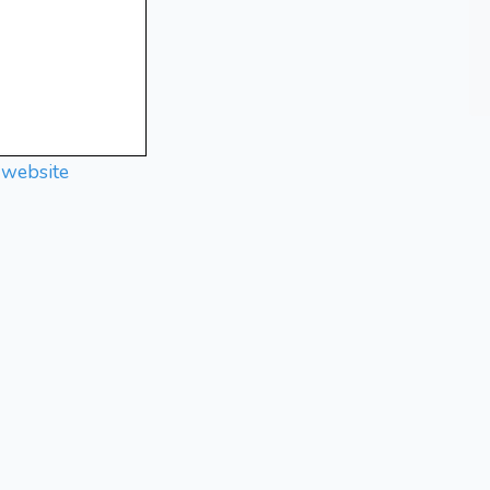
 website