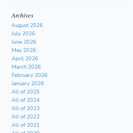
Archives
August 2026
July 2026
June 2026
May 2026
April 2026
March 2026
February 2026
January 2026
All of 2025
All of 2024
All of 2023
All of 2022
All of 2021