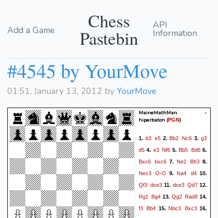
Chess
API
Add a Game
Pastebin
Information
#4545 by YourMove
01:51, January 13, 2012 by
YourMove
MaineMathMan -
hiperbaton
(
)
PGN
b3
e5
Bb2
Nc6
g3
1.
2.
3.
d5
e3
Nf6
Bb5
Bd6
4.
5.
6.
Bxc6
bxc6
Ne2
Bh3
7.
8.
Nec3
O-O
Na4
d4
9.
10.
Qf3
dxe3
dxe3
Qd7
11.
12.
Rg1
Bg4
Qg2
Rad8
13.
14.
f3
Bb4
Nbc3
Bxc3
15.
16.