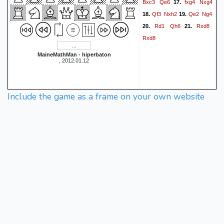
Bxc3
Qe6
fxg4
Nxg4
17.
Qf3
Nxh2
Qe2
Ng4
18.
19.
Rd1
Qh6
Rxd8
20.
21.
Rxd8
MaineMathMan - hiperbaton
, 2012.01.12
Include the game as a frame on your own website