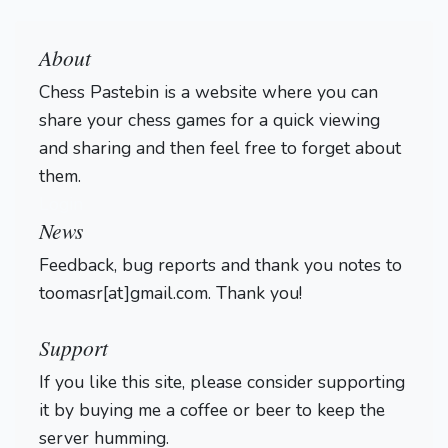
About
Chess Pastebin is a website where you can
share your chess games for a quick viewing
and sharing and then feel free to forget about
them.
Login
News
Feedback, bug reports and thank you notes to
toomasr[at]gmail.com. Thank you!
Support
If you like this site, please consider supporting
it by buying me a coffee or beer to keep the
server humming.