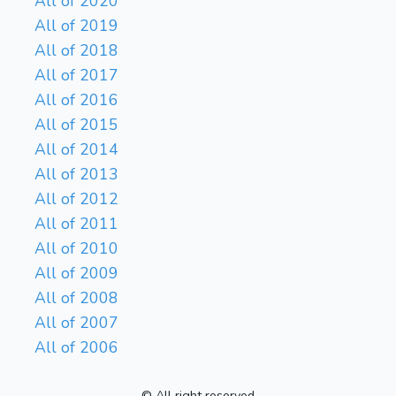
All of 2020
All of 2019
All of 2018
All of 2017
All of 2016
All of 2015
All of 2014
All of 2013
All of 2012
All of 2011
All of 2010
All of 2009
All of 2008
All of 2007
All of 2006
© All right reserved