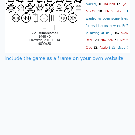
b4
Nd4
Qd1
placed }
16.
17.
Nxe2+
Nxe2
d5
18.
{ I
wanted to open some lines
for my bishops, now the Be7
exd5
?? - Aliasniamor
is aiming at b4 }
19.
1448 - 0
Bxd5
Nf4
Nf6
Ne5?
Lalevitch, 2011.10.14
20.
21.
9000+30
Qd6
Nxd5
22.
( 22. Bxc5 {
doesn't work, because of }
Include the game as a frame on your own website
Qxd5
Qxe5 23. Bxe7 Qxf4 )
d4
cxb4
axb4
Bxb4
23.
24.
Rxa8
Rxa8
Qc2
25.
26.
Bd6
h3
Bxe5
dxe5
27.
28.
Qxe5
Rb1
b4?
Qc4
29.
30.
(
30. Rxb4 Nd5 { and } 31.
Rc4 { threatening mate was
Nd5
the line I didn't see } )
Rc1
h6
Bd4
Qf4
31.
32.
33.
Rb1?
Nc3
{ with the threat
of Qxd4 followed by Ne2+ } (