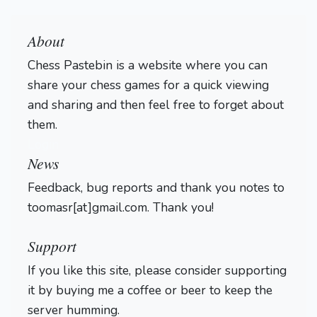
About
Chess Pastebin is a website where you can
share your chess games for a quick viewing
and sharing and then feel free to forget about
them.
Login
News
Feedback, bug reports and thank you notes to
toomasr[at]gmail.com. Thank you!
Support
If you like this site, please consider supporting
it by buying me a coffee or beer to keep the
server humming.