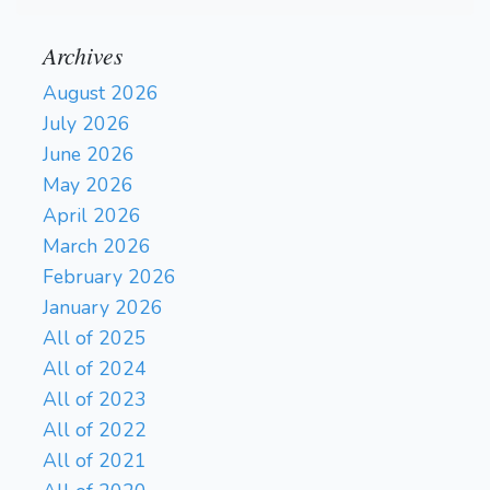
Archives
August 2026
July 2026
June 2026
May 2026
April 2026
March 2026
February 2026
January 2026
All of 2025
All of 2024
All of 2023
All of 2022
All of 2021