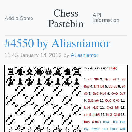
Chess
API
Add a Game
Pastebin
Information
#4550 by Aliasniamor
11:45, January 14, 2012 by
Aliasniamor
?? - Aliasniamor
(
)
PGN
c4
Nf6
Nc3
e6
a3
1.
2.
3.
Be7
Nf3
b6
d3
c5
e4
4.
5.
6.
d6
Be2
Nc6
O-O
Bb7
7.
8.
Bd2
a6
Qb3
O-O
9.
10.
11.
Na4
Nd7
Qc2
b5
12.
13.
cxb5
axb5
Nc3
Qb6
14.
15.
Be3
Rfc8
{ now I find that
my tower are both well