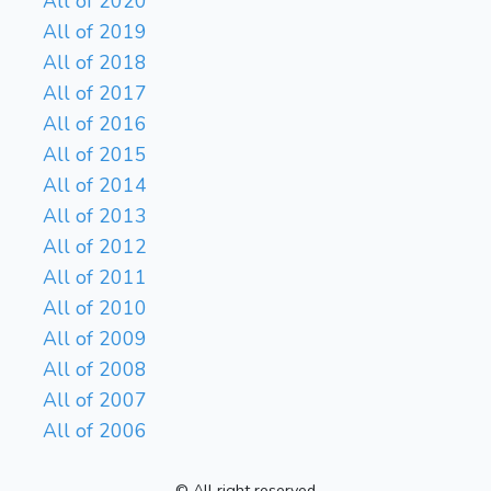
All of 2020
All of 2019
All of 2018
All of 2017
All of 2016
All of 2015
All of 2014
All of 2013
All of 2012
All of 2011
All of 2010
All of 2009
All of 2008
All of 2007
All of 2006
© All right reserved