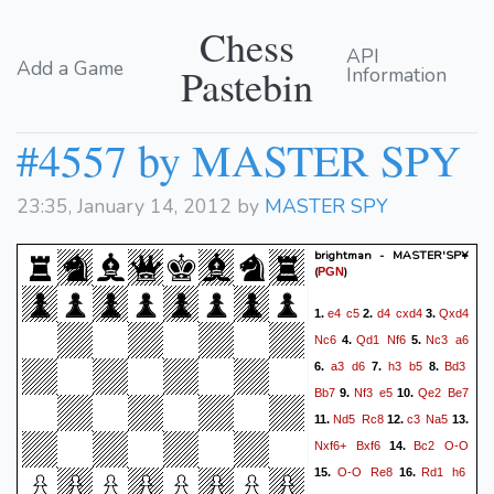
Chess
API
Add a Game
Pastebin
Information
#4557 by MASTER SPY
23:35, January 14, 2012 by
MASTER SPY
brightman - MASTER'SP¥
(
)
PGN
e4
c5
d4
cxd4
Qxd4
1.
2.
3.
Nc6
Qd1
Nf6
Nc3
a6
4.
5.
a3
d6
h3
b5
Bd3
6.
7.
8.
Bb7
Nf3
e5
Qe2
Be7
9.
10.
Nd5
Rc8
c3
Na5
11.
12.
13.
Nxf6+
Bxf6
Bc2
O-O
14.
O-O
Re8
Rd1
h6
15.
16.