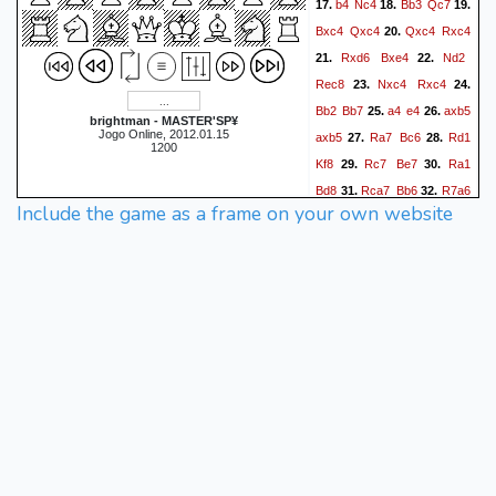
b4
Nc4
Bb3
Qc7
17.
18.
19.
Bxc4
Qxc4
Qxc4
Rxc4
20.
Rxd6
Bxe4
Nd2
21.
22.
Rec8
Nxc4
Rxc4
23.
24.
Bb2
Bb7
a4
e4
axb5
25.
26.
brightman - MASTER'SP¥
Jogo Online, 2012.01.15
axb5
Ra7
Bc6
Rd1
27.
28.
1200
Kf8
Rc7
Be7
Ra1
29.
30.
Bd8
Rca7
Bb6
R7a6
31.
32.
Include the game as a frame on your own website
Bd8
Rd1
Be7
Re1
f5
33.
34.
f3
exf3
Ra7
Bh4
35.
36.
37.
Re5
fxg2
Rxf5+
Bf6
38.
39.
Rc7
Ke8
Rf2
Kd8
40.
41.
Rf7
Re4
Rd2+
Ke8
42.
43.
Rxf6
Re1+
0-1