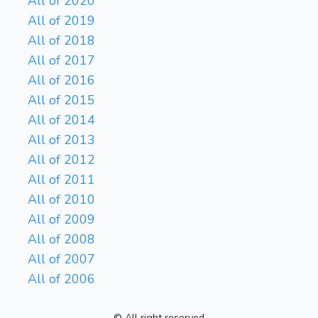
All of 2020
All of 2019
All of 2018
All of 2017
All of 2016
All of 2015
All of 2014
All of 2013
All of 2012
All of 2011
All of 2010
All of 2009
All of 2008
All of 2007
All of 2006
© All right reserved