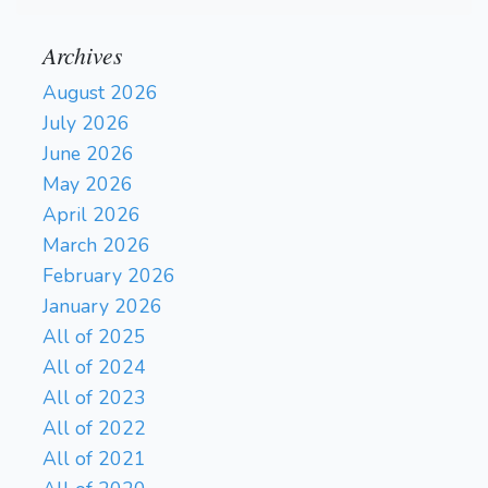
Archives
August 2026
July 2026
June 2026
May 2026
April 2026
March 2026
February 2026
January 2026
All of 2025
All of 2024
All of 2023
All of 2022
All of 2021