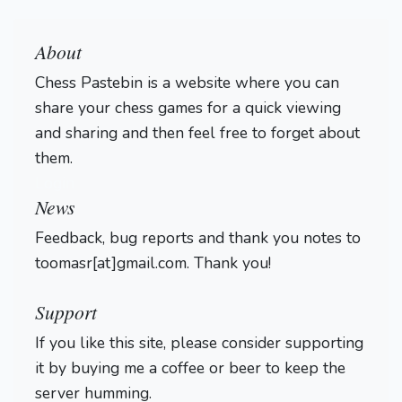
About
Chess Pastebin is a website where you can
share your chess games for a quick viewing
and sharing and then feel free to forget about
them.
Login
News
Feedback, bug reports and thank you notes to
toomasr[at]gmail.com. Thank you!
Support
If you like this site, please consider supporting
it by buying me a coffee or beer to keep the
server humming.