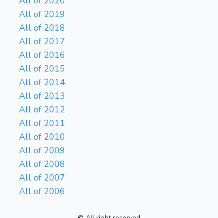
All of 2020
All of 2019
All of 2018
All of 2017
All of 2016
All of 2015
All of 2014
All of 2013
All of 2012
All of 2011
All of 2010
All of 2009
All of 2008
All of 2007
All of 2006
© All right reserved