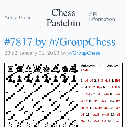
Chess
API
Add a Game
Pastebin
Information
#7817 by /r/GroupChess
23:52, January 01, 2013 by
/r/GroupChess
Unknown - Unknown
(
)
PGN
e4
c5
Nf3
Nc6
Bb5
1.
2.
3.
g6
O-O
Bg7
c3
Nf6
4.
5.
6.
e5
Nd5
d4
cxd4
cxd4
7.
8.
O-O
Nc3
Nc7
Bf4
9.
10.
Nxb5
Nxb5
a6
Nc3
11.
12.
d6
exd6
exd6
d5
13.
14.
Ne5
Re1
Bg4
Bxe5
15.
16.