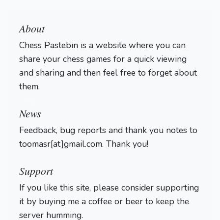
About
Chess Pastebin is a website where you can
share your chess games for a quick viewing
and sharing and then feel free to forget about
them.
Login
News
Feedback, bug reports and thank you notes to
toomasr[at]gmail.com. Thank you!
Support
If you like this site, please consider supporting
it by buying me a coffee or beer to keep the
server humming.