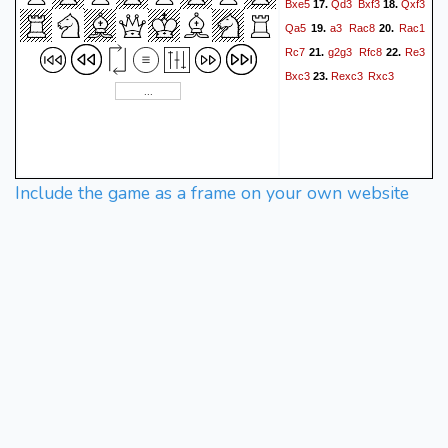
Bxe5
Qd3
Bxf3
Qxf3
17.
18.
Qa5
a3
Rac8
Rac1
19.
20.
Rc7
g2g3
Rfc8
Re3
21.
22.
Bxc3
Rexc3
Rxc3
23.
Include the game as a frame on your own website