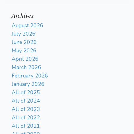
Archives
August 2026
July 2026
June 2026
May 2026
April 2026
March 2026
February 2026
January 2026
All of 2025
All of 2024
All of 2023
All of 2022
All of 2021