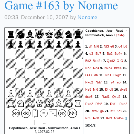
Game #163 by Noname
Qxg6+
{}
1/2-1/2
00:33, December 10, 2007 by
Noname
Capablanca, Jose Raul -
Nimzowitsch, Aron I
(
)
PGN
d4
Nf6
Nf3
e6
c4
b6
1.
2.
3.
g3
Bb7
Bg2
Bb4+
4.
5.
6.
Bd2
Bxd2+
Qxd2
O-O
7.
8.
Nc3
Ne4
Nxe4
Bxe4
9.
10.
O-O
d6
Ne1
Bxg2
11.
12.
Nxg2
Nd7
e4
e5
13.
14.
Ne3
Nf6
f3
c5
dxe5
15.
16.
dxe5
Rad1
Qxd2
17.
18.
Rxd2
Rfd8
Rfd1
Rxd2
19.
Rxd2
g6
Kf2
Kf8
20.
21.
22.
Nd5
Rd8
Ke3
Nxd5+
23.
{}
1/2-1/2
Capablanca, Jose Raul - Nimzowitsch, Aron I
?, 1927.02.??