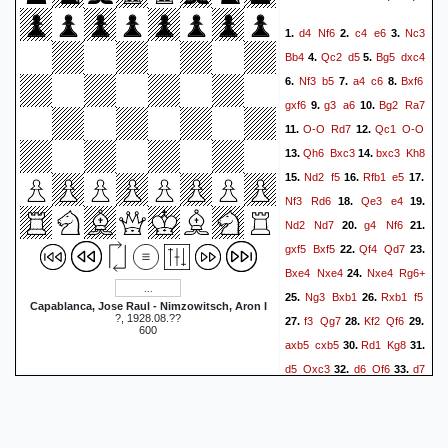
Rf1
{}
0-1
d4
Nf6
c4
e6
Nc3
1.
2.
3.
Bb4
Qc2
d5
Bg5
dxc4
4.
5.
Nf3
b5
a4
c6
Bxf6
6.
7.
8.
gxf6
g3
a6
Bg2
Ra7
9.
10.
O-O
Rd7
Qc1
O-O
11.
12.
Qh6
Bxc3
bxc3
Kh8
13.
14.
Nd2
f5
Rfb1
e5
15.
16.
17.
Nf3
Rd6
Qe3
e4
18.
19.
Nd2
Nd7
g4
Nf6
20.
21.
gxf5
Bxf5
Qf4
Qd7
22.
23.
Bxe4
Nxe4
Nxe4
Rg6+
24.
Ng3
Bxb1
Rxb1
f5
25.
26.
Capablanca, Jose Raul - Nimzowitsch, Aron I
?, 1928.08.??
f3
Qg7
Kf2
Qf6
27.
28.
29.
600
axb5
cxb5
Rd1
Kg8
30.
31.
d5
Qxc3
d6
Qf6
d7
32.
33.
c3
Nxf5
c2
Rd6
Qd8
34.
35.
Qe5
Rxf5
Rxg6+
36.
37.
hxg6
Qe8+
Rf8
38.
39.