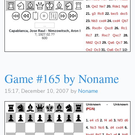
Qe2
Ne7
Rde1
Ng6
19.
20.
g3
Rc8
bxc5
dxc5
21.
22.
Nb3
cxd4
cxd4
Qb7
23.
24.
Rxc8+
Qxc8
Rc1
25.
26.
Capablanca, Jose Raul - Nimzowitsch, Aron I
?, 1927.02.??
Rc7
Rxc7
Qxc7
27.
28.
600
Nfd2
Qc3
Qa6
Qc7
29.
30.
Qe2
Qc3
Qa6
Qc7
31.
1/2-
1/2
Game #165 by Noname
15:17, December 10, 2007 by
Noname
Unknown - Unknown
(
)
PGN
e4
c5
f4
a6
Nf3
d6
1.
2.
3.
Nc3
Nc6
d4
cxd4
4.
5.
6.
Nxd4
Bd7
Be2
g6
Nd5
7.
8.