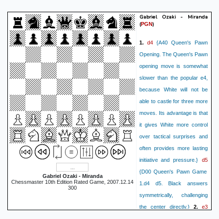
Gabriel Ozaki - Miranda
(
)
PGN
d4
1.
{A40 Queen's Pawn
Opening. The Queen's Pawn
opening move is somewhat
slower than the popular e4,
because White will not be
able to castle for three more
moves. Its advantage is that
it gives White more control
over tactical surprises and
often provides more lasting
d5
initiative and pressure.}
{D00 Queen's Pawn Game
Gabriel Ozaki - Miranda
Chessmaster 10th Edition Rated Game, 2007.12.14
1.d4 d5. Black answers
300
symmetrically, challenging
e3
the center directly.}
2.
{D00 Queen's Pawn Game