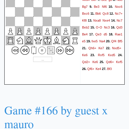
Bg7
Be3
Nf6
Nxc6
9.
10.
Bxc6
Bb6
Qc8
Nc7+
11.
12.
Kf8
Nxa8
Nxe4
Nc7
13.
14.
Bxb2
O-O
Nc3
Qd3
15.
16.
Be4
Qe3
d5
Rae1
17.
18.
e5
fxe5
Na4
Qf4
Bf5
19.
20.
Qh6+
Ke7
Nxd5+
21.
22.
Ke6
Rxf5
Kxd5
23.
24.
Qd2+
Ke6
Qd6+
Kxf5
25.
Qf6+
Ke4
Bf3
26.
27.
Game #166 by guest x
mauro