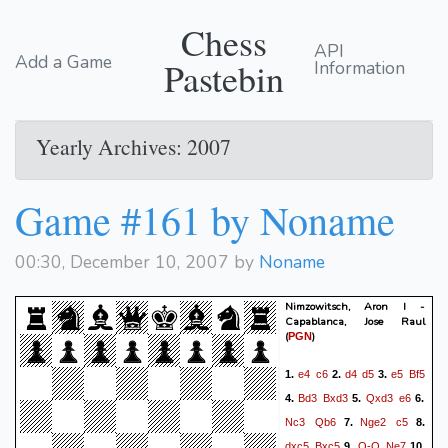
Chess
API
Add a Game
Pastebin
Information
Yearly Archives: 2007
Game #161 by Noname
00:30, December 10, 2007 by
Noname
Nimzowitsch, Aron I -
Capablanca, Jose Raul
(
)
PGN
e4
c6
d4
d5
e5
Bf5
1.
2.
3.
Bd3
Bxd3
Qxd3
e6
4.
5.
6.
Nc3
Qb6
Nge2
c5
7.
8.
dxc5
Bxc5
O-O
Ne7
9.
10.