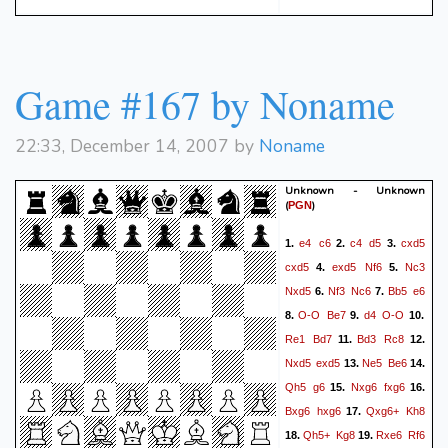
Game #167 by Noname
22:33, December 14, 2007 by
Noname
Unknown - Unknown
(
)
PGN
e4
c6
c4
d5
cxd5
1.
2.
3.
cxd5
exd5
Nf6
Nc3
4.
5.
Nxd5
Nf3
Nc6
Bb5
e6
6.
7.
O-O
Be7
d4
O-O
8.
9.
10.
Re1
Bd7
Bd3
Rc8
11.
12.
Nxd5
exd5
Ne5
Be6
13.
14.
Qh5
g6
Nxg6
fxg6
15.
16.
Bxg6
hxg6
Qxg6+
Kh8
17.
Qh5+
Kg8
Rxe6
Rf6
18.
19.