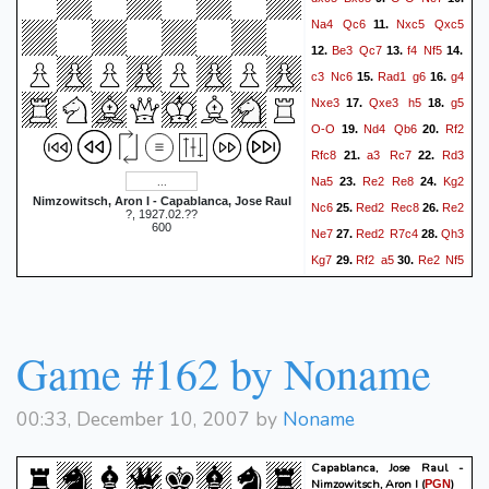
Na4
Qc6
Nxc5
Qxc5
11.
Be3
Qc7
f4
Nf5
12.
13.
14.
c3
Nc6
Rad1
g6
g4
15.
16.
Nxe3
Qxe3
h5
g5
17.
18.
O-O
Nd4
Qb6
Rf2
19.
20.
Rfc8
a3
Rc7
Rd3
21.
22.
Na5
Re2
Re8
Kg2
23.
24.
Nimzowitsch, Aron I - Capablanca, Jose Raul
Nc6
Red2
Rec8
Re2
25.
26.
?, 1927.02.??
600
Ne7
Red2
R7c4
Qh3
27.
28.
Kg7
Rf2
a5
Re2
Nf5
29.
30.
Nxf5+
gxf5
Qf3
Kg6
31.
32.
Red2
Re4
R3d4
33.
34.
Rc4
Qf2
Qb5
Kg3
35.
36.
Game #162 by Noname
Rcxd4
cxd4
Qc4
37.
38.
Kg2
b5
Kg1
b4
axb4
39.
40.
00:33, December 10, 2007 by
Noname
axb4
Kg2
Qc1
Kg3
41.
42.
Qh1
Rd3
Re1
Rf3
43.
44.
Capablanca, Jose Raul -
Rd1
b3
Rc1
Re3
45.
46.
Nimzowitsch, Aron I
(
)
PGN