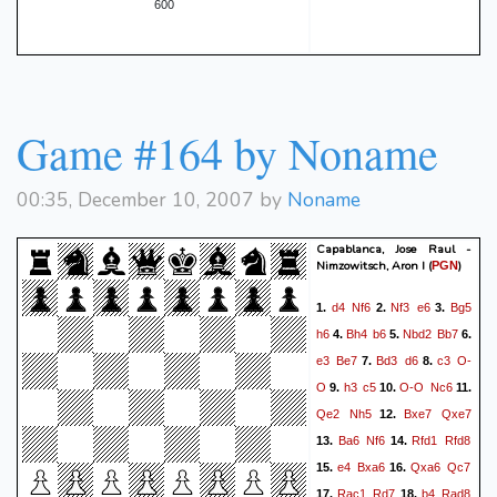
600
Game #164 by Noname
00:35, December 10, 2007 by
Noname
Capablanca, Jose Raul -
Nimzowitsch, Aron I
(
)
PGN
d4
Nf6
Nf3
e6
Bg5
1.
2.
3.
h6
Bh4
b6
Nbd2
Bb7
4.
5.
6.
e3
Be7
Bd3
d6
c3
O-
7.
8.
O
h3
c5
O-O
Nc6
9.
10.
11.
Qe2
Nh5
Bxe7
Qxe7
12.
Ba6
Nf6
Rfd1
Rfd8
13.
14.
e4
Bxa6
Qxa6
Qc7
15.
16.
Rac1
Rd7
b4
Rad8
17.
18.