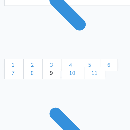
Qxd5
{Disengages the pin
on White's pawn at g2,
removes the threat on
White's pawn at e5, and
hampers the opponent's
ability to castle to the
Bxd5
queenside.}
{Pins
White's pawn at g2,
threatens White's pawn at
1
2
3
4
5
6
e5, and clears the way for a
7
8
9
10
11
e6
queenside castle.}
9.
Bxe6
{Slightly better is f4.}
{
Black wins a queen, a
knight, and two pawns for a
queen, a bishop, and a
pawn. Material is even.}
10.
Nf3
Nf6
{Enables the short
Bd3
castle.}
11.
{Enables the
Ng4
O-O
short castle.}
12.