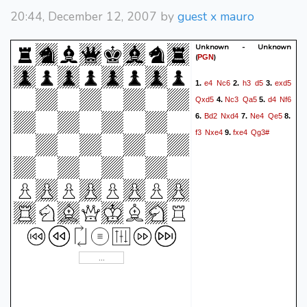
20:44, December 12, 2007 by
guest x mauro
Unknown - Unknown
(
)
PGN
e4
Nc6
h3
d5
exd5
1.
2.
3.
Qxd5
Nc3
Qa5
d4
Nf6
4.
5.
Bd2
Nxd4
Ne4
Qe5
6.
7.
8.
f3
Nxe4
fxe4
Qg3#
9.