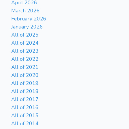
April 2026
17...Ë†xb7 18.â€ xf8 â€¹xf8
March 2026
19.Ë†fb1 Ë†b6 20.Ë†xb6
February 2026
cxb6 21.a4 â€ b3 22.a5 b5
January 2026
23.Ë†b1 â€ c4, which wins
two rooks for a rook and two
All of 2025
bishops. Better is â€ f3,
All of 2024
leading to 17...Ë†b5 18.Ë†d1
All of 2023
f5 19.a4 Ë†b3 20.â€ a3
All of 2022
Ë†fb8 21.â€ b4 Ë†b2 22.â€
All of 2021
c5, which results in no
Rxb7
Bxf8
All of 2020
captures.}
18.
Kxf8
{ Black wins two
All of 2019
f4
bishops for a rook.}
19.
All of 2018
Rb2
a4
20.
{Slightly better is
All of 2017
Rb8
Ë†f2.}
{Slightly better is
All of 2016
f5
â€ f5.}
21.
{Attacks
All of 2015
Bd5
Black's bishop.}
g4
All of 2014
{Moves it to safety.}
22.
{Slightly better is Ë†ad1.}