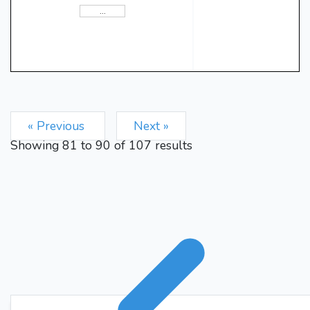
c4
e5
dxe5
3.
4.
{ White
wins a pawn. White is ahead
Bb4+
by a pawn.}
{Checks
Nc3
White's king.}
5.
{Removes the threat on
Bxc3+
White's king.}
{Partially pins White's pawn
at b2 and checks White's
« Previous
Next »
bxc3
king.}
6.
{Removes the
Showing
81
to
90
of
107
results
Be6
threat on White's king.}
{Blocks White's pawn at e5.}
cxd5
7.
{Forks Black's
knight at c6 and Black's
Qxd5
bishop.}
{Pins White's
pawn at g2, removes the
threat on Black's knight at c6
and Black's bishop, isolates
White's pawn at c3, and
enables the long castle.}
8.