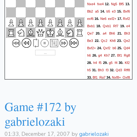
Nxe4
fxe4
Ng5
Bf5
12.
13.
Bb2
a5
b5
e3
Bxf6
14.
15.
exf6
Ne6
exf2+
Rxf2
16.
17.
Bxb1
Qxb1
Rf7
e4
18.
19.
Qe7
a4
Bh6
Bh3
20.
21.
Be3
Qc2
Kh8
Qe2
22.
23.
Bxf2+
Qxf2
b6
Qd4
24.
25.
h6
g4
Kh7
Bf1
Rg8
26.
27.
h4
f5
g5
f4
Kf2
28.
29.
30.
h5
Bh3
f3
Qd3
Rff8
31.
32.
Bf1
Rg7
Nxf8+
Qxf8
33.
34.
Qd4
Qf4
Qf6
Qxe4
35.
36.
Qc3
Qxh4+
Kxf3
37.
38.
Rf7+
Ke2
Rf2+
39.
Game #172 by
gabrielozaki
01:33, December 17, 2007 by
gabrielozaki