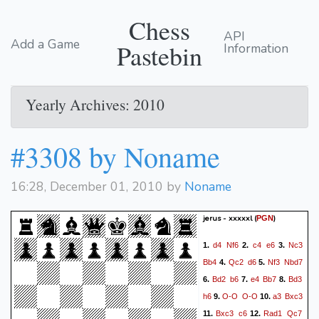
Chess
API
Add a Game
Pastebin
Information
Yearly Archives: 2010
#3308 by Noname
16:28, December 01, 2010 by
Noname
jerus - xxxxxl
(
)
PGN
d4
Nf6
c4
e6
Nc3
1.
2.
3.
Bb4
Qc2
d6
Nf3
Nbd7
4.
5.
Bd2
b6
e4
Bb7
Bd3
6.
7.
8.
h6
O-O
O-O
a3
Bxc3
9.
10.
Bxc3
c6
Rad1
Qc7
11.
12.