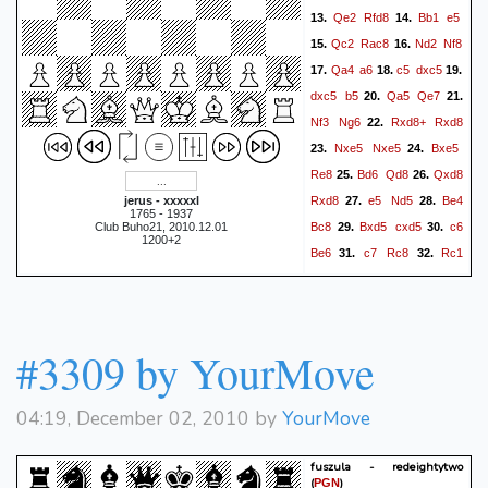
Qe2
Rfd8
Bb1
e5
13.
14.
Qc2
Rac8
Nd2
Nf8
15.
16.
Qa4
a6
c5
dxc5
17.
18.
19.
dxc5
b5
Qa5
Qe7
20.
21.
Nf3
Ng6
Rxd8+
Rxd8
22.
Nxe5
Nxe5
Bxe5
23.
24.
Re8
Bd6
Qd8
Qxd8
25.
26.
Rxd8
e5
Nd5
Be4
jerus - xxxxxl
27.
28.
1765 - 1937
Bc8
Bxd5
cxd5
c6
Club Buho21, 2010.12.01
29.
30.
1200+2
Be6
c7
Rc8
Rc1
31.
32.
Bd7
Kf1
f6
f4
Kf7
33.
34.
35.
Ke2
Ke6
Kd3
fxe5
36.
37.
fxe5
Be8
Kd4
38.
1-0
#3309 by YourMove
04:19, December 02, 2010 by
YourMove
fuszula - redeightytwo
(
)
PGN