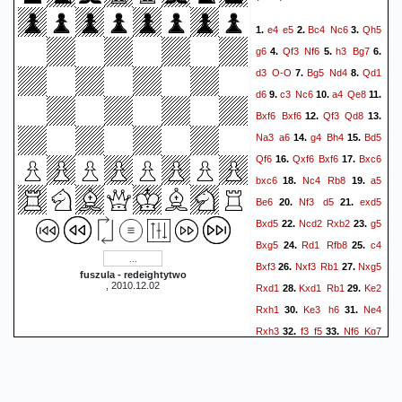
e4
e5
Bc4
Nc6
Qh5
1.
2.
3.
g6
Qf3
Nf6
h3
Bg7
4.
5.
6.
d3
O-O
Bg5
Nd4
Qd1
7.
8.
d6
c3
Nc6
a4
Qe8
9.
10.
11.
Bxf6
Bxf6
Qf3
Qd8
12.
13.
Na3
a6
g4
Bh4
Bd5
14.
15.
Qf6
Qxf6
Bxf6
Bxc6
16.
17.
bxc6
Nc4
Rb8
a5
18.
19.
Be6
Nf3
d5
exd5
20.
21.
Bxd5
Ncd2
Rxb2
g5
22.
23.
Bxg5
Rd1
Rfb8
c4
24.
25.
Bxf3
Nxf3
Rb1
Nxg5
26.
27.
fuszula - redeightytwo
, 2010.12.02
Rxd1
Kxd1
Rb1
Ke2
28.
29.
Rxh1
Ke3
h6
Ne4
30.
31.
Rxh3
f3
f5
Nf6
Kg7
32.
33.
Ne8
Kf7
Nxc7
f4
34.
35.
36.
Ke4
g5
Nxa6
g4
37.
38.
fxg4
f3
Nc5
f2
Nd7
39.
40.