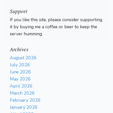
Support
If you like this site, please consider supporting
it by buying me a coffee or beer to keep the
server humming.
Archives
August 2026
July 2026
June 2026
May 2026
April 2026
March 2026
February 2026
January 2026