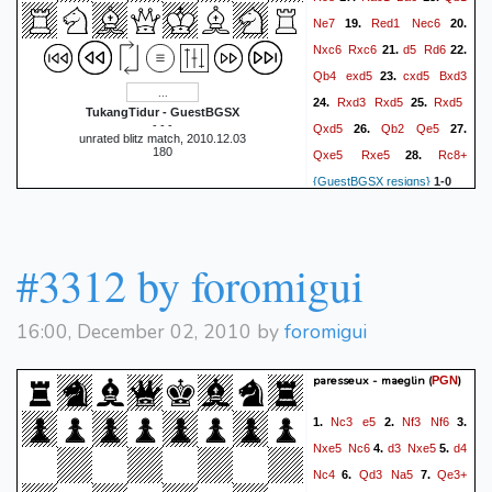
Ne7
Red1
Nec6
19.
20.
Nxc6
Rxc6
d5
Rd6
21.
22.
Qb4
exd5
cxd5
Bxd3
23.
Rxd3
Rxd5
Rxd5
24.
25.
TukangTidur - GuestBGSX
- - -
Qxd5
Qb2
Qe5
26.
27.
unrated blitz match, 2010.12.03
180
Qxe5
Rxe5
Rc8+
28.
{GuestBGSX resigns}
1-0
#3312 by foromigui
16:00, December 02, 2010 by
foromigui
paresseux - maeglin
(
)
PGN
Nc3
e5
Nf3
Nf6
1.
2.
3.
Nxe5
Nc6
d3
Nxe5
d4
4.
5.
Nc4
Qd3
Na5
Qe3+
6.
7.