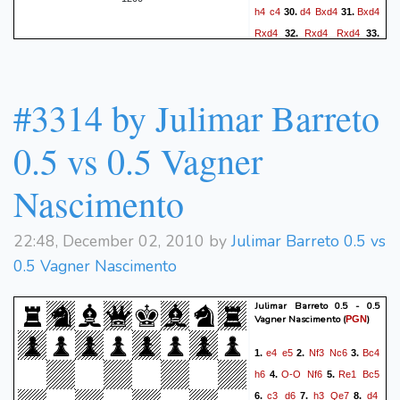
h4
c4
d4
Bxd4
Bxd4
30.
31.
Rxd4
Rxd4
Rxd4
32.
33.
hxg5
hxg5
Kf2
Kg7
34.
35.
Ke1
Kh6
Rc1
Kh5
36.
37.
Kf2
b5
g4+
fxg3ep+
38.
39.
#3314 by Julimar Barreto
Kxg3
Rd2
f4+
Rxe2
40.
0-1
0.5 vs 0.5 Vagner
Nascimento
22:48, December 02, 2010 by
Julimar Barreto 0.5 vs
0.5 Vagner Nascimento
Julimar Barreto 0.5 - 0.5
Vagner Nascimento
(
)
PGN
e4
e5
Nf3
Nc6
Bc4
1.
2.
3.
h6
O-O
Nf6
Re1
Bc5
4.
5.
c3
d6
h3
Qe7
d4
6.
7.
8.