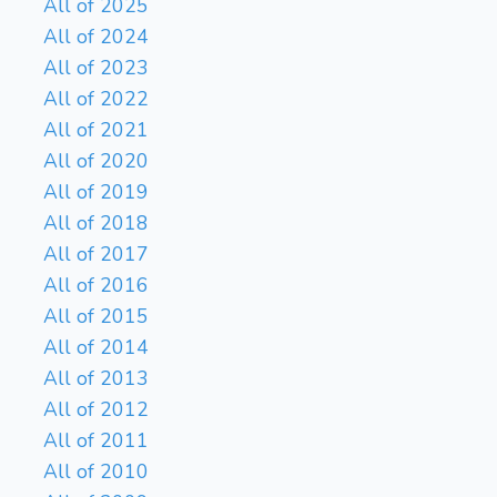
All of 2025
All of 2024
All of 2023
All of 2022
All of 2021
All of 2020
All of 2019
All of 2018
All of 2017
All of 2016
All of 2015
All of 2014
All of 2013
All of 2012
All of 2011
All of 2010