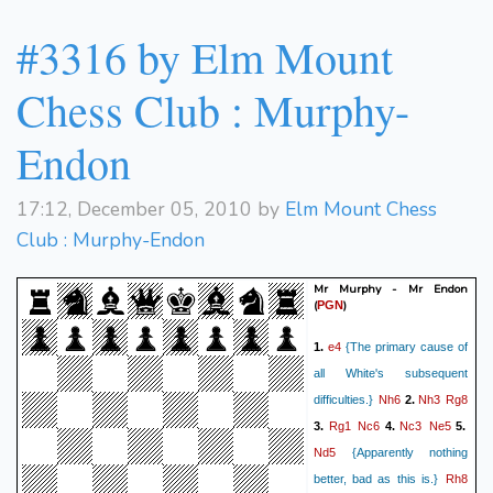
Qa8#
34.
1-0
#3316 by Elm Mount
Chess Club : Murphy-
Endon
17:12, December 05, 2010 by
Elm Mount Chess
Club : Murphy-Endon
Mr Murphy - Mr Endon
(
)
PGN
e4
1.
{The primary cause of
all White's subsequent
Nh6
Nh3
Rg8
difficulties.}
2.
Rg1
Nc6
Nc3
Ne5
3.
4.
5.
Nd5
{Apparently nothing
Rh8
better, bad as this is.}