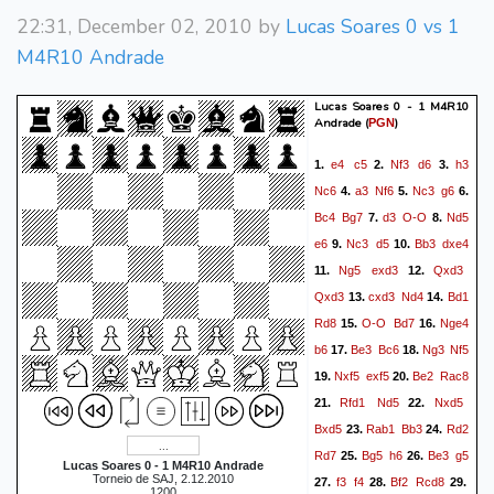
22:31, December 02, 2010 by
Lucas Soares 0 vs 1
M4R10 Andrade
Lucas Soares 0 - 1 M4R10
Andrade
(
)
PGN
e4
c5
Nf3
d6
h3
1.
2.
3.
Nc6
a3
Nf6
Nc3
g6
4.
5.
6.
Bc4
Bg7
d3
O-O
Nd5
7.
8.
e6
Nc3
d5
Bb3
dxe4
9.
10.
Ng5
exd3
Qxd3
11.
12.
Qxd3
cxd3
Nd4
Bd1
13.
14.
Rd8
O-O
Bd7
Nge4
15.
16.
b6
Be3
Bc6
Ng3
Nf5
17.
18.
Nxf5
exf5
Be2
Rac8
19.
20.
Rfd1
Nd5
Nxd5
21.
22.
Bxd5
Rab1
Bb3
Rd2
23.
24.
Rd7
Bg5
h6
Be3
g5
25.
26.
Lucas Soares 0 - 1 M4R10 Andrade
Torneio de SAJ, 2.12.2010
f3
f4
Bf2
Rcd8
27.
28.
29.
1200