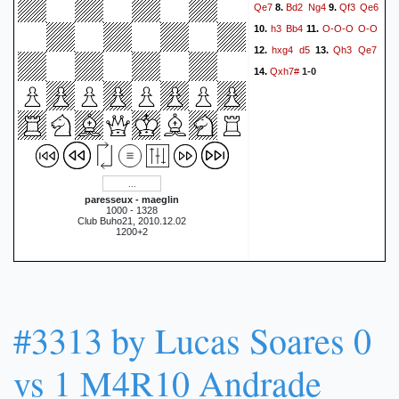
Qe7
Bd2
Ng4
Qf3
Qe6
8.
9.
h3
Bb4
O-O-O
O-O
10.
11.
hxg4
d5
Qh3
Qe7
12.
13.
Qxh7#
14.
1-0
paresseux - maeglin
1000 - 1328
Club Buho21, 2010.12.02
1200+2
#3313 by Lucas Soares 0
vs 1 M4R10 Andrade