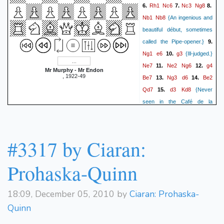
Rh1
Nc6
Nc3
Ng8
6.
7.
8.
Nb1
Nb8
{An ingenious and
beautiful début, sometimes
called the Pipe-opener.}
9.
Ng1
e6
g3
10.
{Ill-judged.}
Ne7
Ne2
Ng6
g4
11.
12.
Mr Murphy - Mr Endon
, 1922-49
Be7
Ng3
d6
Be2
13.
14.
Qd7
d3
Kd8
15.
{Never
seen in the Café de la
Régence, seldom in
Qd2
Simpson's Divan}
16.
Qe8
Kd1
Nd7
Nc3
17.
18.
#3317 by Ciaran:
Rb8
{The flag of distress.}
Rb1
Nb6
Na4
Bd7
19.
20.
Prohaska-Quinn
b3
Rg8
Rg1
Kc8
21.
22.
Bb2
{Exquisitely played.}
23.
18:09, December 05, 2010 by
Ciaran: Prohaska-
Qf8
Kc1
Be8
Bc3
24.
25.
{It
Quinn
is difficult to imagine a more
deplorable situation than