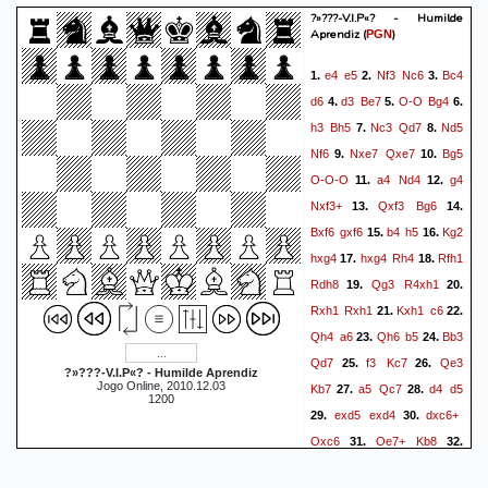
?»???-V.I.P«? - Humilde
Aprendiz
(
)
PGN
e4
e5
Nf3
Nc6
Bc4
1.
2.
3.
d6
d3
Be7
O-O
Bg4
4.
5.
6.
h3
Bh5
Nc3
Qd7
Nd5
7.
8.
Nf6
Nxe7
Qxe7
Bg5
9.
10.
O-O-O
a4
Nd4
g4
11.
12.
Nxf3+
Qxf3
Bg6
13.
14.
Bxf6
gxf6
b4
h5
Kg2
15.
16.
hxg4
hxg4
Rh4
Rfh1
17.
18.
Rdh8
Qg3
R4xh1
19.
20.
Rxh1
Rxh1
Kxh1
c6
21.
22.
Qh4
a6
Qh6
b5
Bb3
23.
24.
Qd7
f3
Kc7
Qe3
25.
26.
?»???-V.I.P«? - Humilde Aprendiz
Jogo Online, 2010.12.03
Kb7
a5
Qc7
d4
d5
27.
28.
1200
exd5
exd4
dxc6+
29.
30.
Qxc6
Qe7+
Kb8
31.
32.
Qd8+
Ka7
Bd5
Qxc2
33.