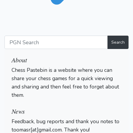
Search
About
Chess Pastebin is a website where you can
share your chess games for a quick viewing
and sharing and then feel free to forget about
them.
Login
News
Feedback, bug reports and thank you notes to
toomasr[at]gmail.com. Thank you!