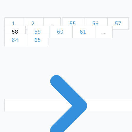
he really play the illegal
move Kd7?] The termination
of this solitaire is very
1
2
...
55
56
57
beautifully played by Mr.
58
59
60
61
...
Ka5
Qd8
Endon.}
43.
64
65
{Further solicitation would be
frivolous and vexatious, and
Murphy, with fool's mate in
his soul, retires.}
0-1