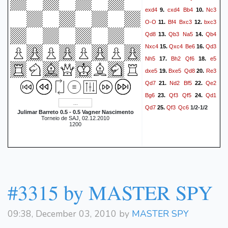
exd4
cxd4
Bb4
Nc3
9.
10.
O-O
Bf4
Bxc3
bxc3
11.
12.
Qd8
Qb3
Na5
Qb4
13.
14.
Nxc4
Qxc4
Be6
Qd3
15.
16.
Nh5
Bh2
Qf6
e5
17.
18.
dxe5
Bxe5
Qd8
Re3
19.
20.
Qd7
Nd2
Bf5
Qe2
21.
22.
Bg6
Qf3
Qf5
Qd1
23.
24.
Qd7
Qf3
Qc6
25.
1/2-1/2
Julimar Barreto 0.5 - 0.5 Vagner Nascimento
Torneio de SAJ, 02.12.2010
1200
#3315 by MASTER SPY
09:38, December 03, 2010 by
MASTER SPY