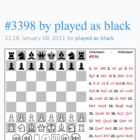
Rxf7
Rg8
Rh7#
32.
33.
#3398 by played as black
21:18, January 08, 2011 by
played as black
Unknown - Unknown
(
)
PGN
d4
Nf6
e3
g6
h3
1.
2.
3.
Bg7
Nf3
d6
Bd3
O-O
4.
5.
O-O
c5
c3
Be6
Re1
6.
7.
8.
Nc6
Na3
a6
e4
cxd4
9.
10.
cxd4
d5
e5
Nd7
11.
12.
13.
Nh4
Nxd4
Bxg6
fxg6
14.
Qxd4
b5
Nc2
Qc7
15.
16.
Nf3
Qxc2
Qh4
h5
17.
18.
Qxe7
Nc5
b4
Bxh3
19.
20.
bxc5
Kh7
gxh3
Rxf3
21.
22.