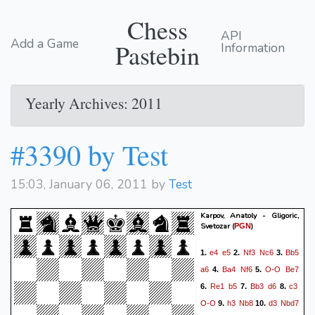
Chess
API
Add a Game
Pastebin
Information
Yearly Archives: 2011
#3390 by Test
15:03, January 06, 2011 by
Test
Karpov, Anatoly - Gligoric,
Svetozar
(
)
PGN
e4
e5
Nf3
Nc6
Bb5
1.
2.
3.
a6
Ba4
Nf6
O-O
Be7
4.
5.
Re1
b5
Bb3
d6
c3
6.
7.
8.
O-O
h3
Nb8
d3
Nbd7
9.
10.