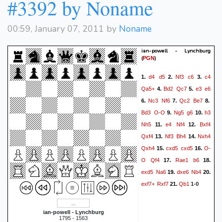
#3392 by Noname
00:59, January 07, 2011 by
Noname
ian-powell - Lynchburg
(
)
PGN
d4
d5
Nf3
c6
c4
1.
2.
3.
Qa5+
Bd2
Qc7
e3
e6
4.
5.
Nc3
Nf6
Qc2
Be7
6.
7.
8.
Bd3
O-O
Ng5
g6
h3
9.
10.
Nh5
e4
Nf4
Bxf4
11.
12.
Qxf4
Nf3
Bh4
Nxh4
13.
14.
Qxh4
cxd5
cxd5
O-
15.
16.
O
Qf4
Rae1
b6
17.
18.
exd5
Na6
dxe6
Nb4
19.
20.
exf7+
Rxf7
Qb1
21.
1-0
ian-powell - Lynchburg
1795 - 1563