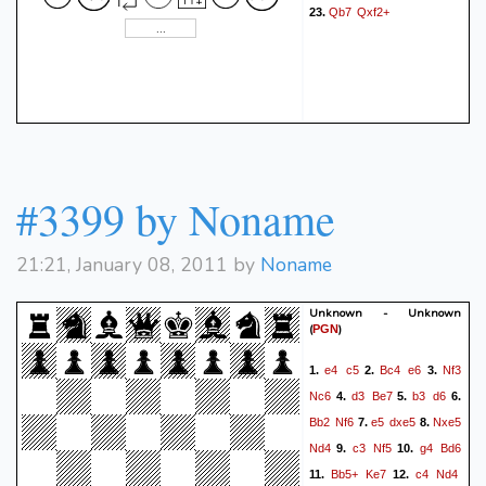
Qb7
Qxf2+
23.
#3399 by Noname
21:21, January 08, 2011 by
Noname
Unknown - Unknown
(
)
PGN
e4
c5
Bc4
e6
Nf3
1.
2.
3.
Nc6
d3
Be7
b3
d6
4.
5.
6.
Bb2
Nf6
e5
dxe5
Nxe5
7.
8.
Nd4
c3
Nf5
g4
Bd6
9.
10.
Bb5+
Ke7
c4
Nd4
11.
12.