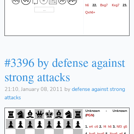
h6
Bxg7
Kxg7
22.
23.
Qxh6+
#3396 by defense against
strong attacks
21:10, January 08, 2011 by
defense against strong
attacks
Unknown - Unknown
(
)
PGN
e4
c6
f4
h6
Nf3
g5
1.
2.
3.
fxg5
hxg5
Nxg5
e6
4.
5.
6.