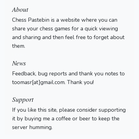
About
Chess Pastebin is a website where you can
share your chess games for a quick viewing
and sharing and then feel free to forget about
them.
Login
News
Feedback, bug reports and thank you notes to
toomasr[at]gmail.com. Thank you!
Support
If you like this site, please consider supporting
it by buying me a coffee or beer to keep the
server humming.