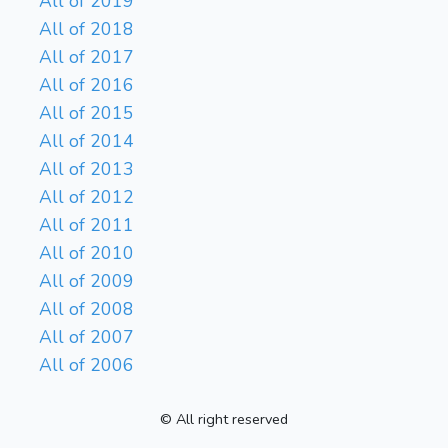
All of 2019
All of 2018
All of 2017
All of 2016
All of 2015
All of 2014
All of 2013
All of 2012
All of 2011
All of 2010
All of 2009
All of 2008
All of 2007
All of 2006
© All right reserved