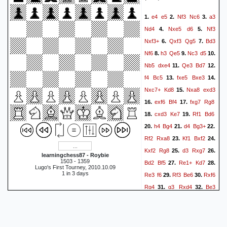
Rb8
Qe1
Rxg4
Kxg4
50.
51.
e4
e5
Nf3
Nc6
a3
1.
2.
3.
Bc8
Qa5+
52.
1-0
Nd4
Nxe5
d6
Nf3
4.
5.
Nxf3+
Qxf3
Qg5
Bd3
6.
7.
Nf6
h3
Qe5
Nc3
d5
8.
9.
10.
Nb5
dxe4
Qe3
Bd7
11.
12.
f4
Bc5
fxe5
Bxe3
13.
14.
Nxc7+
Kd8
Nxa8
exd3
15.
exf6
Bf4
fxg7
Rg8
16.
17.
cxd3
Ke7
Rf1
Bd6
18.
19.
h4
Bg4
d4
Bg3+
20.
21.
22.
Rf2
Rxa8
Kf1
Bxf2
23.
24.
Kxf2
Rg8
d3
Rxg7
25.
26.
learningchess87 - Roybie
1503 - 1359
Bd2
Bf5
Re1+
Kd7
27.
28.
Lugo's First Tourney, 2010.10.09
1 in 3 days
Re3
f6
Rf3
Be6
Rxf6
29.
30.
Rg4
g3
Rxd4
Be3
31.
32.
Rxd3
Ke2
Ke7
Rh6
33.
34.
Rd7
Rxh7+
Kd6
35.
36.
Rxd7+
Bxd7
Bxa7
37.
1-0