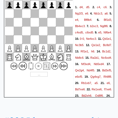
d4,
d5.
c4,
c6.
1.
2.
3.
Ng1f3,
e6.
Nb1c3,
a6.
4.
5.
e4,
Bf8b4.
Bf1d3,
6.
Bb4xc3.
b2xc3,
Ng8f6.
7.
8.
c4xd5,
c6xd5.
e5,
Nf6e4.
9.
0-0,
Ne4xc3.
Qd1e1,
10.
11.
Nc3b5.
Qe1e2,
Bc8d7.
12.
Rf1e1,
h6.
Bc1d2,
13.
14.
Nb8c6.
Ra1b1,
Nc6xd4.
15.
Nf3xd4,
Nb5xd4.
16.
17.
Qe2g4,
Nd4f5.
Bd3xf5,
18.
e6xf5.
Qg4xg7,
Rh8f8.
19.
Rb1xb7,
a5.
e6,
20.
21.
Bd7xe6.
Re1xe6,
f7xe6.
22.
Bd2xh6,
Qd8f6.
23.
24.
Qd7#