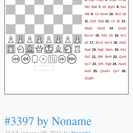
Nf3
Bd6
d4
Bg3+
Ke2
7.
8.
Nf6
h3
Nxe4
Be3
b6
9.
10.
Qd3
Ba6
c4
d5
11.
12.
13.
Nbd2
Nxd2
Qxd2
14.
Bxc4+
Kd1
b5
Kc2
15.
16.
a5
Bxc4
bxc4
Raf1
17.
18.
Na6
Ng5
Nb4+
Kb1
19.
20.
Ra7
Bf4
Bxf4
Qxf4
21.
22.
Qc7
Qf6
Rg8
Nxe6
23.
24.
fxe6
Qxe6+
Qe7
25.
26.
Qxg8+
#3397 by Noname