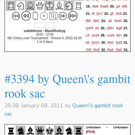
Nd4
Rad8
g4
Nf6
19.
20.
f4
Qc7
g5
Nh5
21.
22.
23.
Bf3
Bd7
a5
Nxf4
24.
25.
Qxf4
e5
Qf6+
Kg8
26.
27.
rukiddinme - BlackRodryg
2515 - 2729
c3
exd4
cxd4
d5+
28.
29.
6th Chess.com Tournament - Round 4, 2010.10.25
1 in 3 days
e5
Qc2+
Re2
Qd3
30.
31.
Qf4
Rc8
Ra3
Qb5
32.
33.
Rf2
Re7
Bg2
34.
1/2-1/2
#3394 by Queen\'s gambit
rook sac
20:38, January 08, 2011 by
Queen\'s gambit rook
sac
Unknown - Unknown
(
)
PGN