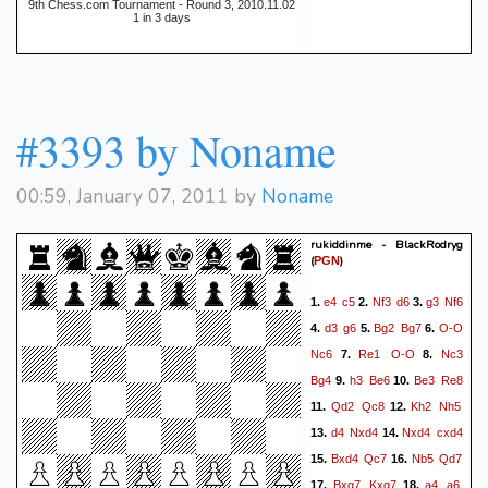
9th Chess.com Tournament - Round 3, 2010.11.02
1 in 3 days
#3393 by Noname
00:59, January 07, 2011 by
Noname
rukiddinme - BlackRodryg
(
)
PGN
e4
c5
Nf3
d6
g3
Nf6
1.
2.
3.
d3
g6
Bg2
Bg7
O-O
4.
5.
6.
Nc6
Re1
O-O
Nc3
7.
8.
Bg4
h3
Be6
Be3
Re8
9.
10.
Qd2
Qc8
Kh2
Nh5
11.
12.
d4
Nxd4
Nxd4
cxd4
13.
14.
Bxd4
Qc7
Nb5
Qd7
15.
16.
Bxg7
Kxg7
a4
a6
17.
18.