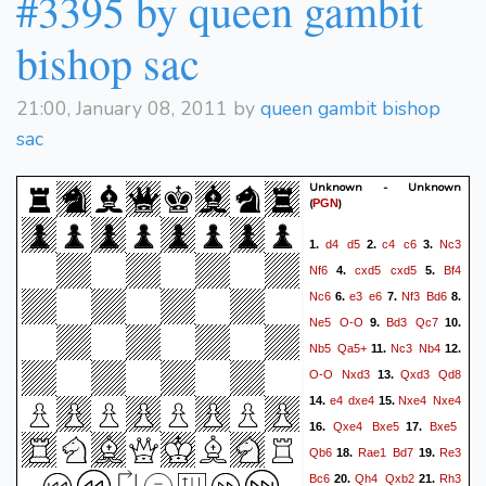
#3395 by queen gambit
bishop sac
21:00, January 08, 2011 by
queen gambit bishop
sac
Unknown - Unknown
(
)
PGN
d4
d5
c4
c6
Nc3
1.
2.
3.
Nf6
cxd5
cxd5
Bf4
4.
5.
Nc6
e3
e6
Nf3
Bd6
6.
7.
8.
Ne5
O-O
Bd3
Qc7
9.
10.
Nb5
Qa5+
Nc3
Nb4
11.
12.
O-O
Nxd3
Qxd3
Qd8
13.
e4
dxe4
Nxe4
Nxe4
14.
15.
Qxe4
Bxe5
Bxe5
16.
17.
Qb6
Rae1
Bd7
Re3
18.
19.
Bc6
Qh4
Qxb2
Rh3
20.
21.