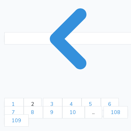
1
2
3
4
5
6
7
8
9
10
...
108
109