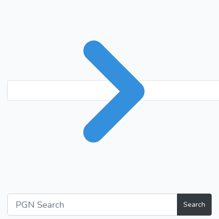
Search