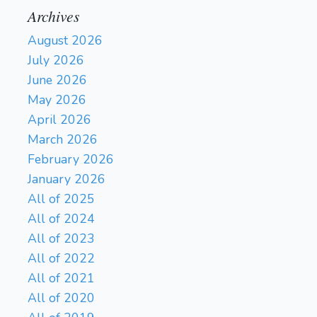
Archives
August 2026
July 2026
June 2026
May 2026
April 2026
March 2026
February 2026
January 2026
All of 2025
All of 2024
All of 2023
All of 2022
All of 2021
All of 2020