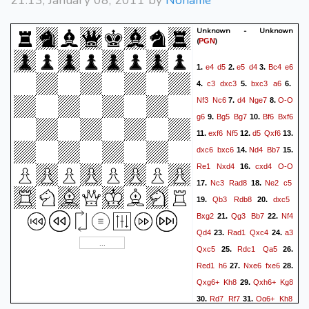
21:13, January 08, 2011 by
Noname
Unknown - Unknown
(
)
PGN
e4
d5
e5
d4
Bc4
e6
1.
2.
3.
c3
dxc3
bxc3
a6
4.
5.
6.
Nf3
Nc6
d4
Nge7
O-O
7.
8.
g6
Bg5
Bg7
Bf6
Bxf6
9.
10.
exf6
Nf5
d5
Qxf6
11.
12.
13.
dxc6
bxc6
Nd4
Bb7
14.
15.
Re1
Nxd4
cxd4
O-O
16.
Nc3
Rad8
Ne2
c5
17.
18.
Qb3
Rdb8
dxc5
19.
20.
Bxg2
Qg3
Bb7
Nf4
21.
22.
Qd4
Rad1
Qxc4
a3
23.
24.
Qxc5
Rdc1
Qa5
25.
26.
Red1
h6
Nxe6
fxe6
27.
28.
Qxg6+
Kh8
Qxh6+
Kg8
29.
Rd7
Rf7
Qg6+
Kh8
30.
31.