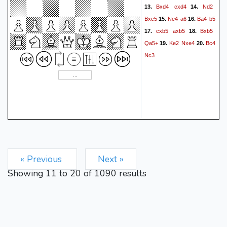
Bxd4
cxd4
Nd2
13.
14.
Bxe5
Ne4
a6
Ba4
b5
15.
16.
cxb5
axb5
Bxb5
17.
18.
Qa5+
Ke2
Nxe4
Bc4
19.
20.
Nc3
« Previous
Next »
Showing
11
to
20
of
1090
results