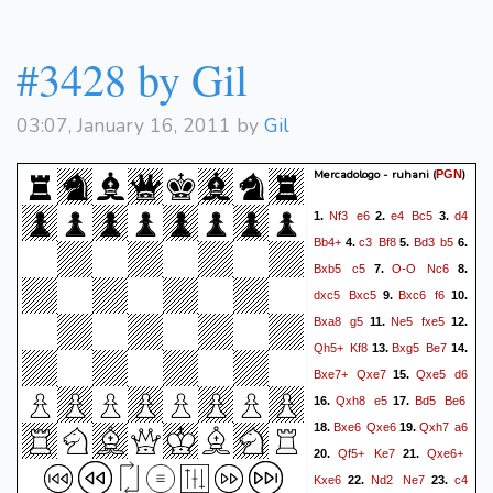
#3428 by Gil
03:07, January 16, 2011 by
Gil
Mercadologo - ruhani
(
)
PGN
Nf3
e6
e4
Bc5
d4
1.
2.
3.
Bb4+
c3
Bf8
Bd3
b5
4.
5.
6.
Bxb5
c5
O-O
Nc6
7.
8.
dxc5
Bxc5
Bxc6
f6
9.
10.
Bxa8
g5
Ne5
fxe5
11.
12.
Qh5+
Kf8
Bxg5
Be7
13.
14.
Bxe7+
Qxe7
Qxe5
d6
15.
Qxh8
e5
Bd5
Be6
16.
17.
Bxe6
Qxe6
Qxh7
a6
18.
19.
Qf5+
Ke7
Qxe6+
20.
21.
Kxe6
Nd2
Ne7
c4
22.
23.