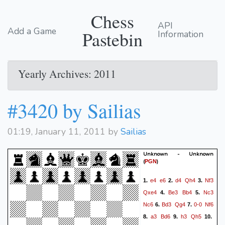
Chess
API
Add a Game
Pastebin
Information
Yearly Archives: 2011
#3420 by Sailias
01:19, January 11, 2011 by
Sailias
Unknown - Unknown
(
)
PGN
e4
e6
d4
Qh4
Nf3
1.
2.
3.
Qxe4
Be3
Bb4
Nc3
4.
5.
Nc6
Bd3
Qg4
0-0
Nf6
6.
7.
a3
Bd6
h3
Qh5
8.
9.
10.