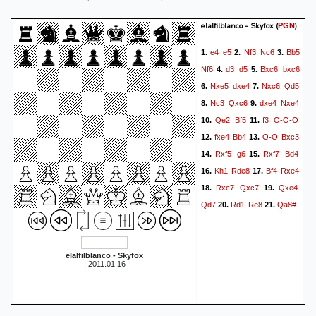
elalfilblanco - Skyfox
(
)
PGN
e4
e5
Nf3
Nc6
Bb5
1.
2.
3.
Nf6
d3
d5
Bxc6
bxc6
4.
5.
Nxe5
dxe4
Nxc6
Qd5
6.
7.
Nc3
Qxc6
dxe4
Nxe4
8.
9.
Qe2
Bf5
f3
O-O-O
10.
11.
fxe4
Bb4
O-O
Bxc3
12.
13.
Rxf5
g6
Rxf7
Bd4
14.
15.
Kh1
Rde8
Bf4
Rxe4
16.
17.
Rxc7
Qxc7
Qxe4
18.
19.
Qd7
Rd1
Re8
Qa8#
20.
21.
elalfilblanco - Skyfox
, 2011.01.16