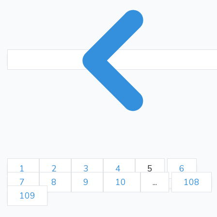
1
2
3
4
5
6
7
8
9
10
...
108
109