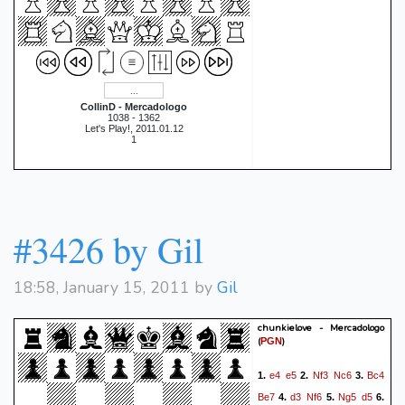
CollinD - Mercadologo
1038 - 1362
Let's Play!, 2011.01.12
1
#3426 by Gil
18:58, January 15, 2011 by
Gil
chunkielove - Mercadologo
(
)
PGN
e4
e5
Nf3
Nc6
Bc4
1.
2.
3.
Be7
d3
Nf6
Ng5
d5
4.
5.
6.