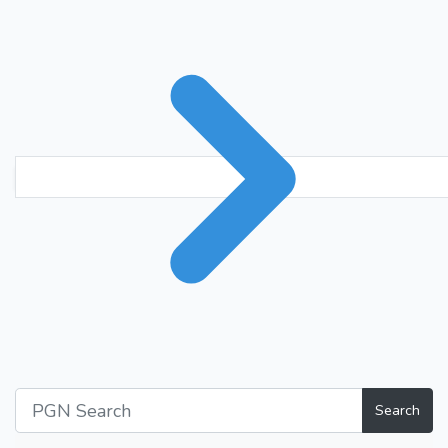
Search