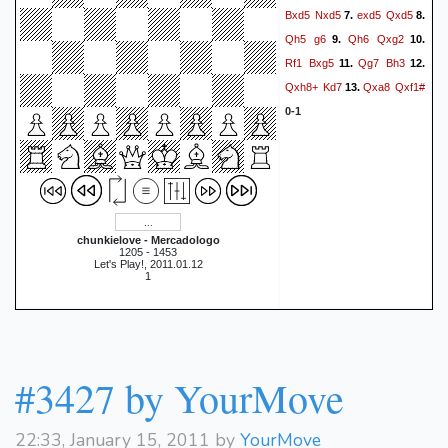
Bxd5
Nxd5
exd5
Qxd5
7.
8.
Qh5
g6
Qh6
Qxg2
9.
10.
Rf1
Bxg5
Qg7
Bh3
11.
12.
Qxh8+
Kd7
Qxa8
Qxf1#
13.
0-1
chunkielove - Mercadologo
1205 - 1453
Let's Play!, 2011.01.12
1
#3427 by YourMove
22:33, January 15, 2011 by
YourMove