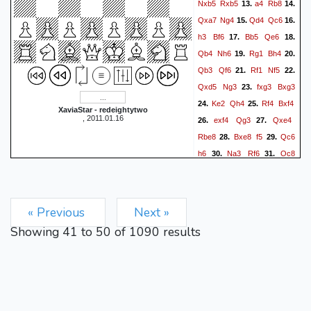
Nxb5
Rxb5
a4
Rb8
13.
14.
Qxa7
Ng4
Qd4
Qc6
15.
16.
h3
Bf6
Bb5
Qe6
17.
18.
Qb4
Nh6
Rg1
Bh4
19.
20.
Qb3
Qf6
Rf1
Nf5
21.
22.
Qxd5
Ng3
fxg3
Bxg3
23.
Ke2
Qh4
Rf4
Bxf4
24.
25.
XaviaStar - redeightytwo
, 2011.01.16
exf4
Qg3
Qxe4
26.
27.
Rbe8
Bxe8
f5
Qc6
28.
29.
h6
Na3
Rf6
Qc8
30.
31.
Qxg2
Kd3
Qf3
Kc2
32.
33.
Rf8
Qe6
Kh8
Bb5
34.
35.
Rf6
Qe8
Kh7
Nc4
36.
37.
« Previous
Next »
Showing
41
to
50
of
1090
results