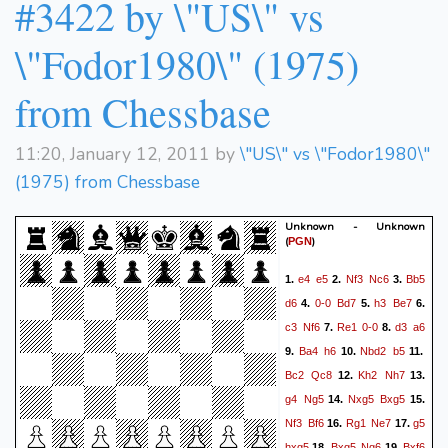
#3422 by \"US\" vs
\"Fodor1980\" (1975)
from Chessbase
11:20, January 12, 2011 by
\"US\" vs \"Fodor1980\"
(1975) from Chessbase
Unknown - Unknown
(
)
PGN
e4
e5
Nf3
Nc6
Bb5
1.
2.
3.
d6
0-0
Bd7
h3
Be7
4.
5.
6.
c3
Nf6
Re1
0-0
d3
a6
7.
8.
Ba4
h6
Nbd2
b5
9.
10.
11.
Bc2
Qc8
Kh2
Nh7
12.
13.
g4
Ng5
Nxg5
Bxg5
14.
15.
Nf3
Bf6
Rg1
Ne7
g5
16.
17.
hxg5
Bxg5
Ng6
Bxf6
18.
19.