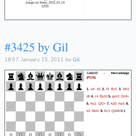
Juego en línea, 2011.01.14
1200
#3425 by Gil
18:57, January 15, 2011 by
Gil
CollinD - Mercadologo
(
)
PGN
e4
e5
f3
Bc5
Nh3
1.
2.
3.
d6
c4
Bxh3
gxh3
Qh4+
4.
5.
Ke2
Qf2+
Kd3
Nc6
6.
7.
8.
b3
Nb4+
Kc3
Qd4#
9.
0-1