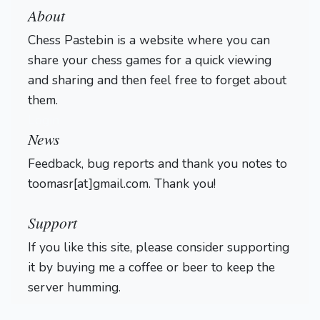
About
Chess Pastebin is a website where you can
share your chess games for a quick viewing
and sharing and then feel free to forget about
them.
Login
News
Feedback, bug reports and thank you notes to
toomasr[at]gmail.com. Thank you!
Support
If you like this site, please consider supporting
it by buying me a coffee or beer to keep the
server humming.