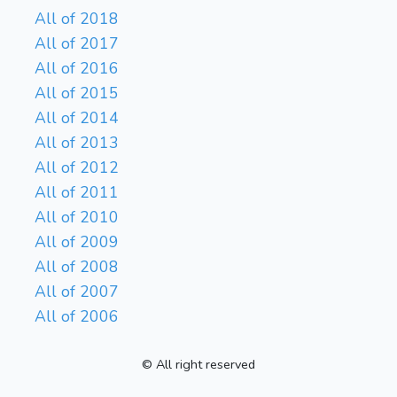
All of 2018
All of 2017
All of 2016
All of 2015
All of 2014
All of 2013
All of 2012
All of 2011
All of 2010
All of 2009
All of 2008
All of 2007
All of 2006
© All right reserved