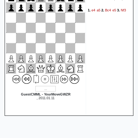
e4
a5
Bc4
e5
Nf3
1.
2.
3.
GuestCMML - YourMoveGWZR
, 2011.01.11