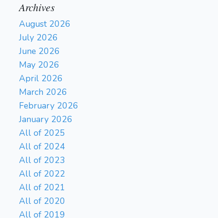
Archives
August 2026
July 2026
June 2026
May 2026
April 2026
March 2026
February 2026
January 2026
All of 2025
All of 2024
All of 2023
All of 2022
All of 2021
All of 2020
All of 2019