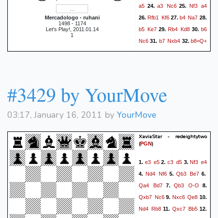
a5
a3
Nc6
Nf3
a4
24.
25.
Rfb1
Kf6
b4
Na7
Mercadologo - ruhani
26.
27.
28.
1498 - 1174
b5
Ke7
Rb4
Kd8
b6
Let's Play!, 2011.01.14
29.
30.
1
Nc6
b7
Nxb4
b8=Q+
31.
32.
Kd7
axb4
Kc6
Qc8+
33.
34.
Kb6
Rxa4
d5
Ra6#
35.
36.
1-0
#3429 by YourMove
03:17, January 16, 2011 by
YourMove
XaviaStar - redeightytwo
(
)
PGN
e3
e5
c3
d5
Nf3
e4
1.
2.
3.
Nd4
Nf6
Qb3
Be7
4.
5.
6.
Qa4
Bd7
Qb3
O-O
7.
8.
Qxb7
Nc6
Nxc6
Qe8
9.
10.
Nd4
Rb8
Qxc7
Bb5
11.
12.