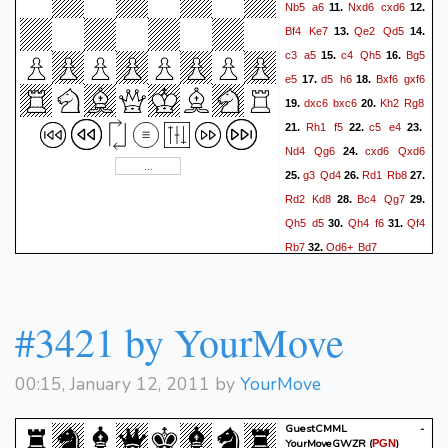
Nb5
a6
Nxd6
cxd6
11.
12.
Bf4
Ke7
Qe2
Qd5
13.
14.
c3
a5
c4
Qh5
Bg5
15.
16.
e5
d5
h6
Bxf6
gxf6
17.
18.
dxc6
bxc6
Kh2
Rg8
19.
20.
Rh1
f5
c5
e4
21.
22.
23.
Nd4
Qg6
cxd6
Qxd6
24.
g3
Qd4
Rd1
Rb8
25.
26.
27.
Rd2
Kd8
Bc4
Qg7
28.
29.
Qh5
d5
Qh4
f6
Qf4
30.
31.
Rb7
Qd6+
Bd7
32.
#3421 by YourMove
00:15, January 12, 2011 by
YourMove
GuestCMML -
YourMoveGWZR
(
)
PGN