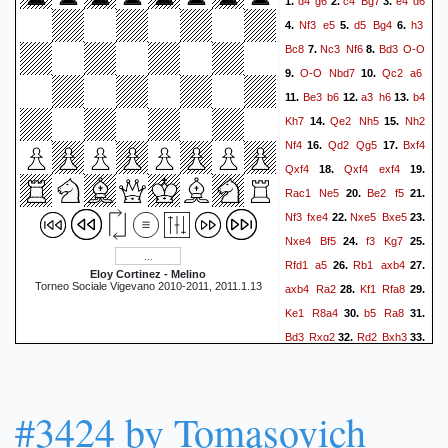
d4
g6
c4
Bg7
e4
d6
1.
2.
3.
Nf3
e5
d5
Bg4
h3
4.
5.
6.
Bc8
Nc3
Nf6
Bd3
O-O
7.
8.
O-O
Nbd7
Qc2
a6
9.
10.
Be3
b6
a3
h6
b4
11.
12.
13.
Kh7
Qe2
Nh5
Nh2
14.
15.
Nf4
Qd2
Qg5
Bxf4
16.
17.
Qxf4
Qxf4
exf4
18.
19.
Rac1
Ne5
Be2
f5
20.
21.
Nf3
fxe4
Nxe5
Bxe5
22.
23.
Nxe4
Bf5
f3
Kg7
24.
25.
Rfd1
a5
Rb1
axb4
26.
27.
Eloy Cortinez - Melino
Torneo Sociale Vigevano 2010-2011, 2011.1.13
axb4
Ra2
Kf1
Rfa8
28.
29.
Ke1
R8a4
b5
Ra8
30.
31.
Bd3
Rxg2
Rd2
Bxh3
32.
33.
Rxg2
Bxg2
Be2
Bh3
34.
35.
Rd1
Bf5
Bd3
Ra1
36.
37.
Rxa1
Bxa1
Ke2
Bd4
38.
39.
#3424 by Tomasovich
Nd2
Kf6
Bxf5
Kxf5
40.
41.