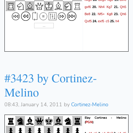
gxf6
Nh4
Kg7
Qh5
20.
21.
Be8
Nf5+
Kg8
Qh6
22.
23.
Qxf5
exf5
c5
h4
24.
25.
#3423 by Cortinez-
Melino
08:43, January 14, 2011 by
Cortinez-Melino
Eloy Cortinez - Melino
(
)
PGN