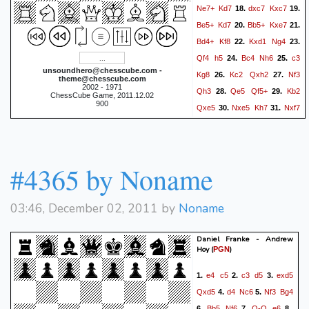
Ne7+
Kd7
dxc7
Kxc7
18.
19.
Be5+
Kd7
Bb5+
Kxe7
20.
21.
Bd4+
Kf8
Kxd1
Ng4
22.
23.
Qf4
h5
Bc4
Nh6
c3
24.
25.
unsoundhero@chesscube.com -
Kg8
Kc2
Qxh2
Nf3
26.
27.
theme@chesscube.com
2002 - 1971
Qh3
Qe5
Qf5+
Kb2
28.
29.
ChessCube Game, 2011.12.02
900
Qxe5
Nxe5
Kh7
Nxf7
30.
31.
Nxf7
Bxf7
Rhf8
Bxh5
32.
33.
g6
Be2
Rf7
Kc2
Re7
34.
35.
Bf6
Rxe2
Bxd8
Rg2
36.
37.
#4365 by Noname
Bc7
a6
a4
Kg8
a5
38.
39.
40.
Kf7
Bf4
Ke6
c4
Kf5
41.
42.
43.
03:46, December 02, 2011 by
Noname
Kc3
Ke4
d3+
Kf3
44.
0-1
Daniel Franke - Andrew
Hoy
(
)
PGN
e4
c5
c3
d5
exd5
1.
2.
3.
Qxd5
d4
Nc6
Nf3
Bg4
4.
5.
Bb5
Nf6
O-O
e6
6.
7.
8.