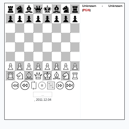
Nd4
Rd2
46.
0-1
Unknown - Unknown
(
)
PGN
, 2011.12.04