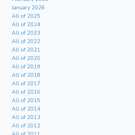
January 2026
All of 2025
All of 2024
All of 2023
All of 2022
All of 2021
All of 2020
All of 2019
All of 2018
All of 2017
All of 2016
All of 2015
All of 2014
All of 2013
All of 2012
All of 2011