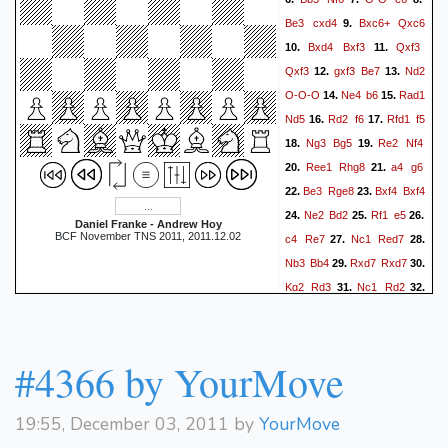
Be3
cxd4
Bxc6+
Qxc6
9.
Bxd4
Bxf3
Qxf3
10.
11.
Qxf3
gxf3
Be7
Nd2
12.
13.
O-O-O
Ne4
b6
Rad1
14.
15.
Nd5
Rd2
f6
Rfd1
f5
16.
17.
Ng3
Bg5
Re2
Nf4
18.
19.
Ree1
Rhg8
a4
g6
20.
21.
Be3
Rge8
Bxf4
Bxf4
22.
23.
Ne2
Bd2
Rf1
e5
24.
25.
26.
Daniel Franke - Andrew Hoy
BCF November TNS 2011, 2011.12.02
c4
Re7
Nc1
Red7
27.
28.
Nb3
Bb4
Rxd7
Rxd7
29.
30.
Kg2
Rd3
Nc1
Rd2
31.
32.
b3
Bc5
Kg3
Kd7
Kg2
33.
34.
Ke6
Kg3
Kf6
Kg2
35.
36.
Kg5
Kg3
a5
h3
Kh5
37.
38.
#4366 by YourMove
f4
e4
f3
e3
Re1
39.
40.
41.
h6
Ne2
g5
Nc1
Bd6
42.
43.
19:55, December 03, 2011 by
YourMove
Ne2
Rb2
Rd1
Bb4
44.
45.