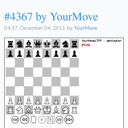
#4367 by YourMove
04:37, December 04, 2011 by
YourMove
YourMoveLTFF - petrisykari
(
)
PGN