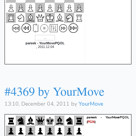
pareek - YourMovePQOL
, 2011.12.04
#4369 by YourMove
13:10, December 04, 2011 by
YourMove
pareek - YourMovePQOL
(
)
PGN