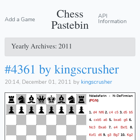
Chess
API
Add a Game
Pastebin
Information
Yearly Archives: 2011
#4361 by kingscrusher
20:14, December 01, 2011 by
kingscrusher
Ndadafarin - N-DeFirmian
(
)
PGN
d4
Nf6
c4
c5
d5
b5
1.
2.
3.
cxb5
a6
bxa6
g6
4.
5.
6.
Nc3
Bxa6
e4
Bxf1
7.
8.
Kxf1
d6
g3
Bg7
Kg2
9.
10.