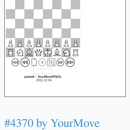
pareek - YourMovePQOL
, 2011.12.04
#4370 by YourMove