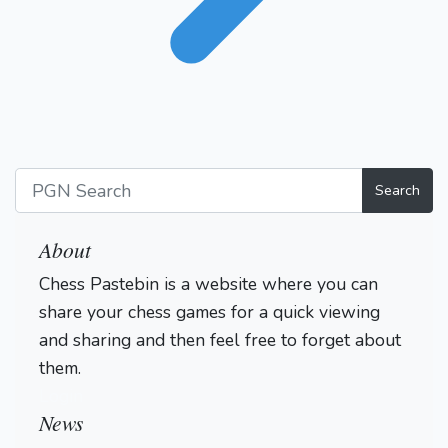
Search
About
Chess Pastebin is a website where you can
share your chess games for a quick viewing
and sharing and then feel free to forget about
them.
Login
News