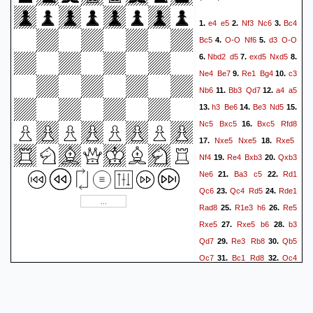
e4
e5
Nf3
Nc6
Bc4
1.
2.
3.
Bc5
O-O
Nf6
d3
O-O
4.
5.
Nbd2
d5
exd5
Nxd5
6.
7.
8.
Ne4
Be7
Re1
Bg4
c3
9.
10.
Nb6
Bb3
Qd7
a4
a5
11.
12.
h3
Be6
Be3
Nd5
13.
14.
15.
Nc5
Bxc5
Bxc5
Rfd8
16.
Nxe5
Nxe5
Rxe5
17.
18.
Nf4
Re4
Bxb3
Qxb3
19.
20.
Ne6
Ba3
c5
Rd1
21.
22.
Qc6
Qc4
Rd5
Rde1
23.
24.
Rad8
R1e3
h6
Re5
25.
26.
Rxe5
Rxe5
b6
b3
27.
28.
Qd7
Re3
Rb8
Qb5
29.
30.
Qc7
Bc1
Rd8
Qc4
31.
32.
Qf4
g3
Qf5
Kg2
Ng5
33.
34.
h4
Ne6
Bd2
Qg6
35.
36.
37.
Re4
Nc7
b4
Qc6
38.
39.