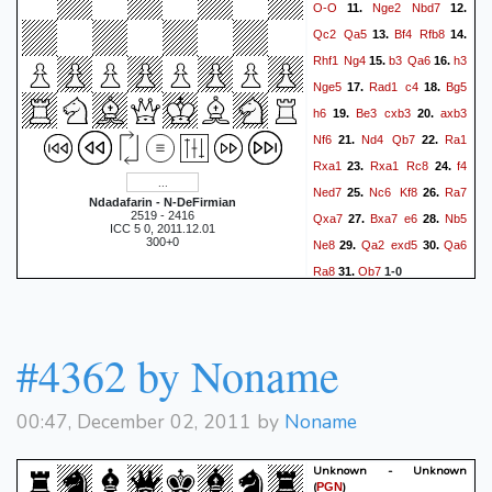
O-O
Nge2
Nbd7
11.
12.
Qc2
Qa5
Bf4
Rfb8
13.
14.
Rhf1
Ng4
b3
Qa6
h3
15.
16.
Nge5
Rad1
c4
Bg5
17.
18.
h6
Be3
cxb3
axb3
19.
20.
Nf6
Nd4
Qb7
Ra1
21.
22.
Rxa1
Rxa1
Rc8
f4
23.
24.
Ned7
Nc6
Kf8
Ra7
25.
26.
Ndadafarin - N-DeFirmian
2519 - 2416
Qxa7
Bxa7
e6
Nb5
27.
28.
ICC 5 0, 2011.12.01
300+0
Ne8
Qa2
exd5
Qa6
29.
30.
Ra8
Qb7
31.
1-0
#4362 by Noname
00:47, December 02, 2011 by
Noname
Unknown - Unknown
(
)
PGN