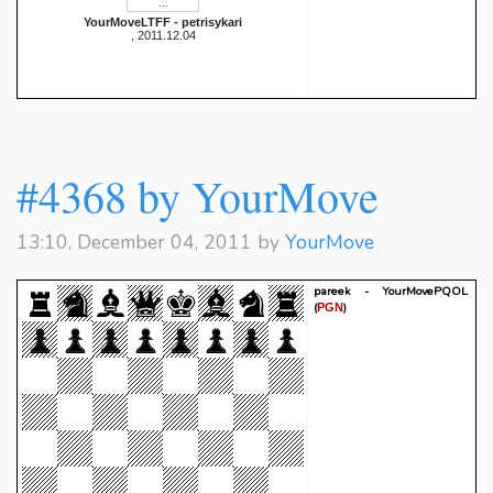
YourMoveLTFF - petrisykari
, 2011.12.04
#4368 by YourMove
13:10, December 04, 2011 by
YourMove
pareek - YourMovePQOL
(
)
PGN