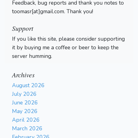
Feedback, bug reports and thank you notes to
toomasr[at]gmail.com. Thank you!
Support
If you like this site, please consider supporting
it by buying me a coffee or beer to keep the
server humming.
Archives
August 2026
July 2026
June 2026
May 2026
April 2026
March 2026
February 2026