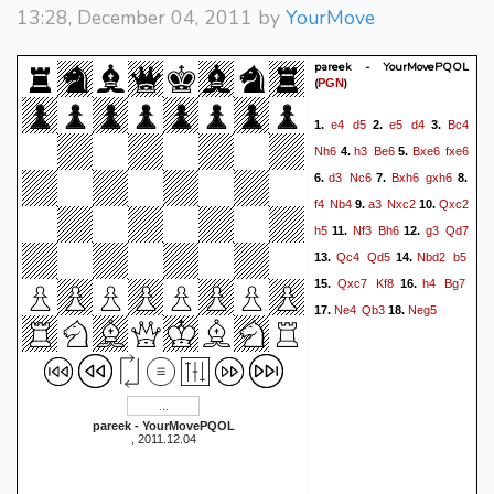
13:28, December 04, 2011 by
YourMove
pareek - YourMovePQOL
(
)
PGN
e4
d5
e5
d4
Bc4
1.
2.
3.
Nh6
h3
Be6
Bxe6
fxe6
4.
5.
d3
Nc6
Bxh6
gxh6
6.
7.
8.
f4
Nb4
a3
Nxc2
Qxc2
9.
10.
h5
Nf3
Bh6
g3
Qd7
11.
12.
Qc4
Qd5
Nbd2
b5
13.
14.
Qxc7
Kf8
h4
Bg7
15.
16.
Ne4
Qb3
Neg5
17.
18.
pareek - YourMovePQOL
, 2011.12.04