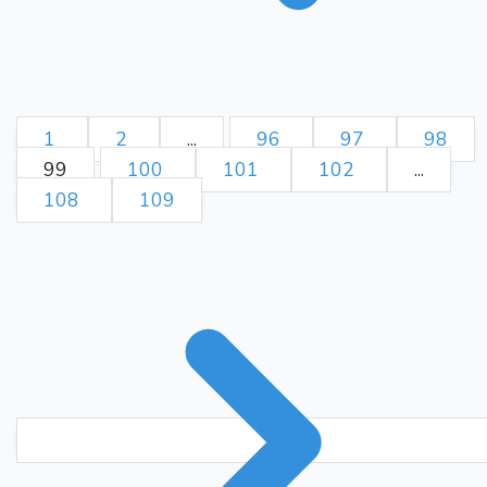
1
2
...
96
97
98
99
100
101
102
...
108
109