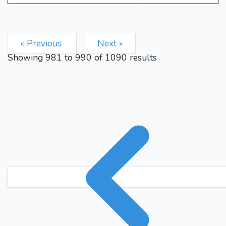
« Previous
Next »
Showing
981
to
990
of
1090
results