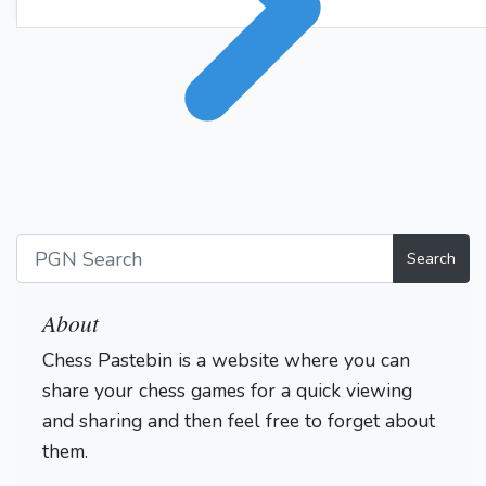
Search
About
Chess Pastebin is a website where you can
share your chess games for a quick viewing
and sharing and then feel free to forget about
them.
Login