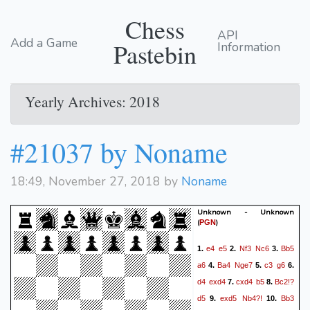
Chess
API
Add a Game
Pastebin
Information
Yearly Archives: 2018
#21037 by Noname
18:49, November 27, 2018 by
Noname
Unknown - Unknown
(
)
PGN
e4
e5
Nf3
Nc6
Bb5
1.
2.
3.
a6
Ba4
Nge7
c3
g6
4.
5.
6.
d4
exd4
cxd4
b5
Bc2!?
7.
8.
d5
exd5
Nb4?!
Bb3
9.
10.