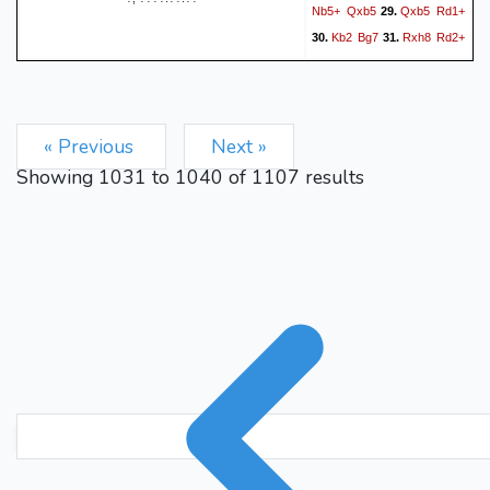
Nb5+
Qxb5
Qxb5
Rd1+
29.
Kb2
Bg7
Rxh8
Rd2+
30.
31.
Kc1
e3
Rb8
f5
32.
33.
34.
Qb6#
1-0
« Previous
Next »
Showing
1031
to
1040
of
1107
results