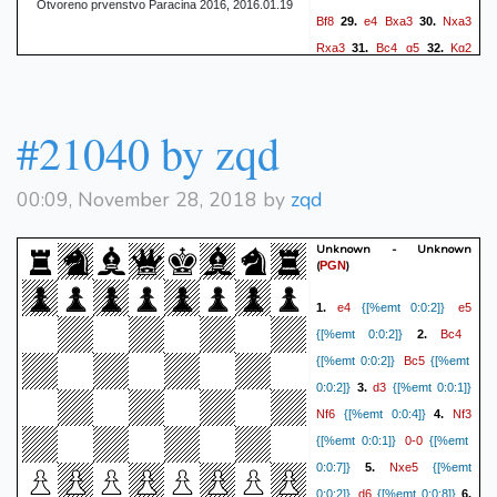
Otvoreno prvenstvo Paracina 2016, 2016.01.19
Bf8
e4
Bxa3
Nxa3
29.
30.
Rxa3
Bc4
g5
Kg2
31.
32.
Kf8
h3
f6
Be6
Ke7
33.
34.
Bf5
Kd6
f4
Kc5
35.
36.
37.
fxg5
fxg5
h4
Kd4
38.
39.
#21040 by zqd
hxg5
hxg5
Kh3
40.
1/2-1/2
00:09, November 28, 2018 by
zqd
Unknown - Unknown
(
)
PGN
e4
e5
1.
{[%emt 0:0:2]}
Bc4
{[%emt 0:0:2]}
2.
Bc5
{[%emt 0:0:2]}
{[%emt
d3
0:0:2]}
3.
{[%emt 0:0:1]}
Nf6
Nf3
{[%emt 0:0:4]}
4.
0-0
{[%emt 0:0:1]}
{[%emt
Nxe5
0:0:7]}
5.
{[%emt
d6
0:0:2]}
{[%emt 0:0:8]}
6.