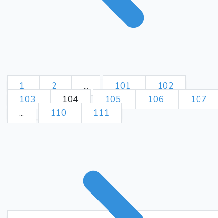
1
2
...
101
102
103
104
105
106
107
...
110
111