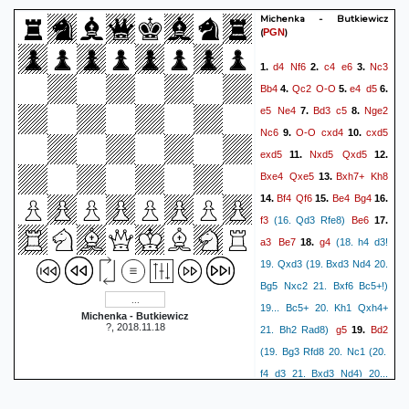
Kh2
0:0:4]}
28.
{[%emt
Michenka - Butkiewicz
(
)
PGN
Rf2+
0:0:2]}
{[%emt 0:0:24]}
Kg3
29.
{[%emt 0:0:6]}
d4
Nf6
c4
e6
Nc3
1.
2.
3.
Qg1#
{[%emt 0:0:3]Mate}
Bb4
Qc2
O-O
e4
d5
4.
5.
6.
e5
Ne4
Bd3
c5
Nge2
7.
8.
Nc6
O-O
cxd4
cxd5
9.
10.
exd5
Nxd5
Qxd5
11.
12.
Bxe4
Qxe5
Bxh7+
Kh8
13.
Bf4
Qf6
Be4
Bg4
14.
15.
16.
f3
Be6
(16. Qd3 Rfe8)
17.
a3
Be7
g4
18.
(18. h4 d3!
19. Qxd3 (19. Bxd3 Nd4 20.
Bg5 Nxc2 21. Bxf6 Bc5+!)
19... Bc5+ 20. Kh1 Qxh4+
Michenka - Butkiewicz
?, 2018.11.18
g5
Bd2
21. Bh2 Rad8)
19.
(19. Bg3 Rfd8 20. Nc1 (20.
f4 d3 21. Bxd3 Nd4) 20...
Rfd8
Bd6 21. Nd3 Ne5!)
20.