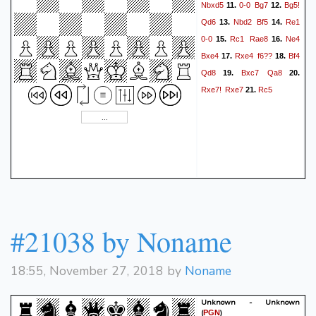
Nbxd5
0-0
Bg7
Bg5!
11.
12.
Qd6
Nbd2
Bf5
Re1
13.
14.
0-0
Rc1
Rae8
Ne4
15.
16.
Bxe4
Rxe4
f6??
Bf4
17.
18.
Qd8
Bxc7
Qa8
19.
20.
Rxe7!
Rxe7
Rc5
21.
#21038 by Noname
18:55, November 27, 2018 by
Noname
Unknown - Unknown
(
)
PGN