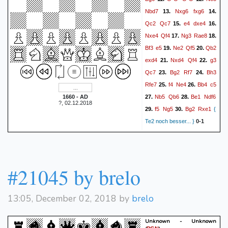
Rh5
Kh7
Nf5
Rxb4
60.
61.
Nbd7
Nxg6
fxg6
13.
14.
Rg5
Rb3+
Kg4
Nc4
62.
63.
Qc2
Qc7
e4
dxe4
15.
16.
Rg7+
Kh8
Ne7
Ra3
64.
65.
Nxe4
Qf4
Ng3
Rae8
17.
18.
Ng6#
66.
1-0
Bf3
e5
Ne2
Qf5
Qb2
19.
20.
exd4
Nxd4
Qf4
g3
21.
22.
Qc7
Bg2
Rf7
Bh3
23.
24.
Rfe7
f4
Ne4
Bb4
c5
25.
26.
Nb5
Qb6
Be1
Ndf6
1660 - AD
27.
28.
?, 02.12.2018
f5
Ng5
Bg2
Rxe1
29.
30.
{
Te2 noch besser... }
0-1
#21045 by brelo
13:05, December 02, 2018 by
brelo
Unknown - Unknown