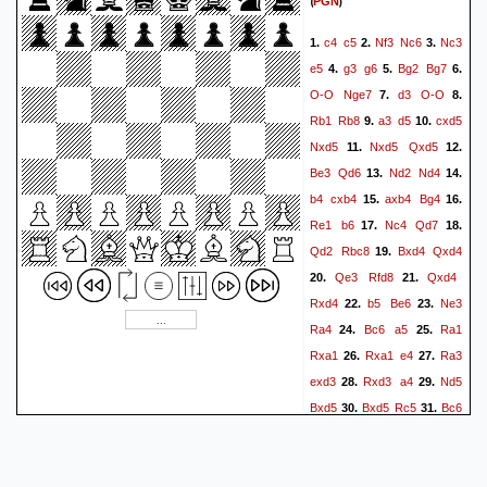
(
)
PGN
c4
c5
Nf3
Nc6
Nc3
1.
2.
3.
e5
g3
g6
Bg2
Bg7
4.
5.
6.
O-O
Nge7
d3
O-O
7.
8.
Rb1
Rb8
a3
d5
cxd5
9.
10.
Nxd5
Nxd5
Qxd5
11.
12.
Be3
Qd6
Nd2
Nd4
13.
14.
b4
cxb4
axb4
Bg4
15.
16.
Re1
b6
Nc4
Qd7
17.
18.
Qd2
Rbc8
Bxd4
Qxd4
19.
Qe3
Rfd8
Qxd4
20.
21.
Rxd4
b5
Be6
Ne3
22.
23.
Ra4
Bc6
a5
Ra1
24.
25.
Rxa1
Rxa1
e4
Ra3
26.
27.
exd3
Rxd3
a4
Nd5
28.
29.
Bxd5
Bxd5
Rc5
Bc6
30.
31.
Bb2
Rd8+
Kg7
Ra8
32.
33.
a3
Kg2
Kf6
Kf3
Rf5+
34.
35.
Kg2
Ke6
f4
Rc5
36.
37.
38.