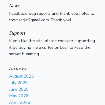
News
Feedback, bug reports and thank you notes to
toomasr[at]gmail.com. Thank you!
Support
If you like this site, please consider supporting
it by buying me a coffee or beer to keep the
server humming.
Archives
August 2026
July 2026
June 2026
May 2026
April 2026