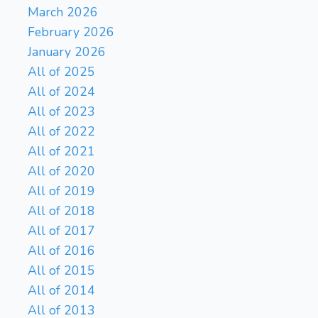
March 2026
February 2026
January 2026
All of 2025
All of 2024
All of 2023
All of 2022
All of 2021
All of 2020
All of 2019
All of 2018
All of 2017
All of 2016
All of 2015
All of 2014
All of 2013