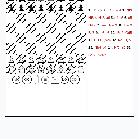
d4
d5
c4
dxc4
Nf3
1.
2.
3.
Nf6
Nc3
a6
e4
b5
e5
4.
5.
6.
Nd5
a4
Nxc3
bxc3
7.
8.
Bb7
e6
f6
Be2
Qd5
9.
10.
O-O
Qxe6
Re1
Qf7
11.
12.
Nh4
b4
Nf5
a5
13.
14.
15.
Bf3?!
Nc6?