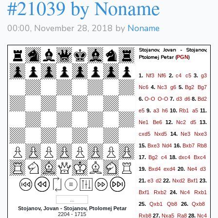
#21039 by Noname
00:00, November 28, 2018 by
Noname
Stojanov, Jovan - Stojanov,
Ptolomej Petar
(
)
PGN
Nf3
Nf6
c4
c5
g3
1.
2.
3.
Nc6
Nc3
g6
Bg2
Bg7
4.
5.
O-O
O-O
d3
d6
Bd2
6.
7.
8.
e5
a3
h6
Rb1
a5
9.
10.
11.
Ne1
Be6
Nc2
d5
12.
13.
cxd5
Nxd5
Ne3
Nxe3
14.
Bxe3
Nd4
Bxb7
Rb8
15.
16.
Bg2
c4
dxc4
Bxc4
17.
18.
Bxd4
exd4
Ne4
d3
19.
20.
e3
d2
Nxd2
Bxf1
21.
22.
23.
Bxf1
Rxb2
Nc4
Rxb1
24.
Qxb1
Qb8
Qxb8
25.
26.
Stojanov, Jovan - Stojanov, Ptolomej Petar
2204 - 1715
Rxb8
Nxa5
Ra8
Nc4
27.
28.