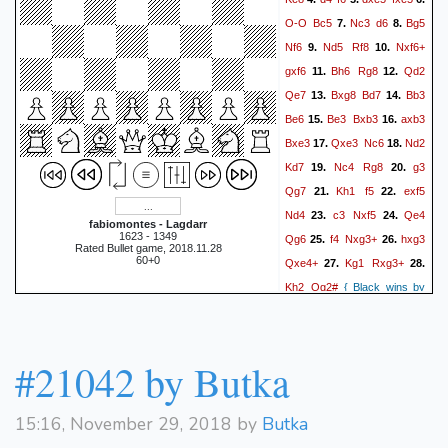
Nc3
Ba5
17.
{[%emt 0:0:8]}
O-O
Bc5
Nc3
d6
Bg5
7.
8.
Kf1
{[%emt 0:0:3]}
18.
Nf6
Nd5
Rf8
Nxf6+
9.
10.
Bxc3
{[%emt 0:0:8]}
{[%emt
gxf6
Bh6
Rg8
Qd2
11.
12.
bxc3
0:0:7]}
19.
{[%emt
Qe7
Bxg8
Bd7
Bb3
13.
14.
f6
0:0:1]}
{[%emt 0:0:13]}
Be6
Be3
Bxb3
axb3
15.
16.
Bd3
Qe7
20.
{[%emt 0:0:2]}
Bxe3
Qxe3
Nc6
Nd2
17.
18.
Qd2
{[%emt 0:0:34]}
21.
Kd7
Nc4
Rg8
g3
19.
20.
fxg5
{[%emt 0:0:7]}
{[%emt
Qg7
Kh1
f5
exf5
21.
22.
Re1
0:0:10]}
22.
{[%emt
Nd4
c3
Nxf5
Qe4
23.
24.
Qf7
0:0:14]}
{[%emt 0:0:32]}
fabiomontes - Lagdarr
1623 - 1349
Qg6
f4
Nxg3+
hxg3
25.
26.
Qxg5
23.
{[%emt 0:0:54]}
Rated Bullet game, 2018.11.28
60+0
Qxe4+
Kg1
Rxg3+
27.
28.
Nh2+
{[%emt 0:0:45]}
24.
Kh2
Qg2#
{ Black wins by
Kg2
Nxf3
{[%emt 0:0:18]}
checkmate. }
0-1
Re7
{[%emt 0:0:13]}
25.
Ne1+
{[%emt 0:0:1]}
{[%emt
#21042 by Butka
Rxe1
0:0:17]}
26.
{[%emt
Qxf2+
0:0:11]}
{[%emt
Kh1
0:0:3]}
27.
{[%emt
15:16, November 29, 2018 by
Butka
Qxe1+
0:0:1]}
{[%emt