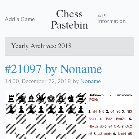
Chess
API
Add a Game
Pastebin
Information
Yearly Archives: 2018
#21097 by Noname
14:00, December 22, 2018 by
Noname
Unknown - Unknown
(
)
PGN
d4
Nf6
c4
e6
Nf3
1.
2.
3.
Bb4+
Bd2
Bxd2+
4.
5.
Nbxd2
d6
e4
O-O
Qc2
6.
7.
c5
a3
cxd4
Nxd4
d5
8.
9.