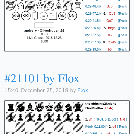
O-O
0:22:23]}
{[%clk
Bc5
0:29:46.4]}
{[%clk
Bc4
0:22:25]}
19.
{[%clk
Qb3
0:29:47.1]}
6.
{[%clk
Rf5
0:22:00]}
{[%clk
Qe7
0:29:41.5]}
{[%clk
Rhf1
0:21:48]}
20.
{[%clk
Bxg8
0:29:20.8]}
7.
{[%clk
Kg7
0:21:50]}
{[%clk
andre_v - OliverNugent92
0 - 0
d5
0:29:32.5]}
{[%clk
Rxf5
0:20:27]}
21.
{[%clk
Live Chess, 2018.12.23
1800
Qxd5
0:28:37.3]}
8.
{[%clk
Ne3
0:21:12]}
{[%clk
b6
0:29:19.5]}
{[%clk
Rf7+
0:18:46]}
22.
{[%clk
0:28:15.2]}
1-0
Kh6
0:20:52]}
{[%clk
Kxe3
0:18:32]}
23.
{[%clk
#21101 by Flox
d5
0:20:31]}
{[%clk 0:18:29]}
1-0
15:40, December 25, 2018 by
Flox
themiriminis2knight -
blindfoldflox
(
)
PGN
d4
Nf6
1.
{ [%clk 0:11:00] }
{
c4
[%clk 0:11:00] }
2.
{ [%clk
g6
0:10:59] }
{ [%clk