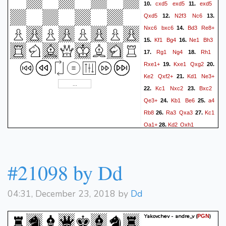
cxd5
exd5
exd5
10.
11.
Qxd5
N2f3
Nc6
12.
13.
Nxc6
bxc6
Bd3
Re8+
14.
Kf1
Bg4
Ne1
Bh3
15.
16.
Rg1
Ng4
Rh1
17.
18.
Rxe1+
Kxe1
Qxg2
19.
20.
Ke2
Qxf2+
Kd1
Ne3+
21.
Kc1
Nxc2
Bxc2
22.
23.
Qe3+
Kb1
Be6
a4
24.
25.
Rb8
Ra3
Qxa3
Kc1
26.
27.
Qa1+
Kd2
Qxh1
28.
#21098 by Dd
04:31, December 23, 2018 by
Dd
Yakovchev - andre_v
(
)
PGN