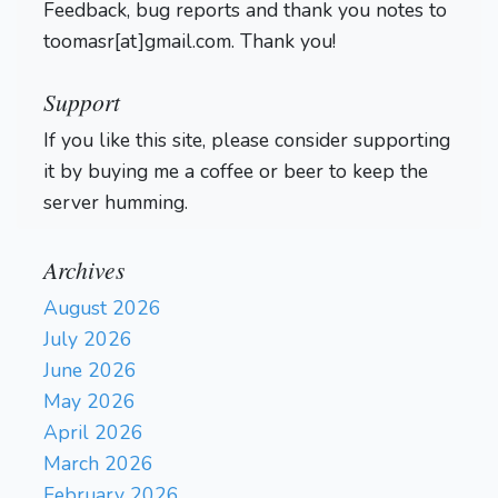
Feedback, bug reports and thank you notes to
toomasr[at]gmail.com. Thank you!
Support
If you like this site, please consider supporting
it by buying me a coffee or beer to keep the
server humming.
Archives
August 2026
July 2026
June 2026
May 2026
April 2026
March 2026
February 2026