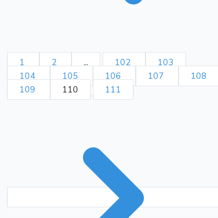
1
2
...
102
103
104
105
106
107
108
109
110
111