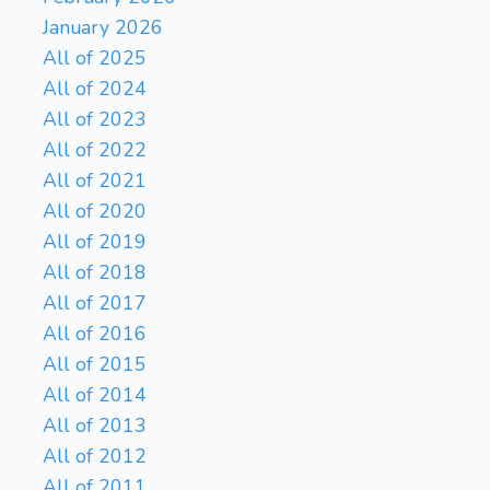
January 2026
All of 2025
All of 2024
All of 2023
All of 2022
All of 2021
All of 2020
All of 2019
All of 2018
All of 2017
All of 2016
All of 2015
All of 2014
All of 2013
All of 2012
All of 2011