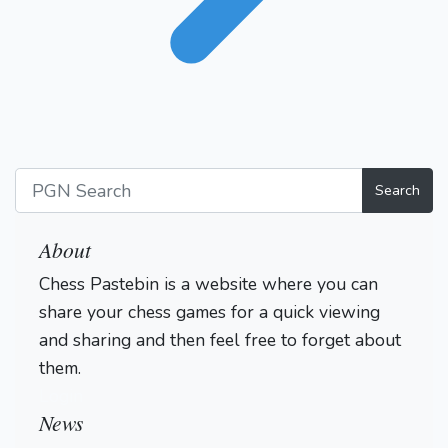
Search
About
Chess Pastebin is a website where you can
share your chess games for a quick viewing
and sharing and then feel free to forget about
them.
Login
News