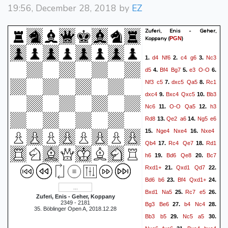
19:56, December 28, 2018 by
EZ
Zuferi, Enis - Geher,
Koppany
(
)
PGN
d4
Nf6
c4
g6
Nc3
1.
2.
3.
d5
Bf4
Bg7
e3
O-O
4.
5.
6.
Nf3
c5
dxc5
Qa5
Rc1
7.
8.
dxc4
Bxc4
Qxc5
Bb3
9.
10.
Nc6
O-O
Qa5
h3
11.
12.
Rd8
Qe2
a6
Ng5
e6
13.
14.
Nge4
Nxe4
Nxe4
15.
16.
Qb4
Rc4
Qe7
Rd1
17.
18.
h6
Bd6
Qe8
Bc7
19.
20.
Rxd1+
Qxd1
Qd7
21.
22.
Bd6
b6
Bf4
Qxd1+
23.
24.
Bxd1
Na5
Rc7
e5
25.
26.
Zuferi, Enis - Geher, Koppany
2349 - 2181
Bg3
Be6
b4
Nc4
27.
28.
35. Böblinger Open A, 2018.12.28
Bb3
b5
Nc5
a5
29.
30.