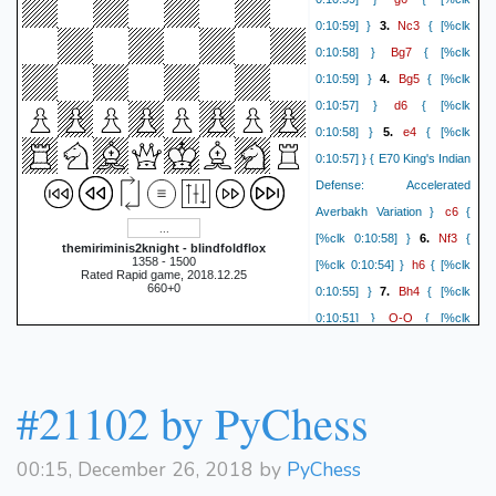
Nc3
0:10:59] }
3.
{ [%clk
Bg7
0:10:58] }
{ [%clk
Bg5
0:10:59] }
4.
{ [%clk
d6
0:10:57] }
{ [%clk
e4
0:10:58] }
5.
{ [%clk
0:10:57] } { E70 King's Indian
Defense: Accelerated
c6
Averbakh Variation }
{
Nf3
[%clk 0:10:58] }
6.
{
themiriminis2knight - blindfoldflox
1358 - 1500
h6
[%clk 0:10:54] }
{ [%clk
Rated Rapid game, 2018.12.25
660+0
Bh4
0:10:55] }
7.
{ [%clk
O-O
0:10:51] }
{ [%clk
Qd2
0:10:47] }
8.
{ [%clk
Qa5
0:10:47] }
{ [%clk
Be2
0:10:42] }
9.
{ [%clk
#21102 by PyChess
a6
0:10:41] }
{ [%clk
O-O
0:10:36] }
10.
{ [%clk
00:15, December 26, 2018 by
PyChess
g5
0:10:31] }
{ [%clk