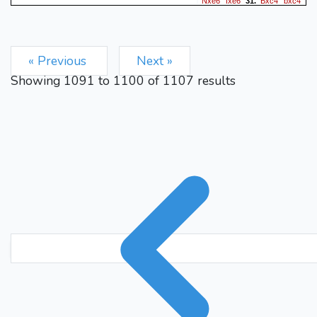
Nxe6
fxe6
Bxc4
bxc4
31.
b5
Rd8
b6
32.
33.
1-0
« Previous
Next »
Showing
1091
to
1100
of
1107
results