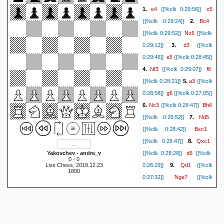
e4
c5
1.
{[%clk 0:29:56]}
Bc4
{[%clk 0:29:24]}
2.
Nc6
{[%clk 0:29:52]}
{[%clk
d3
0:29:12]}
3.
{[%clk
e5
0:29:46]}
{[%clk 0:28:45]}
Nf3
f6
4.
{[%clk 0:29:07]}
a3
{[%clk 0:28:21]}
5.
{[%clk
g6
0:28:58]}
{[%clk 0:27:05]}
Nc3
Bh6
6.
{[%clk 0:28:47]}
Nd5
{[%clk 0:26:52]}
7.
Bxc1
{[%clk 0:28:42]}
Qxc1
{[%clk 0:26:47]}
8.
d6
Yakovchev - andre_v
{[%clk 0:28:28]}
{[%clk
0 - 0
Qd1
Live Chess, 2018.12.23
0:26:29]}
9.
{[%clk
1800
Nge7
0:27:32]}
{[%clk
Nxf6+
0:26:23]}
10.
{[%clk
Kf8
0:27:14]}
{[%clk
Qd2
0:25:45]}
11.
{[%clk