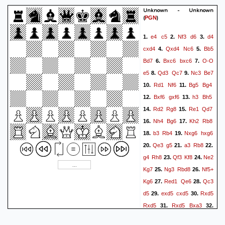
Unknown - Unknown
(
)
PGN
e4
c5
Nf3
d6
d4
1.
2.
3.
cxd4
Qxd4
Nc6
Bb5
4.
5.
Bd7
Bxc6
bxc6
O-O
6.
7.
e5
Qd3
Qc7
Nc3
Be7
8.
9.
Rd1
Nf6
Bg5
Bg4
10.
11.
Bxf6
gxf6
h3
Bh5
12.
13.
Rd2
Rg8
Re1
Qd7
14.
15.
Nh4
Bg6
Kh2
Rb8
16.
17.
b3
Rb4
Nxg6
hxg6
18.
19.
Qe3
g5
a3
Rb8
20.
21.
22.
g4
Rh8
Qf3
Kf8
Ne2
23.
24.
Kg7
Ng3
Rbd8
Nf5+
25.
26.
Kg6
Red1
Qe6
Qc3
27.
28.
d5
exd5
cxd5
Rxd5
29.
30.
Rxd5
Rxd5
Bxa3
31.
32.
Ra5
Qb6
Rxa3
Qxf2+
33.