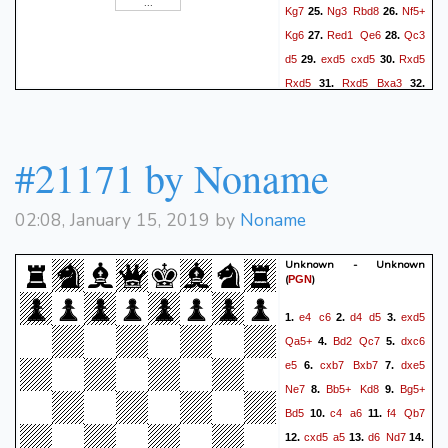
Kg7
Ng3
Rbd8
Nf5+
25.
26.
Kg6
Red1
Qe6
Qc3
27.
28.
d5
exd5
cxd5
Rxd5
29.
30.
Rxd5
Rxd5
Bxa3
31.
32.
Ra5
Qb6
Rxa3
Qxf2+
33.
#21171 by Noname
02:08, January 15, 2019 by
Noname
Unknown - Unknown
(
)
PGN
e4
c6
d4
d5
exd5
1.
2.
3.
Qa5+
Bd2
Qc7
dxc6
4.
5.
e5
cxb7
Bxb7
dxe5
6.
7.
Ne7
Bb5+
Kd8
Bg5+
8.
9.
Bd5
c4
a6
f4
Qb7
10.
11.
cxd5
a5
d6
Nd7
12.
13.
14.