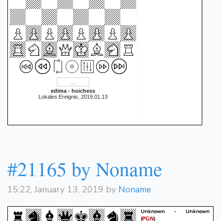
edima - hoichess
Lokales Ereignis, 2019.01.13
#21165 by Noname
15:22, January 13, 2019 by
Noname
Unknown - Unknown
(
)
PGN