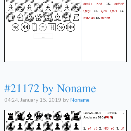
dxe7+
Ke8
exf8=B
15.
Qxg2
Qd6
Qf2+
16.
17.
Kxf2
a4
Bxd7#
18.
#21172 by Noname
04:24, January 15, 2019 by
Noname
Lc0v20-RC2 32194 -
Andscacs 095
(
)
PGN
e4
c5
Nf3
e6
d4
1.
2.
3.