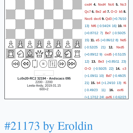
cxd4
Nxd4
Nc6
Nc3
4.
5.
Qc7
Be2
a6
O-O
b5
6.
7.
8.
Nxc6
dxc6
Qd3
9.
{+0.76/10
Nf6
f4
13}
{-0.54/24 16}
10.
Be7
{+0.87/12 7}
{-0.50/25
e5
Nd5
15}
11.
{+0.86/12 8}
Nxd5
{-0.52/25 21}
12.
cxd5
{+0.89/12 9}
{-0.51/25
Be3
12}
13.
{+0.85/11 23}
O-O
c3
{-0.50/25 22}
14.
Bd7
{+1.09/11 10}
{-0.48/25
Lc0v20-RC2 32194 - Andscacs 095
2200 - 2200
b4
f6
21}
15.
{+1.24/10 13}
Leela-Andy, 2019.01.15
600+2
exf6
{-0.49/23 11}
16.
gxf6
{+1.17/12 24}
{-0.62/23
Bd4
16}
17.
{+1.87/11 19}
Bd6
Qe3
{-0.83/23 15}
18.
e5
{+1.74/12 8}
{-0.83/25
#21173 by Eroldin
fxe5
12}
19.
{+1.57/14 26}
fxe5
Bb6
{-0.90/25 14}
20.