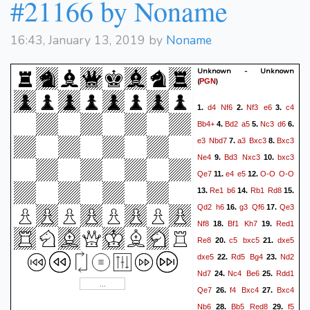
#21166 by Noname
16:43, January 13, 2019 by
Noname
Unknown - Unknown
(
)
PGN
d4
Nf6
Nf3
e6
c4
1.
2.
3.
Bb4+
Bd2
a5
Nc3
d6
4.
5.
6.
e3
Nbd7
a3
Bxc3
Bxc3
7.
8.
Ne4
Bd3
Nxc3
bxc3
9.
10.
Qe7
e4
e5
O-O
O-O
11.
12.
Re1
b6
Rb1
Rd8
13.
14.
15.
Qd2
h6
g3
Qf6
Qe3
16.
17.
Nf8
Bf1
Kh7
Red1
18.
19.
Re8
c5
bxc5
dxe5
20.
21.
dxe5
Rd5
Bg4
Nd2
22.
23.
Nd7
Nc4
Be6
Rdd1
24.
25.
Qe7
f4
Bxc4
Bxc4
26.
27.
Nb6
Bb5
Red8
f5
28.
29.