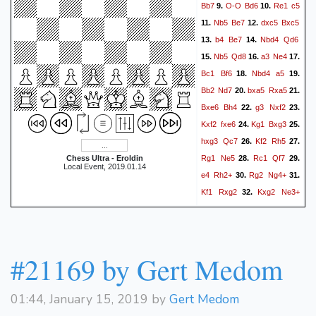
Bb7
O-O
Bd6
Re1
c5
9.
10.
Nb5
Be7
dxc5
Bxc5
11.
12.
b4
Be7
Nbd4
Qd6
13.
14.
Nb5
Qd8
a3
Ne4
15.
16.
17.
Bc1
Bf6
Nbd4
a5
18.
19.
Bb2
Nd7
bxa5
Rxa5
20.
21.
Bxe6
Bh4
g3
Nxf2
22.
23.
Kxf2
fxe6
Kg1
Bxg3
24.
25.
hxg3
Qc7
Kf2
Rh5
26.
27.
Rg1
Ne5
Rc1
Qf7
Chess Ultra - Eroldin
28.
29.
Local Event, 2019.01.14
e4
Rh2+
Rg2
Ng4+
30.
31.
Kf1
Rxg2
Kxg2
Ne3+
32.
Kg1
Nxd1
Rxd1
33.
34.
Bxe4
Rd2
Bxf3
Rf2
35.
36.
Qh5
Rd2
Qh1+
Kf2
37.
38.
#21169 by Gert Medom
Bc6+
Nf5
Rxf5+
Ke2
39.
40.
Qf3+
Ke1
Qf1#
41.
0-1
01:44, January 15, 2019 by
Gert Medom