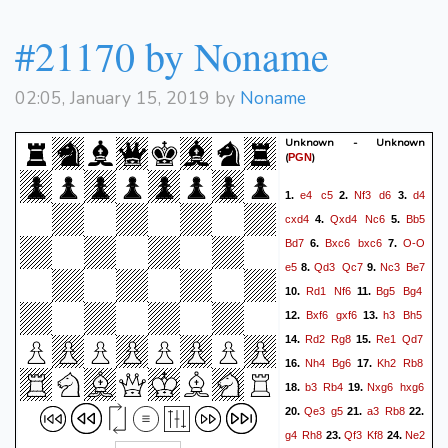
#21170 by Noname
02:05, January 15, 2019 by
Noname
Unknown - Unknown
(
)
PGN
e4
c5
Nf3
d6
d4
1.
2.
3.
cxd4
Qxd4
Nc6
Bb5
4.
5.
Bd7
Bxc6
bxc6
O-O
6.
7.
e5
Qd3
Qc7
Nc3
Be7
8.
9.
Rd1
Nf6
Bg5
Bg4
10.
11.
Bxf6
gxf6
h3
Bh5
12.
13.
Rd2
Rg8
Re1
Qd7
14.
15.
Nh4
Bg6
Kh2
Rb8
16.
17.
b3
Rb4
Nxg6
hxg6
18.
19.
Qe3
g5
a3
Rb8
20.
21.
22.
g4
Rh8
Qf3
Kf8
Ne2
23.
24.