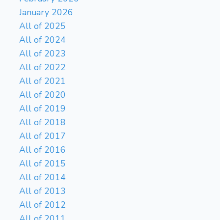
January 2026
All of 2025
All of 2024
All of 2023
All of 2022
All of 2021
All of 2020
All of 2019
All of 2018
All of 2017
All of 2016
All of 2015
All of 2014
All of 2013
All of 2012
All of 2011