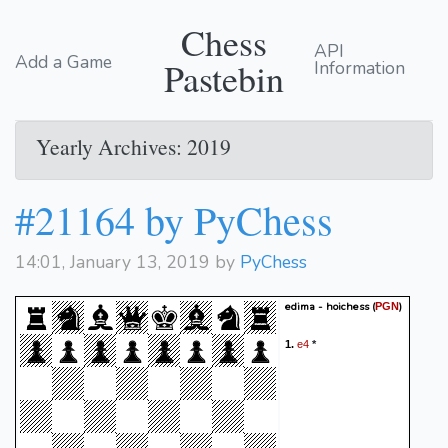
Chess
API
Add a Game
Pastebin
Information
Yearly Archives: 2019
#21164 by PyChess
14:01, January 13, 2019 by
PyChess
edima - hoichess
(
)
PGN
e4
1.
*