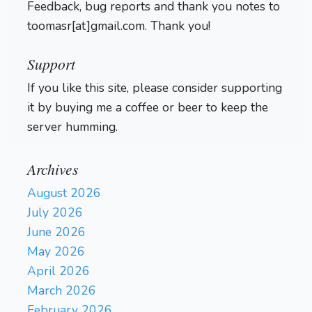
Feedback, bug reports and thank you notes to
g3
h5
4}
67.
{+55.57/6 7}
Rc6+
toomasr[at]gmail.com. Thank you!
{-6.73/21 4}
68.
Kd7
{+47.38/6 5}
{-7.53/22
Rh6
Ra3
3}
69.
{+51.53/6 5}
Support
Rxh5
{-8.63/20 3}
70.
If you like this site, please consider supporting
Kd6
{+128.00/2 3}
{-9.11/20
it by buying me a coffee or beer to keep the
g4
Ra4
3}
71.
{+128.00/2 6}
{-11.42/19 3 Arena
server humming.
Adjudication}
1-0
Archives
August 2026
July 2026
June 2026
May 2026
April 2026
March 2026
February 2026