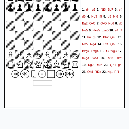
d4
g6
Nf3
Bg7
c4
1.
2.
3.
d6
Nc3
f5
g3
Nf6
4.
5.
6.
Bg2
O-O
O-O
Nc6
d5
7.
8.
Ne5
Nxe5
dxe5
e4
f4
9.
10.
b4
g5
Bb2
Qe8
11.
12.
13.
Nb5
Ng4
Bf3
Qh5
14.
15.
Bxg4
Bxg4
f3
fxg3
16.
17.
hxg3
Bxf3
Rxf3
Rxf3
18.
Kg2
Raf8
Qe1
g4
19.
20.
Qh1
Rf2+
Kg1
Rf1+
21.
22.