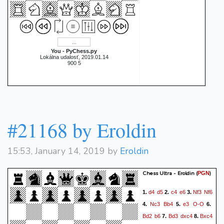
You - PyChess.py
Lokálna udalosť, 2019.01.14
900 5
#21168 by Eroldin
15:53, January 14, 2019 by
Eroldin
Chess Ultra - Eroldin
(
)
PGN
d4
d5
c4
e6
Nf3
Nf6
1.
2.
3.
Nc3
Bb4
e3
O-O
4.
5.
6.
Bd2
b6
Bd3
dxc4
Bxc4
7.
8.