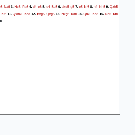
e3
Na6
Nc3
Rb8
d4
e6
e4
Bc5
dxc5
g5
e5
Nf6
h4
Nh5
Qxh5
3.
4.
5.
6.
7.
8.
9.
Kf8
Qxh6+
Ke8
Bxg5
Qxg5
Nxg5
Kd8
Qf6+
Ke8
Nd5
Kf8
11.
12.
13.
14.
15.
0