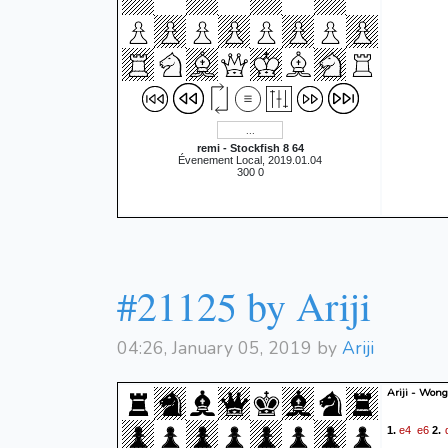
remi - Stockfish 8 64
Évenement Local, 2019.01.04
300 0
#21125 by Ariji
04:26, January 05, 2019 by
Ariji
Ariji - Wong
e4
e6
1.
2.