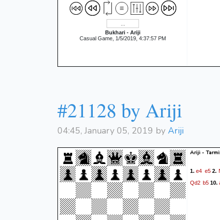
Bukhari - Ariji
Casual Game, 1/5/2019, 4:37:57 PM
#21128 by Ariji
04:45, January 05, 2019 by
Ariji
Ariji - Tarmi
e4
e5
1.
2.
Qd2
b5
10.