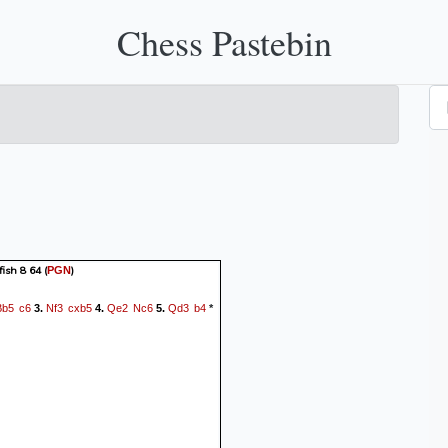
Chess Pastebin
fish 8 64
(
)
PGN
Bb5
c6
Nf3
cxb5
Qe2
Nc6
Qd3
b4
3.
4.
5.
*