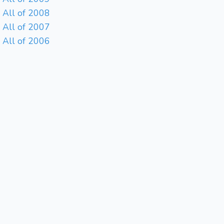
All of 2008
All of 2007
All of 2006