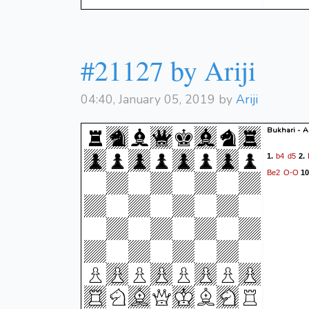
#21127 by Ariji
04:40, January 05, 2019 by
Ariji
Bukhari - Ar
b4
d5
1.
2.
Be2
O-O
10