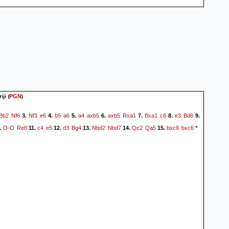
iji
(
)
PGN
Bb2
Nf6
Nf3
e6
b5
a6
a4
axb5
axb5
Rxa1
Bxa1
c6
e3
Bd6
3.
4.
5.
6.
7.
8.
9.
O-O
Re8
c4
e5
d3
Bg4
Nbd2
Nbd7
Qc2
Qa5
bxc6
bxc6
.
11.
12.
13.
14.
15.
*