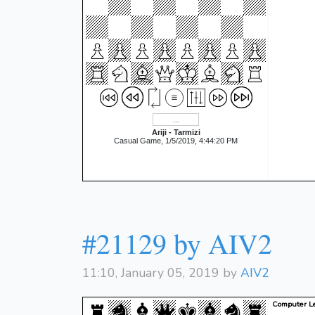
Ariji - Tarmizi
Casual Game, 1/5/2019, 4:44:20 PM
#21129 by AIV2
11:10, January 05, 2019 by
AIV2
Computer Le