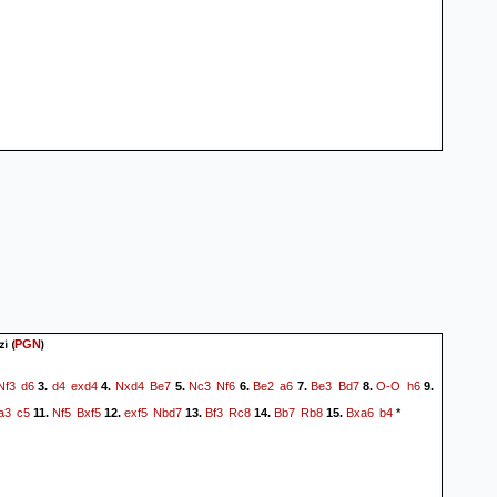
zi
(
)
PGN
Nf3
d6
d4
exd4
Nxd4
Be7
Nc3
Nf6
Be2
a6
Be3
Bd7
O-O
h6
3.
4.
5.
6.
7.
8.
9.
a3
c5
Nf5
Bxf5
exf5
Nbd7
Bf3
Rc8
Bb7
Rb8
Bxa6
b4
11.
12.
13.
14.
15.
*