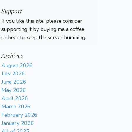
Support
If you like this site, please consider
supporting it by buying me a coffee
or beer to keep the server humming.
Archives
August 2026
July 2026
June 2026
May 2026
April 2026
March 2026
February 2026
January 2026
All of 2025