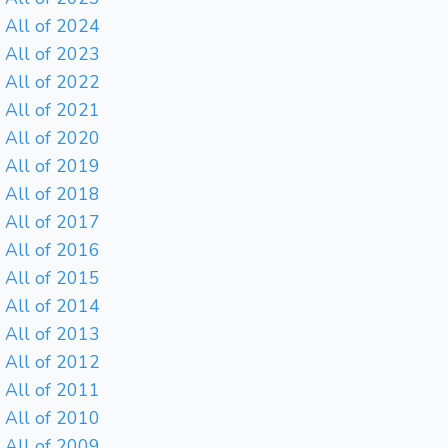
All of 2024
All of 2023
All of 2022
All of 2021
All of 2020
All of 2019
All of 2018
All of 2017
All of 2016
All of 2015
All of 2014
All of 2013
All of 2012
All of 2011
All of 2010
All of 2009