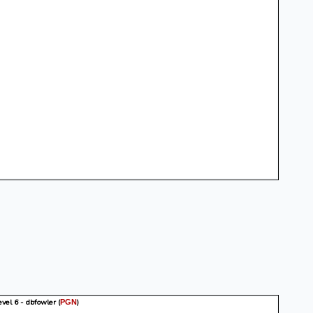
vel 6 - dbfowler
(
)
PGN