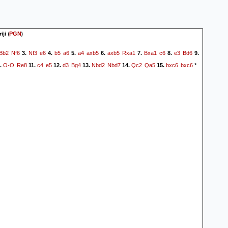
iji
(
)
PGN
Bb2
Nf6
Nf3
e6
b5
a6
a4
axb5
axb5
Rxa1
Bxa1
c6
e3
Bd6
3.
4.
5.
6.
7.
8.
9.
O-O
Re8
c4
e5
d3
Bg4
Nbd2
Nbd7
Qc2
Qa5
bxc6
bxc6
.
11.
12.
13.
14.
15.
*