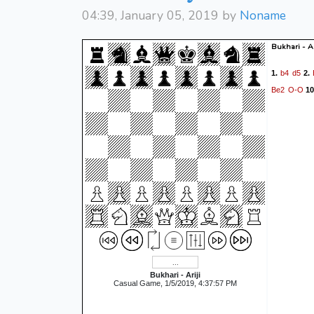
04:39, January 05, 2019 by
Noname
Bukhari - Ar
b4
d5
1.
2.
Be2
O-O
10
Bukhari - Ariji
Casual Game, 1/5/2019, 4:37:57 PM