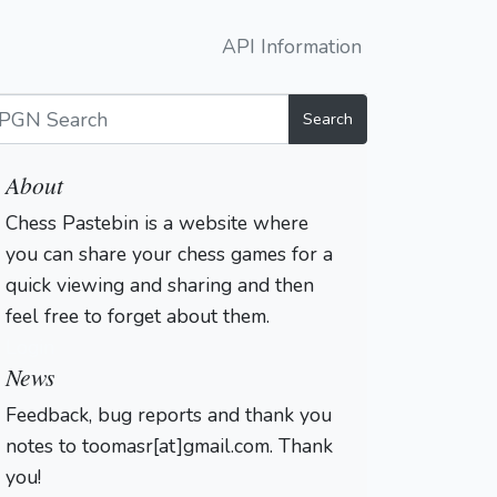
API Information
Search
About
Chess Pastebin is a website where
you can share your chess games for a
quick viewing and sharing and then
feel free to forget about them.
Login
News
Feedback, bug reports and thank you
notes to toomasr[at]gmail.com. Thank
you!