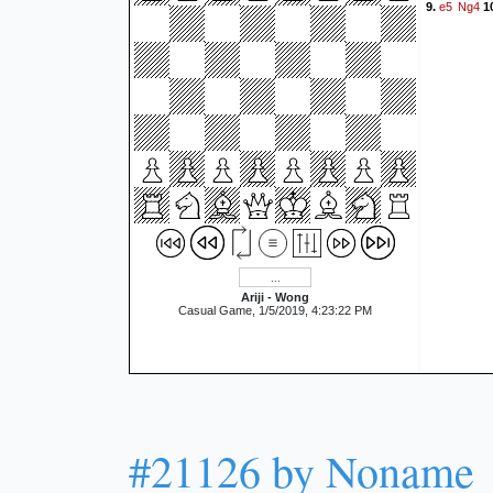
e5
Ng4
9.
1
Ariji - Wong
Casual Game, 1/5/2019, 4:23:22 PM
#21126 by Noname