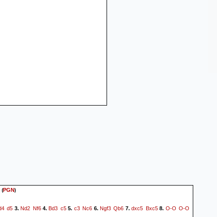
(
)
PGN
d4
d5
Nd2
Nf6
Bd3
c5
c3
Nc6
Ngf3
Qb6
dxc5
Bxc5
O-O
O-O
3.
4.
5.
6.
7.
8.