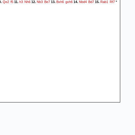
Qe2
f5
h3
Nh6
Nb3
Be7
Bxh6
gxh6
Nbd4
Bd7
Rab1
Rf7
0.
11.
12.
13.
14.
15.
*