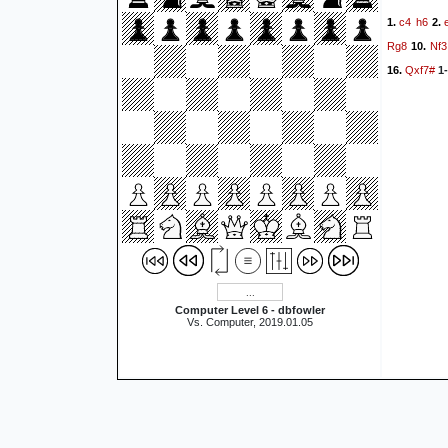
c4
h6
1.
2.
Rg8
Nf3
10.
Qxf7#
16.
1-
Computer Level 6 - dbfowler
Vs. Computer, 2019.01.05