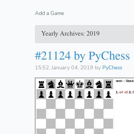
Add a Game
Yearly Archives: 2019
#21124 by PyChess
15:52, January 04, 2019 by
PyChess
remi - Stock
e4
e5
1.
2.