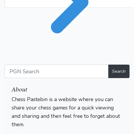
Ka1
Rb1+
Ka2
99.
100.
Rb2+
Ka3
101.
1-0
Search
About
Chess Pastebin is a website where you can
share your chess games for a quick viewing
and sharing and then feel free to forget about
them.
Login