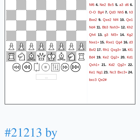
Nf6
Ne2
Bc5
a3
d6
4.
5.
6.
O-O
Bg4
Qd3
Nh5
h3
7.
8.
Bxe2
Qxe2
Nf4
Qe1
9.
10.
Nd4
Bb3
Nxh3+
Kh2
11.
12.
Qh4
g3
Nf3+
Kg2
13.
14.
Nxe1+
Rxe1
Qg4
d3
15.
16.
Bxf2
Rh1
Qxg3+
Kf1
17.
18.
Bd4
Ke2
Qg2+
Kd1
19.
20.
Qxh1+
Kd2
Qg2+
21.
22.
Ke1
Ng1
Nc3
Bxc3+
23.
24.
bxc3
Qe2#
#21213 by