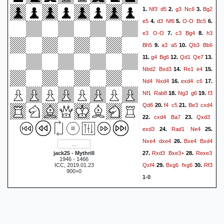
Nf3
d5
g3
Nc6
Bg2
1.
2.
3.
e5
d3
Nf6
O-O
Bc5
4.
5.
6.
e3
O-O
c3
Bg4
h3
7.
8.
Bh5
a3
a5
Qb3
Bb6
9.
10.
g4
Bg6
Qd1
Qe7
11.
12.
13.
Nbd2
Bxd3
Re1
e4
14.
15.
Nd4
Nxd4
exd4
c6
16.
17.
Nf1
Rab8
Ng3
g6
f3
18.
19.
Qd6
f4
c5
Be3
cxd4
20.
21.
cxd4
Ba7
Qxd3
22.
23.
exd3
Rad1
Ne4
24.
25.
Nxe4
dxe4
Bxe4
Bxd4
26.
Rxd3
Bxe3+
Rexe3
jack25 - Mythrill
27.
28.
1946 - 1466
Qxf4
Bxg6
fxg6
Rf3
ICC, 2019.01.23
29.
30.
900+0
1-0