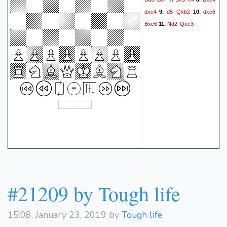
dxc4
d5
Qxb2
dxc6
9.
10.
Bxc6
Nd2
Qxc3
11.
#21209 by Tough life
15:08, January 23, 2019 by
Tough life