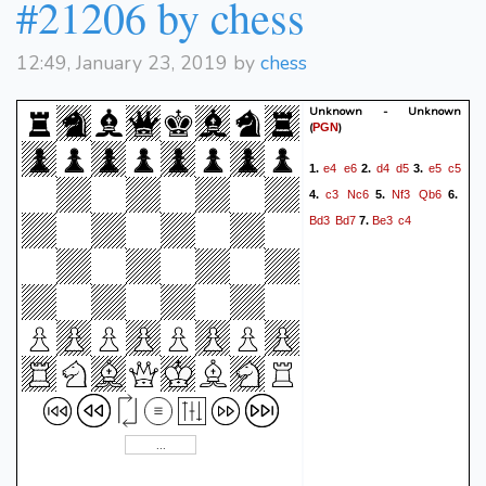
#21206 by chess
12:49, January 23, 2019 by
chess
Unknown - Unknown
(
)
PGN
e4
e6
d4
d5
e5
c5
1.
2.
3.
c3
Nc6
Nf3
Qb6
4.
5.
6.
Bd3
Bd7
Be3
c4
7.