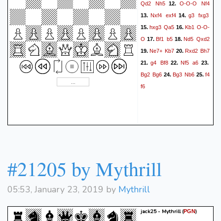
Qd2
Nh5
O-O-O
Nf4
12.
Nxf4
exf4
g3
fxg3
13.
14.
hxg3
Qa5
Kb1
O-O-
15.
16.
O
Bf1
b5
Nd5
Qxd2
17.
18.
Ne7+
Kb7
Rxd2
Bh7
19.
20.
g4
Bf8
Nf5
a6
21.
22.
23.
Bg2
Bg6
Bg3
Nb6
f4
24.
25.
f6
#21205 by Mythrill
05:53, January 23, 2019 by
Mythrill
jack25 - Mythrill
(
)
PGN