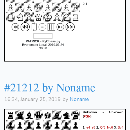
0-1
PATRICK - PyChess.py
Évenement Local, 2019.01.24
300 0
#21212 by Noname
16:34, January 25, 2019 by
Noname
Unknown - Unknown
(
)
PGN
e4
e5
Qf3
Nc6
Bc4
1.
2.
3.