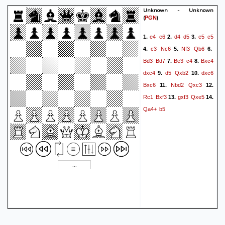
Unknown - Unknown
(
)
PGN
e4
e6
d4
d5
e5
c5
1.
2.
3.
c3
Nc6
Nf3
Qb6
4.
5.
6.
Bd3
Bd7
Be3
c4
Bxc4
7.
8.
dxc4
d5
Qxb2
dxc6
9.
10.
Bxc6
Nbd2
Qxc3
11.
12.
Rc1
Bxf3
gxf3
Qxe5
13.
14.
Qa4+
b5