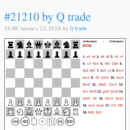
#21210 by Q trade
15:48, January 23, 2019 by
Q trade
Unknown - Unknown
(
)
PGN
e4
e6
d4
d5
e5
c5
1.
2.
3.
c3
Nc6
Nf3
Qb6
4.
5.
6.
Bd3
Bd7
Be3
c4
Bxc4
7.
8.
dxc4
d5
Qxb2
dxc6
9.
10.
Bxc6
Nbd2
Qxc3
11.
12.
Rc1
Bxf3
gxf3
Qxe5
13.
14.
Qa4+
b5
Nxc4
Qxe3
15.
fxe3
bxa4
0-0
Nf6
16.
17.
Rfd1
Bc5
18.