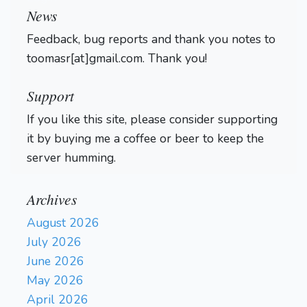
News
Feedback, bug reports and thank you notes to
toomasr[at]gmail.com. Thank you!
Support
If you like this site, please consider supporting
it by buying me a coffee or beer to keep the
server humming.
Archives
August 2026
July 2026
June 2026
May 2026
April 2026