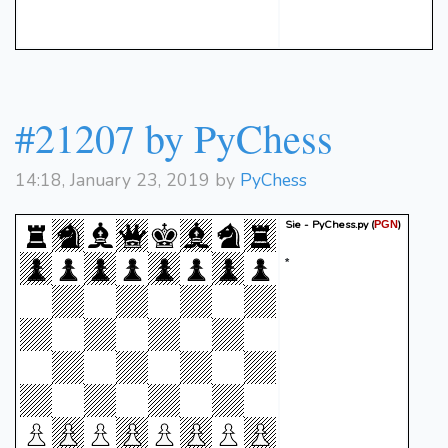
#21207 by PyChess
14:18, January 23, 2019 by
PyChess
Sie - PyChess.py
(
)
PGN
*