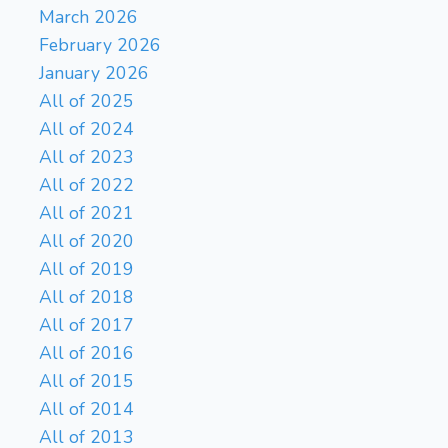
March 2026
February 2026
January 2026
All of 2025
All of 2024
All of 2023
All of 2022
All of 2021
All of 2020
All of 2019
All of 2018
All of 2017
All of 2016
All of 2015
All of 2014
All of 2013