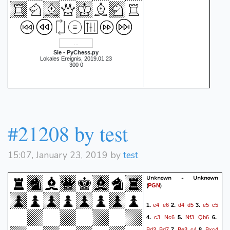
Sie - PyChess.py
Lokales Ereignis, 2019.01.23
300 0
#21208 by test
15:07, January 23, 2019 by
test
Unknown - Unknown
(
)
PGN
e4
e6
d4
d5
e5
c5
1.
2.
3.
c3
Nc6
Nf3
Qb6
4.
5.
6.
Bd3
Bd7
Be3
c4
Bxc4
7.
8.