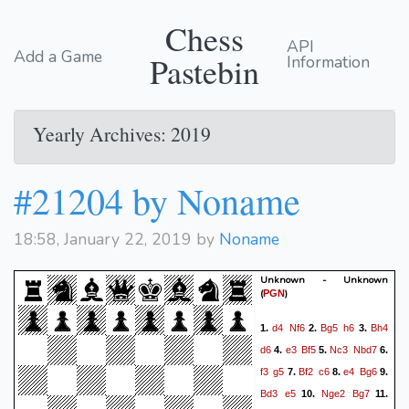
Chess
API
Add a Game
Pastebin
Information
Yearly Archives: 2019
#21204 by Noname
18:58, January 22, 2019 by
Noname
Unknown - Unknown
(
)
PGN
d4
Nf6
Bg5
h6
Bh4
1.
2.
3.
d6
e3
Bf5
Nc3
Nbd7
4.
5.
6.
f3
g5
Bf2
c6
e4
Bg6
7.
8.
9.
Bd3
e5
Nge2
Bg7
10.
11.