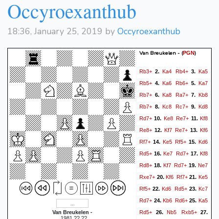
Occyroexanthub
18:36, January 25, 2019 by
Occyroexanthub
Van Breukelen -
(
)
PGN
Rb3+
Ka4
Rb4+
Ka5
2.
3.
Rb5+
Ka6
Rb6+
Ka7
4.
5.
Rb7+
Ka8
Ra7+
Kb8
6.
7.
Rb7+
Kc8
Rc7+
Kd8
8.
9.
Rd7+
Ke8
Re7+
Kf8
10.
11.
Re8+
Kf7
Re7+
Kf6
12.
13.
Rf7+
Ke5
Rf5+
Kd6
14.
15.
Rd5+
Ke7
Rd7+
Kf8
16.
17.
Rd8+
Kf7
Rd7+
Ne7
18.
19.
Rxe7+
Kf6
Rf7+
Ke5
20.
21.
Rf5+
Kd6
Rd5+
Kc7
22.
23.
Rd7+
Kb6
Rd6+
Ka5
24.
25.
Rd5+
Nb5
Rxb5+
Van Breukelen -
26.
27.
, 1981.??.??