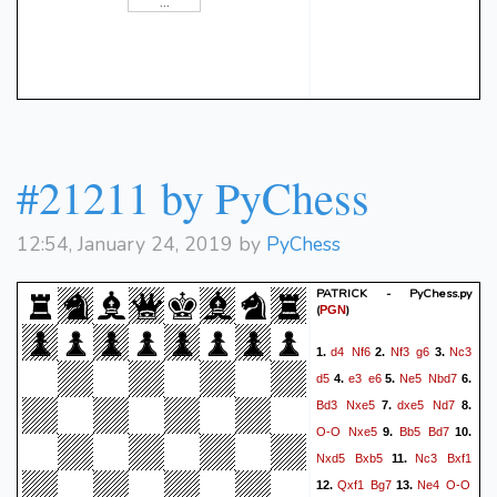
#21211 by PyChess
12:54, January 24, 2019 by
PyChess
PATRICK - PyChess.py
(
)
PGN
d4
Nf6
Nf3
g6
Nc3
1.
2.
3.
d5
e3
e6
Ne5
Nbd7
4.
5.
6.
Bd3
Nxe5
dxe5
Nd7
7.
8.
O-O
Nxe5
Bb5
Bd7
9.
10.
Nxd5
Bxb5
Nc3
Bxf1
11.
Qxf1
Bg7
Ne4
O-O
12.
13.