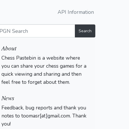
API Information
Search
About
Chess Pastebin is a website where
you can share your chess games for a
quick viewing and sharing and then
feel free to forget about them.
Login
News
Feedback, bug reports and thank you
notes to toomasr[at]gmail.com. Thank
you!