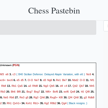
Chess Pastebin
 Unknown
(
)
PGN
Nf3
e6
c3
Nc6
3.
{ B40 Sicilian Defense: Delayed Alapin Variation, with e6 }
4.
xc6+
bxc6
e5
d5
O-O
Ne7
d3
Ng6
Re1
Be7
Nbd2
O-O
Nf1
6.
7.
8.
9.
10.
11.
Rb8
Rb1
Qa5
a3
Rfd8
Ng3
Qb5
d4
c4
Qd2
Qb7
Nh5
13.
14.
15.
16.
17.
18.
Rb3
Bh6
Bf8
Bxg7
Bxg7
Nf6+
Bxf6
exf6
Qe8
h5
Qf8
20.
21.
22.
23.
24.
25.
Ne5
Rb6
Re3
g5
Rg3
Qh6
Rxg5+
Kf8
Qf4
Qh8
g3
Rdb8
6.
27.
28.
29.
30.
31.
b2
Rh1
Qxh1+
Kxh1
Rb1+
Kg2
R8b2
Qg4
33.
34.
35.
36.
{ Black resigns. }