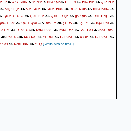
d3
c6
O-O
Nbd7
h3
Bh5
Nc3
Qa5
Re1
e6
Be3
Bb4
Qd2
Nd5
6.
7.
8.
9.
10.
11.
Bxg7
Rg8
Be5
Nxe5
Nxe5
Bxe2
Rxe2
Nxc3
bxc3
Bxc3
13.
14.
15.
16.
17.
18.
Qxe5
O-O-O
Qe4
Rd5
Qxh7
Rdg5
g3
Qc3
Rb1
R5g7
9.
20.
21.
22.
23.
24.
Qxe6+
Kb8
Qe5+
Qxe5
Rxe5
f4
g4
Rf7
Kg2
f3+
Kg3
Rc8
26.
27.
28.
29.
30.
31.
d4
a6
R1e3
c3
Rxf3
Rxf3+
Kxf3
Rc4
Ke3
Ra4
Kd3
Rxa2
.
33.
34.
35.
36.
37.
5
Re7
a5
Kb3
Ra1
f4
Rh1
f5
Rxh3+
c3
b4
f6
Rxc3+
39.
40.
41.
42.
43.
44.
45.
f7
a4
Re8+
Kb7
f8=Q
.
47.
48.
{ White wins on time. }