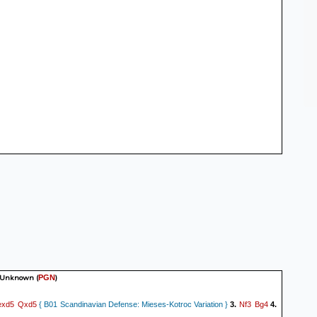
 Unknown
(
)
PGN
exd5
Qxd5
Nf3
Bg4
{ B01 Scandinavian Defense: Mieses-Kotroc Variation }
3.
4.