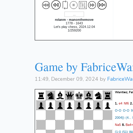
rolanm - manonthemove
1778 - 1643
Let's play chess, 2024.12.04
1/259200
Game by FabriceWa
11:49, December 09, 2024 by
FabriceWa
Wantiez, Fa
e4
Nf6
1.
2
O-O O-O 9. 
2004}) (4... 
Na5
Ba4
8.
{1-0 (51) W