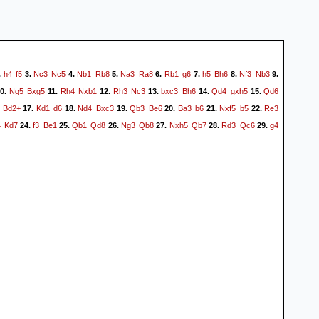
h4
f5
Nc3
Nc5
Nb1
Rb8
Na3
Ra8
Rb1
g6
h5
Bh6
Nf3
Nb3
.
3.
4.
5.
6.
7.
8.
9.
Ng5
Bxg5
Rh4
Nxb1
Rh3
Nc3
bxc3
Bh6
Qd4
gxh5
Qd6
0.
11.
12.
13.
14.
15.
Bd2+
Kd1
d6
Nd4
Bxc3
Qb3
Be6
Ba3
b6
Nxf5
b5
Re3
17.
18.
19.
20.
21.
22.
4
Kd7
f3
Be1
Qb1
Qd8
Ng3
Qb8
Nxh5
Qb7
Rd3
Qc6
g4
24.
25.
26.
27.
28.
29.