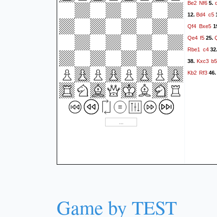
Be2
Nf6
5.
Bd4
c5
12.
Qf4
Bxe5
1
Qe4
f5
25.
Rbe1
c4
32
Kxc3
b
38.
Kb2
Rf3
46
Game by TEST