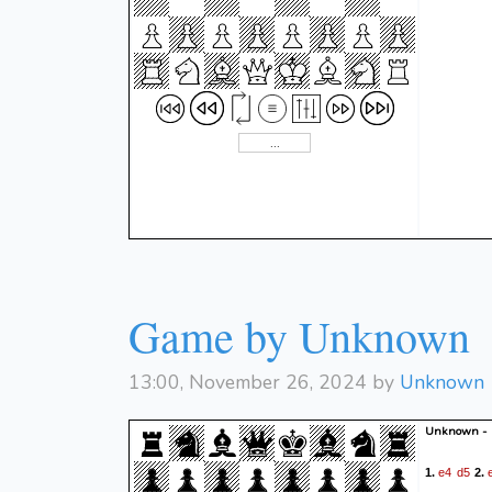
Game by Unknown
13:00, November 26, 2024 by
Unknown
Unknown -
e4
d5
1.
2.