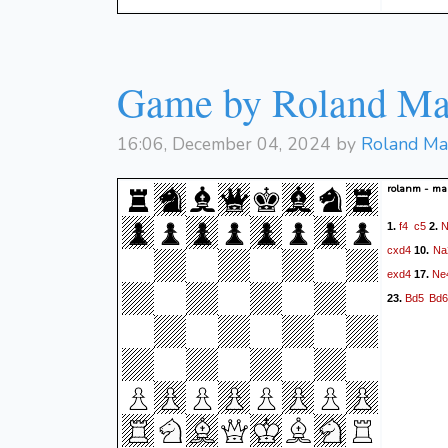
Game by Roland Ma
16:06, December 04, 2024 by
Roland Ma
rolanm - m
f4
c5
N
1.
2.
cxd4
Na
10.
exd4
Ne
17.
Bd5
Bd6
23.