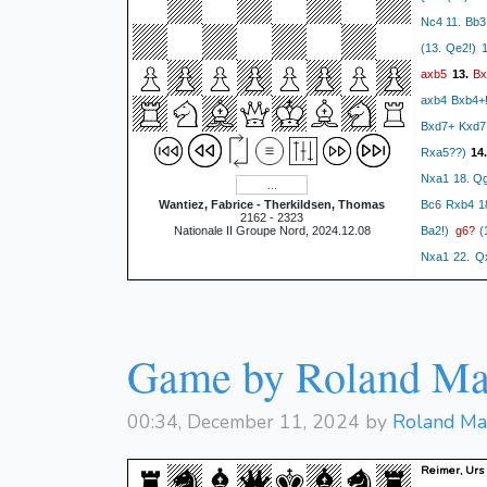
Nc4 11. Bb3
(13. Qe2!) 
axb5
Bx
13.
axb4 Bxb4+!
Bxd7+ Kxd7 
Rxa5??)
14
Nxa1 18. Qg
Wantiez, Fabrice - Therkildsen, Thomas
Bc6 Rxb4 1
2162 - 2323
g6?
Nationale II Groupe Nord, 2024.12.08
Ba2!)
(1
Nxa1 22. Qx
Bc6?
(18... 
Qe5
20.
1-0
Game by Roland Ma
00:34, December 11, 2024 by
Roland Ma
Reimer, Urs