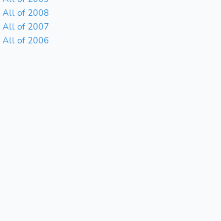
All of 2008
All of 2007
All of 2006