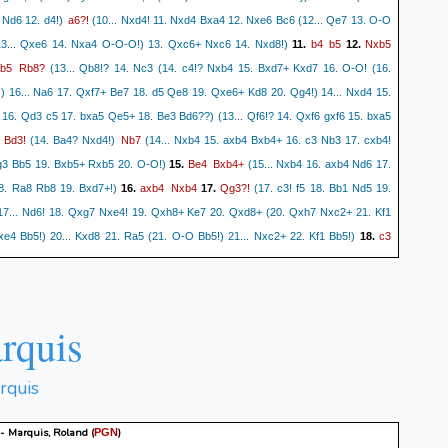
a6?!
 Nd6 12. d4!)
(10... Nxd4! 11. Nxd4 Bxa4 12. Nxe6 Bc6 (12... Qe7 13. O-O
b4
b5
Nxb5
13... Qxe6 14. Nxa4 O-O-O!) 13. Qxc6+ Nxc6 14. Nxd8!)
11.
12.
b5
Rb8?
(13... Qb8!? 14. Nc3 (14. c4!? Nxb4 15. Bxd7+ Kxd7 16. O-O! (16.
) 16... Na6 17. Qxf7+ Be7 18. d5 Qe8 19. Qxe6+ Kd8 20. Qg4!) 14... Nxd4 15.
16. Qd3 c5 17. bxa5 Qe5+ 18. Be3 Bd6??) (13... Qf6!? 14. Qxf6 gxf6 15. bxa5
Bd3!
Nb7
.
(14. Ba4? Nxd4!)
(14... Nxb4 15. axb4 Bxb4+ 16. c3 Nb3 17. cxb4!
Be4
Bxb4+
3 Bb5 19. Bxb5+ Rxb5 20. O-O!)
15.
(15... Nxb4 16. axb4 Nd6 17.
axb4
Nxb4
Qg3?!
8. Ra8 Rb8 19. Bxd7+!)
16.
17.
(17. c3! f5 18. Bb1 Nd5 19.
7... Nd6! 18. Qxg7 Nxe4! 19. Qxh8+ Ke7 20. Qxd8+ (20. Qxh7 Nxc2+ 21. Kf1
c3
e4 Bb5!) 20... Kxd8 21. Ra5 (21. O-O Bb5!) 21... Nxc2+ 22. Kf1 Bb5!)
18.
cxb4
Bxe4
Nc6 19. Bxc6 (19. Qf3! Nba5 20. Bh6!) 19... Bxc6 20. Qe5 Rg8!)
19.
rquis
rquis
 - Marquis, Roland
(
)
PGN