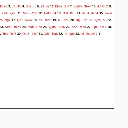
f3
e6
b3
Nf6
Bb2
c5
e3
Be7
Bb5+
Bd7
Bxd7+
Nbxd7
d3
O-O
3.
4.
5.
6.
7.
8.
9.
O-O
Qb6
Ne5
Rfd8
Ndf3
c4
Bd4
Bc5
dxc4
dxc4
bxc4
.
11.
12.
13.
14.
15.
e5
Ng4
Qe2
bxc4
c3
Rac8
h3
Nh6
Ng5
Nf5
Qh5
h6
17.
18.
19.
20.
21.
22.
Nxe6
Bxd4
exd4
Re8
Qxf5
Rxe6
Kh2
Rce8
Qb1
Qc7
23.
24.
25.
26.
27.
28.
Rf8+
Rxf8
Qxf8+
Kh7
Qf5+
Rg6
h4
Qc6
h5
Qxg2#
.
30.
31.
32.
33.
0-1