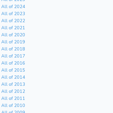
All of 2024
All of 2023
All of 2022
All of 2021
All of 2020
All of 2019
All of 2018
All of 2017
All of 2016
All of 2015
All of 2014
All of 2013
All of 2012
All of 2011
All of 2010
All of 2009