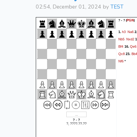
02:54, December 01, 2024 by
TEST
? - ?
(
)
PGN
h3
Na6
1.
2
Nb5
Nxd2
1
Bf4
Qe6
16.
Qc8
Bb
23.
Nf6
*
? - ?
?, ????.??.??