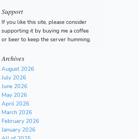
Support
If you like this site, please consider
supporting it by buying me a coffee
or beer to keep the server humming.
Archives
August 2026
July 2026
June 2026
May 2026
April 2026
March 2026
February 2026
January 2026
All of 2025