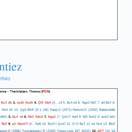
ntiez
ntiez
brice - Therkildsen, Thomas
(
)
PGN
Nc3
d5
exd5
Nxd5
Qf3
Nb4
.
3.
4.
(4... c6 5. Bc4 e6 6. Nge2 Nd7 7. d4 Be7 8.
Ne4 e5 10. Qg3 Bh4! {0-1 (46) Papp,G (2471)-Heinzel,O (2402) Balatonlelle
Bc4
e6
Bb3
N8c6
Nge2
Nf6!!)
5.
6.
7.
(7. Qd1?! Nd4 8. Nf3 Nxb3 9. axb3 b6!)
+
Bd7
a3
Nbc6?!
9.
(9... Nd5 10. Bxd7+ Qxd7 11. O-O Be7 12. b4 Nc6 13. Bb2!
d4?!
agner,D (2586)-Tymrakiewicz,R (2205) Chess.com INT 2022})
10.
(10. b4