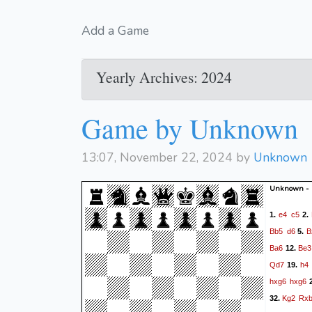
Add a Game
Yearly Archives: 2024
Game by Unknown
13:07, November 22, 2024 by
Unknown
Unknown -
e4
c5
1.
2.
Bb5
d6
B
5.
Ba6
Be3
12.
Qd7
h4
19.
hxg6
hxg6
2
Kg2
Rx
32.