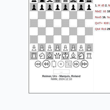
f4
d5
N
1.
2.
Nbd2
b5
10
Nxe5
fx
16.
Qxf7+
Kh8
Qb4
Rc6
29
Reimer, Urs - Marquis, Roland
NMM, 2024.12.10