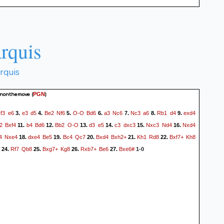
rquis
rquis
anonthemove
(
)
PGN
f3
e6
e3
d5
Be2
Nf6
O-O
Bd6
a3
Nc6
Nc3
a6
Rb1
d4
exd4
3.
4.
5.
6.
7.
8.
9.
2
Bxf4
b4
Bd6
Bb2
O-O
d3
e5
c3
dxc3
Nxc3
Nd4
Nxd4
11.
12.
13.
14.
15.
16.
4
Nxe4
dxe4
Be5
Bc4
Qc7
Bxd4
Bxh2+
Kh1
Rd8
Bxf7+
Kh8
18.
19.
20.
21.
22.
Rf7
Qb8
Bxg7+
Kg8
Rxb7+
Be6
Bxe6#
24.
25.
26.
27.
1-0