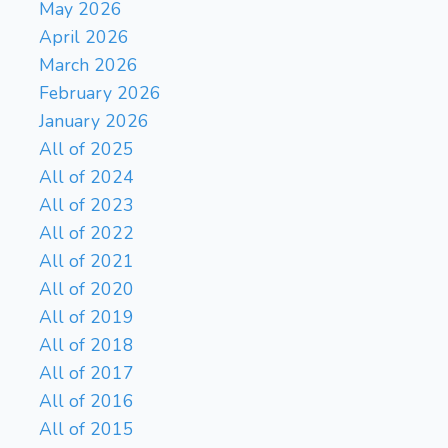
May 2026
Kg8
Ka6
Kg7
Kb5
271.
272.
April 2026
Kf7
Kb6
Ke8
Ka7
273.
274.
March 2026
Kd7
Kb8
Kc6
Ka8
275.
276.
February 2026
Kc5
Ka7
Kc6
Ka6
277.
278.
January 2026
Kd6
Ka7
Ke7
Ka6
279.
280.
Kd8
Kb5
Kc8
Kc6
281.
282.
All of 2025
Kb8
Kd5
283.
All of 2024
All of 2023
All of 2022
All of 2021
All of 2020
All of 2019
All of 2018
All of 2017
All of 2016
All of 2015