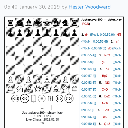
05:40, January 30, 2019 by
Hester Woodward
Justaplayer100 - sister_kay
(
)
PGN
d4
Nf6
1.
{[%clk 0:00:59.9]}
c4
{[%clk 0:00:55.6]}
2.
d6
{[%clk 0:00:59.3]}
{[%clk
Nc3
0:00:55.4]}
3.
{[%clk
g6
0:00:58]}
{[%clk
e4
0:00:54.7]}
4.
{[%clk
Bg7
0:00:57.4]}
{[%clk
Nf3
0:00:53.6]}
5.
{[%clk
O-O
0:00:57.1]}
{[%clk
Be2
0:00:51.6]}
6.
{[%clk
Nc6
0:00:56.8]}
{[%clk
Be3
0:00:51]}
7.
{[%clk
Justaplayer100 - sister_kay
1909 - 1723
e5
0:00:56.4]}
{[%clk
Live Chess, 2019.01.30
60
Qd2
0:00:50.1]}
8.
{[%clk