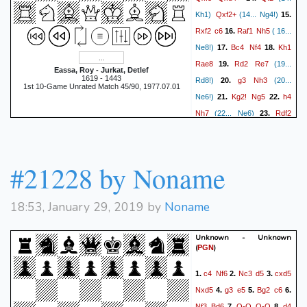
Qxf2+
Kh1)
(14... Ng4!)
15.
Rxf2
c6
Raf1
Nh5
16.
( 16...
Bc4
Nf4
Kh1
Ne8!)
17.
18.
Rae8
Rd2
Re7
19.
(19...
Eassa, Roy - Jurkat, Detlef
1619 - 1443
g3
Nh3
Rd8!)
20.
(20...
1st 10-Game Unrated Match 45/90, 1977.07.01
Kg2!
Ng5
h4
Ne6!)
21.
22.
Nh7
Rdf2
(22... Ne6)
23.
Bh6!
g4
Bf4
(23. Rd6)
24.
Ne2
g5
hxg5
Bxg5
25.
26.
(26... Nxg5 27. Nxf4 exf4 28.
#21228 by Noname
Rf5
Kg7
Rxf4 Rxe4)
27.
(27... b5 28. Bb3 a5 29. a3
18:53, January 29, 2019 by
Noname
Rh1
a4 30. Ba2 Rd7!)
28.
f6
(28. Ng3!)
(28... Bd2)
29.
Unknown - Unknown
Ng3
Rd8??
(29... Kg6!)
30.
(
)
PGN
Rxg5+!!
Nxg5?
(30... fxg5
c4
Nf6
Nc3
d5
cxd5
1.
2.
3.
Nf5+
31. Nf5+)
31.
{and
Nxd5
g3
e5
Bg2
c6
4.
5.
6.
mate next move! Match: 5.5-
Nf3
Bd6
O-O
O-O
d4
7.
8.