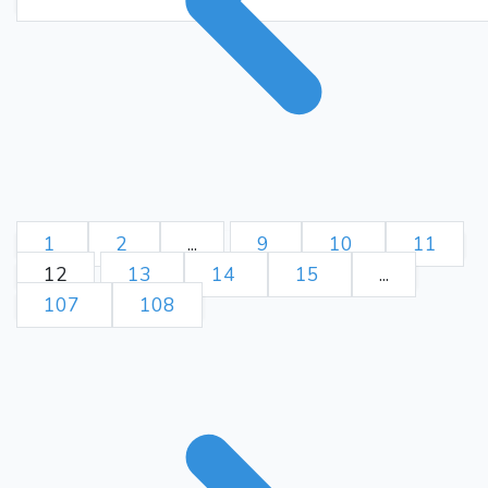
Kg8
Ke8
Bg3
Rg4+
162.
Kh8
Rg8+
Kxg8
163.
164.
Be6+
Kg7
Bc8
165.
166.
Kh8
Bf5
Kg8
Kd7
167.
168.
Kh8
e3
Be5
Bb1
169.
170.
Kg7
Bg6
Bd6
e2
171.
172.
Bb8
Ke8
Kf6
e1=Q
173.
Bf4
Qb1
Bb8
Bd3
174.
175.
Be5
Qb5
Ba1
Bc2
176.
177.
1
2
...
9
10
11
Kg7
Qb2+
Bxb2
178.
179.
12
13
14
15
...
Kd8
Ba3
Be4
Kf8
180.
181.
107
108
Kc8
Kf7
Bg2
Ke6
182.
183.
Bc6
Ke7
Bb7
Kf8
184.
185.
Ba6
Bb4
Kb7
Bc3
186.
187.
Bc4
Bb4
Bb5
Bd6
188.
189.
Ka7
Bh2
Ba6
Bd6
190.
191.
Bc8
Bh2
Ba6
Ke8
192.
193.
Ka8
Bd6
Bc4
Bc7
194.
195.