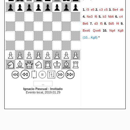
Ke6
Bd5+
Ke7
e6
51.
52.
f3
e5
c3
c5
Be4
d6
1.
2.
3.
Be8
Ke5
a4
a3
Bb5
53.
54.
Ne3
f6
b3
Nb6
c4
4.
5.
6.
Kf5
h5
Kg5
Be8
55.
56.
57.
Be6
d3
f5
Bd5
f4
7.
8.
9.
Bc4
1-0
Bxe6
Qxe6
Ng4
Kg8
10.
(10... Kg8)
*
Ignacio Pascual - Invitado
Evento local, 2019.01.29