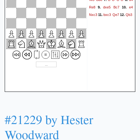
4.5 Roy (was 3.5-1.5
Re8
dxe5
Bc7
e4
9.
10.
Detlef!).}
1-0
Nxc3
bxc3
Qe7
Qb3
11.
12.
#21229 by Hester
Woodward