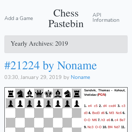
Chess
API
Add a Game
Pastebin
Information
Yearly Archives: 2019
#21224 by Noname
03:30, January 29, 2019 by
Noname
Sandvik, Thomas - Kohout,
Vratislav
(
)
PGN
e4
c5
d4
cxd4
c3
1.
2.
3.
d3
Bxd3
d6
Nf3
Nc6
4.
5.
6.
O-O
Nf6
h3
e6
c4
Be7
7.
8.
Nc3
O-O
Bf4
Nd7
9.
10.
11.