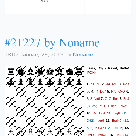
300 0
#21227 by Noname
18:02, January 29, 2019 by
Noname
Eassa, Roy - Jurkat, Detlef
(
)
PGN
e4
d6
d4
Nf6
Nc3
1.
2.
3.
g6
f4
Bg7
Nf3
O-O
4.
5.
6.
Bd3
Nc6
O-O
Bg4
Be3
7.
8.
e5!!
dxe5
dxe5
(8. e5)
9.
f5
Nd4
fxg6
10.
11.
(11.
hxg6
Bxd4?
Qd2)
12.
(12.
Bxf3?
Be2)
(12... exd4!)
13.
Qxf3
Qxd4+
Qf2
14.
(14.