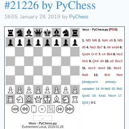
#21226 by PyChess
16:05, January 29, 2019 by
PyChess
Vous - PyChess.py
(
)
PGN
Nf3
Nf6
Nd4
e5
Nf5
1.
2.
3.
d5
Ne3
Be7
d4
exd4
4.
5.
6.
Qxd4
O-O
c4
Bb4
Nc3
7.
8.
Nc6
Qh4
d4
a3
Bxc3
9.
10.
bxc3
dxe3
Bxe3
11.
12.
Re8
Bc5
Re4
13.
{Analyzer's primary
variation: 14. f4 Ne5 15. Rd1
Qxd1 16. Kxd1 Nxc4 17.
Qh3 }
0-1
Vous - PyChess.py
Évenement Local, 2019.01.29